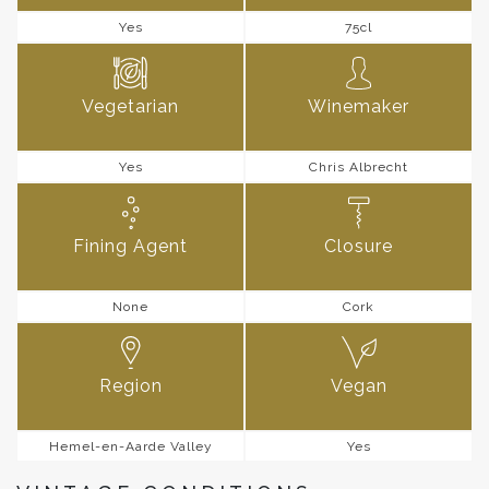
Yes
75cl
Vegetarian
Winemaker
Yes
Chris Albrecht
Fining Agent
Closure
None
Cork
Region
Vegan
Hemel-en-Aarde Valley
Yes