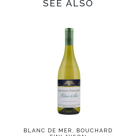
SEE ALSO
BLANC DE MER, BOUCHARD