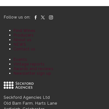
Follow us on:
Find Wines
Producers
About us
NEWS
Contact us
Events
Vintage reports
Awards and reviews
Newsletter sign up
Seckford Agencies Ltd
Old Barn Farm, Harts Lane