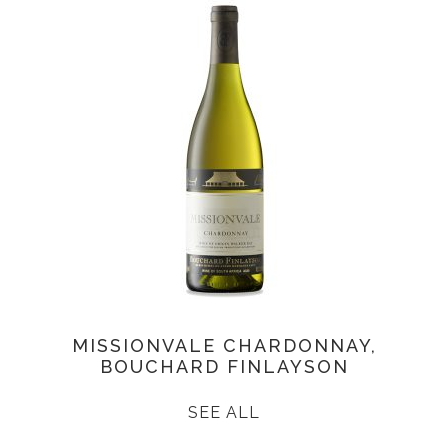
MISSIONVALE CHARDONNAY,
BOUCHARD FINLAYSON
SEE ALL