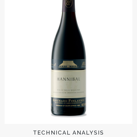
TECHNICAL ANALYSIS