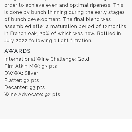
order to achieve even and optimal ripeness. This
is done by bunch thinning during the early stages
of bunch development. The final blend was
assembled after a maturation period of 12months
in French oak, 20% of which was new. Bottled in
July 2022 following a light filtration.
AWARDS
International Wine Challenge: Gold
Tim Atkin MW: 93 pts
DWWA: Silver
Platter: 92 pts
Decanter: 93 pts
Wine Advocate: 92 pts