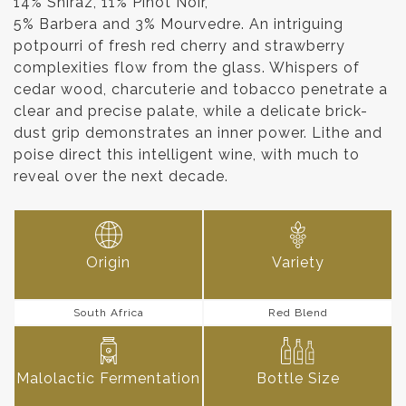
14% Shiraz, 11% Pinot Noir,
5% Barbera and 3% Mourvedre. An intriguing
potpourri of fresh red cherry and strawberry
complexities flow from the glass. Whispers of
cedar wood, charcuterie and tobacco penetrate a
clear and precise palate, while a delicate brick-
dust grip demonstrates an inner power. Lithe and
poise direct this intelligent wine, with much to
reveal over the next decade.
Origin
Variety
South Africa
Red Blend
Malolactic Fermentation
Bottle Size