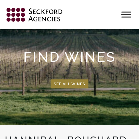
Skip
to
content
FIND WINES
SEE ALL WINES