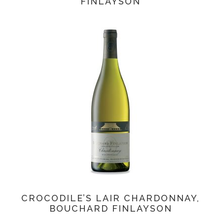
FINLAYSON
CROCODILE’S LAIR CHARDONNAY,
BOUCHARD FINLAYSON