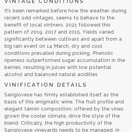
VINTAGE CONDITIONS
It’s been remarked before how the weather, during
recent odd vintages, seems to behave to the
benefit of local vintners. 2021 followed this
pattern of 2019, 2017 and 2015. Yields varied
significantly between cultivars and apart from a
big rain event on 14 March, dry and cool
conditions prevailed during picking. Phenolic
ripeness outperformed sugar accumulation in the
berries, resulting in juices with low potential
alcohol and balanced natural acidities
VINIFICATION DETAILS
Sangiovese has firmly established itself as the
basis of this enigmatic wine. The fruit profile and
elegant tannin composition, offered by the vines
grown the cooler climate, drive the style of the
blend. Critically, the high productivity of the
Sangiovese vineyards needs to be managed, in