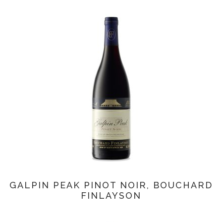
GALPIN PEAK PINOT NOIR, BOUCHARD
FINLAYSON