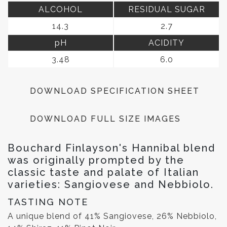
ALCOHOL
RESIDUAL SUGAR
14.3
2.7
pH
ACIDITY
3.48
6.0
DOWNLOAD SPECIFICATION SHEET
DOWNLOAD FULL SIZE IMAGES
Bouchard Finlayson's Hannibal blend
was originally prompted by the
classic taste and palate of Italian
varieties: Sangiovese and Nebbiolo.
TASTING NOTE
A unique blend of 41% Sangiovese, 26% Nebbiolo,