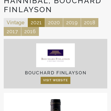
HANNIBAL, BOUCHARD
FINLAYSON
Vintage
2021
2020
2019
2018
2017
2016
BOUCHARD FINLAYSON
VISIT WEBSITE