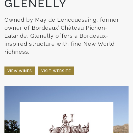
GLENELLY
Owned by May de Lencquesaing, former
owner of Bordeaux’ Château Pichon-
Lalande, Glenelly offers a Bordeaux-
inspired structure with fine New World
richness.
VIEW WINES
VISIT WEBSITE