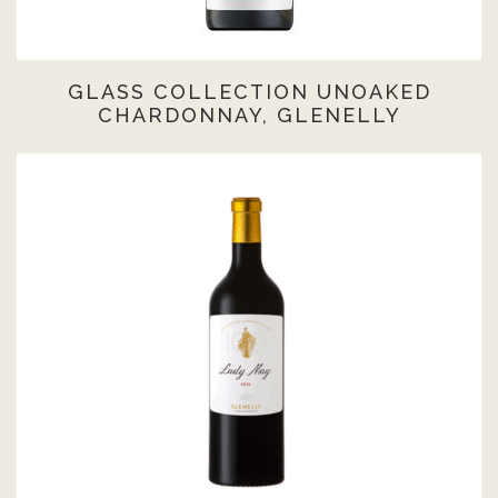
GLASS COLLECTION UNOAKED
CHARDONNAY, GLENELLY