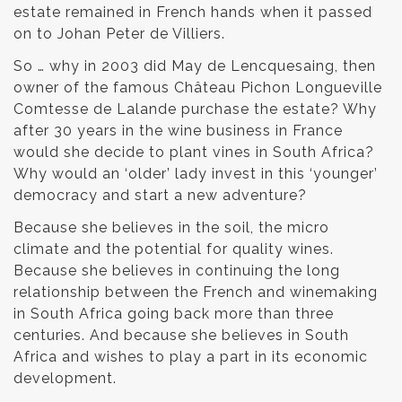
estate remained in French hands when it passed
on to Johan Peter de Villiers.
So … why in 2003 did May de Lencquesaing, then
owner of the famous Château Pichon Longueville
Comtesse de Lalande purchase the estate? Why
after 30 years in the wine business in France
would she decide to plant vines in South Africa?
Why would an ‘older’ lady invest in this ‘younger’
democracy and start a new adventure?
Because she believes in the soil, the micro
climate and the potential for quality wines.
Because she believes in continuing the long
relationship between the French and winemaking
in South Africa going back more than three
centuries. And because she believes in South
Africa and wishes to play a part in its economic
development.