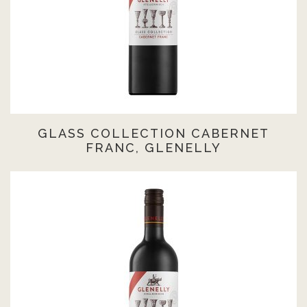
GLASS COLLECTION CABERNET
FRANC, GLENELLY