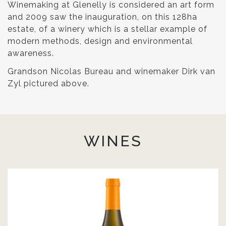
Winemaking at Glenelly is considered an art form
and 2009 saw the inauguration, on this 128ha
estate, of a winery which is a stellar example of
modern methods, design and environmental
awareness.
Grandson Nicolas Bureau and winemaker Dirk van
Zyl pictured above.
WINES