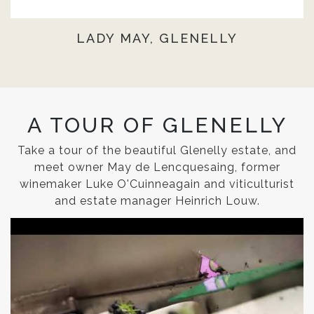
LADY MAY, GLENELLY
A TOUR OF GLENELLY
Take a tour of the beautiful Glenelly estate, and
meet owner May de Lencquesaing, former
winemaker Luke O'Cuinneagain and viticulturist
and estate manager Heinrich Louw.