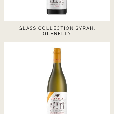
GLASS COLLECTION SYRAH,
GLENELLY