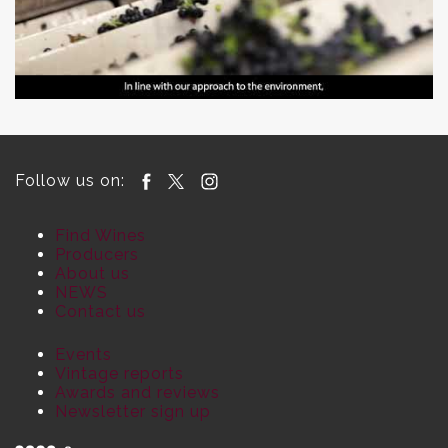
Follow us on:
Find Wines
Producers
About us
NEWS
Contact us
Events
Vintage reports
Awards and reviews
Newsletter sign up