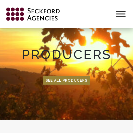
Skip
to
content
PRODUCERS
SEE ALL PRODUCERS