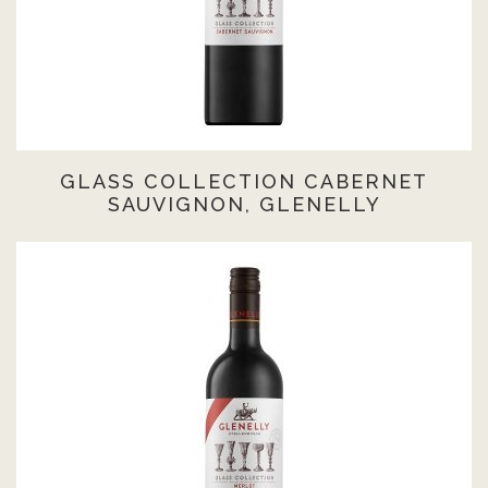
GLASS COLLECTION CABERNET
SAUVIGNON, GLENELLY