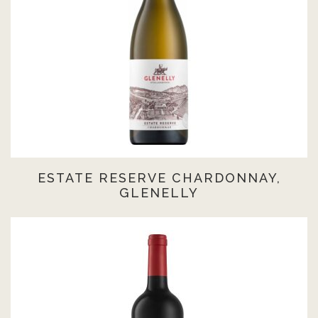
ESTATE RESERVE CHARDONNAY,
GLENELLY