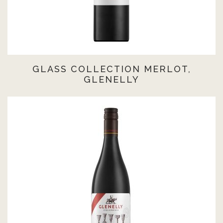
GLASS COLLECTION MERLOT,
GLENELLY