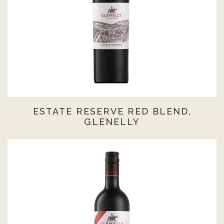
ESTATE RESERVE RED BLEND,
GLENELLY