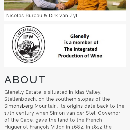
Nicolas Bureau & Dirk van Zyl
ABOUT
Glenelly Estate is situated in Idas Valley,
Stellenbosch, on the southern slopes of the
Simonsberg Mountain. Its origins date back to the
17th century when Simon van der Stel, Governor
of the Cape, gave the land to the French
Huguenot François Villon in 1682. In 1812 the