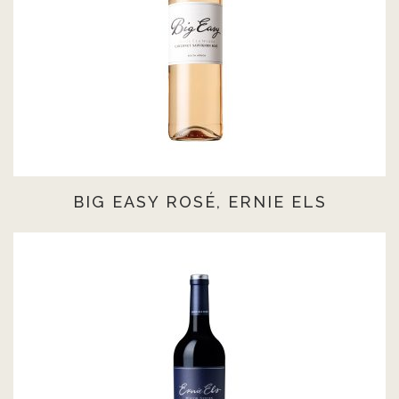
BIG EASY ROSÉ, ERNIE ELS