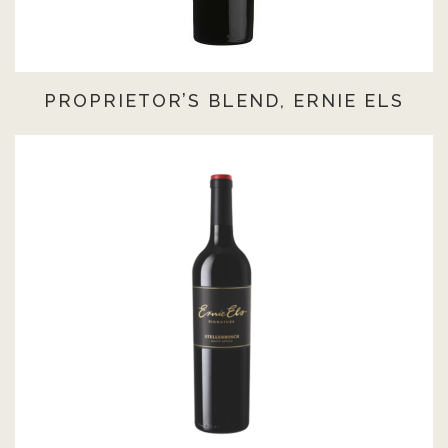
PROPRIETOR’S BLEND, ERNIE ELS