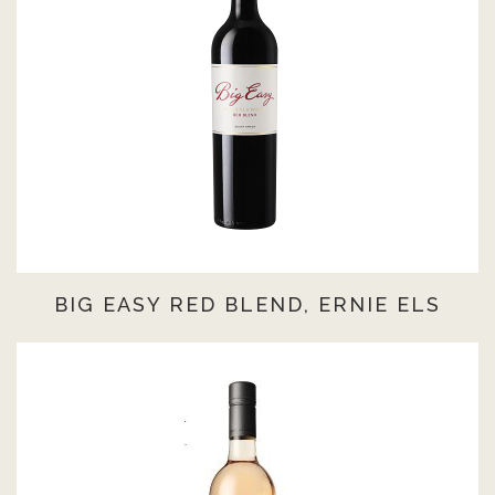
BIG EASY RED BLEND, ERNIE ELS