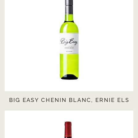
BIG EASY CHENIN BLANC, ERNIE ELS