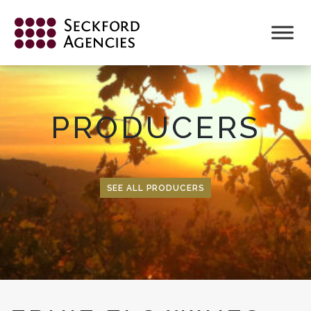
Skip
to
content
PRODUCERS
SEE ALL PRODUCERS