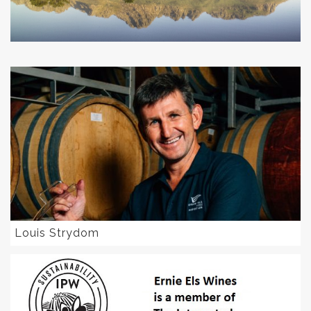
Louis Strydom