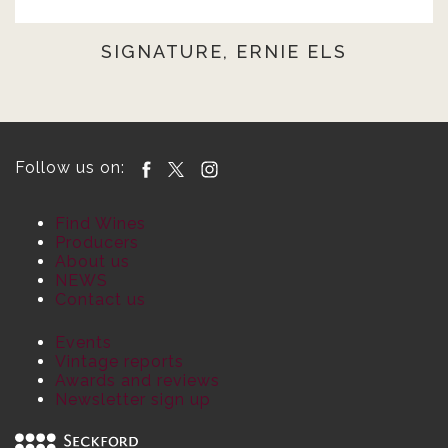
SIGNATURE, ERNIE ELS
Follow us on:
Find Wines
Producers
About us
NEWS
Contact us
Events
Vintage reports
Awards and reviews
Newsletter sign up