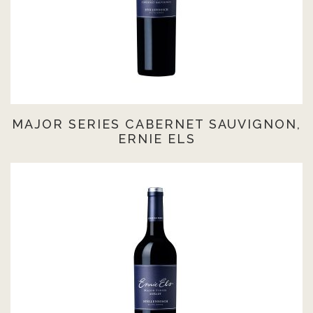
MAJOR SERIES CABERNET SAUVIGNON,
ERNIE ELS