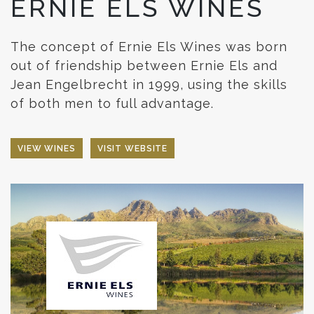
ERNIE ELS WINES
The concept of Ernie Els Wines was born
out of friendship between Ernie Els and
Jean Engelbrecht in 1999, using the skills
of both men to full advantage.
VIEW WINES
VISIT WEBSITE