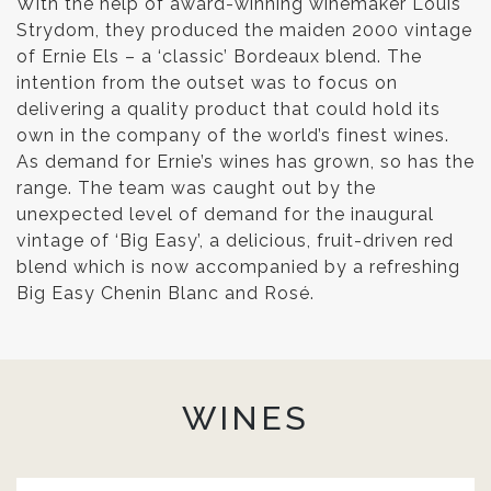
With the help of award-winning winemaker Louis
Strydom, they produced the maiden 2000 vintage
of Ernie Els – a ‘classic’ Bordeaux blend. The
intention from the outset was to focus on
delivering a quality product that could hold its
own in the company of the world’s finest wines.
As demand for Ernie’s wines has grown, so has the
range. The team was caught out by the
unexpected level of demand for the inaugural
vintage of ‘Big Easy’, a delicious, fruit-driven red
blend which is now accompanied by a refreshing
Big Easy Chenin Blanc and Rosé.
WINES