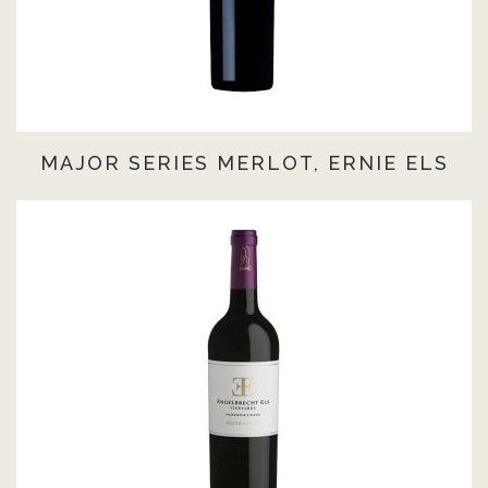
MAJOR SERIES MERLOT, ERNIE ELS