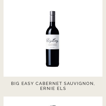
BIG EASY CABERNET SAUVIGNON,
ERNIE ELS