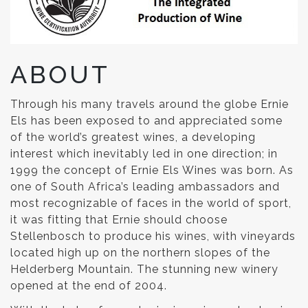
ABOUT
Through his many travels around the globe Ernie
Els has been exposed to and appreciated some
of the world’s greatest wines, a developing
interest which inevitably led in one direction; in
1999 the concept of Ernie Els Wines was born. As
one of South Africa’s leading ambassadors and
most recognizable of faces in the world of sport,
it was fitting that Ernie should choose
Stellenbosch to produce his wines, with vineyards
located high up on the northern slopes of the
Helderberg Mountain. The stunning new winery
opened at the end of 2004.