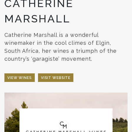
CATHERINE
MARSHALL
Catherine Marshall is a wonderful
winemaker in the cool climes of Elgin,
South Africa, her wines a triumph of the
country’s ‘garagiste’ movement.
VIEW WINES
VISIT WEBSITE