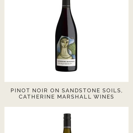
PINOT NOIR ON SANDSTONE SOILS,
CATHERINE MARSHALL WINES