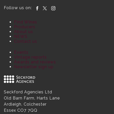
Follow us on:
Find Wines
Producers
About us
NEWS
Contact us
Events
Vintage reports
Awards and reviews
Newsletter sign up
Seckford Agencies Ltd
Old Barn Farm, Harts Lane
Ardleigh, Colchester
Essex CO7 7QQ