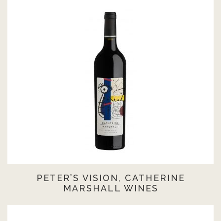
PETER’S VISION, CATHERINE
MARSHALL WINES