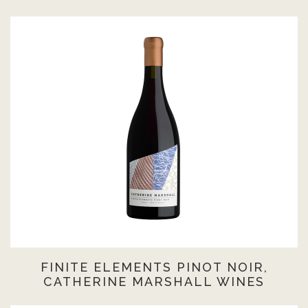
FINITE ELEMENTS PINOT NOIR,
CATHERINE MARSHALL WINES