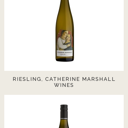
RIESLING, CATHERINE MARSHALL
WINES