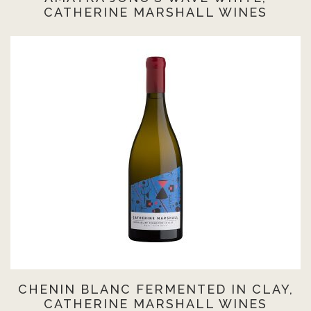
CATHERINE MARSHALL WINES
CHENIN BLANC FERMENTED IN CLAY,
CATHERINE MARSHALL WINES