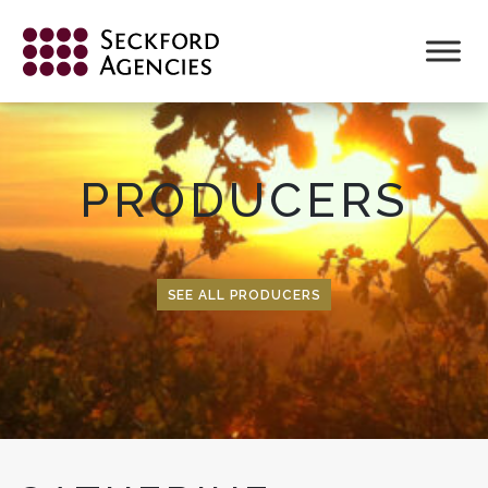
Skip
to
content
PRODUCERS
SEE ALL PRODUCERS