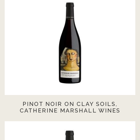
PINOT NOIR ON CLAY SOILS,
CATHERINE MARSHALL WINES