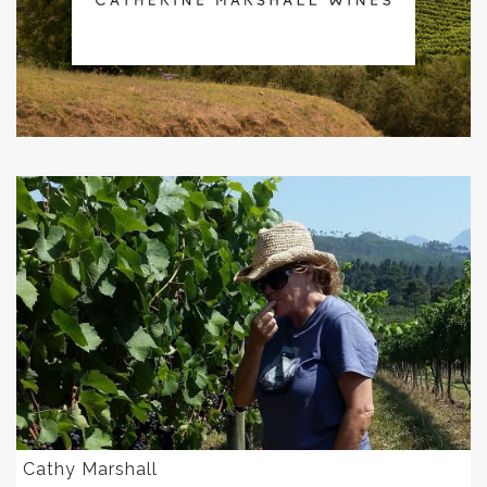
Cathy Marshall