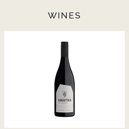
WINES