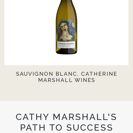
SAUVIGNON BLANC, CATHERINE
MARSHALL WINES
CATHY MARSHALL'S
PATH TO SUCCESS