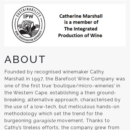
ABOUT
Founded by recognised winemaker Cathy
Marshall in 1997, the Barefoot Wine Company was
one of the first true ‘boutique/micro-wineries’ in
the Western Cape, establishing a then ground-
breaking, alternative approach, characterised by
the use of a low-tech, but meticulous hands-on
methodology which set the trend for the
burgeoning
garagiste
movement. Thanks to
Cathy’s tireless efforts, the company grew from