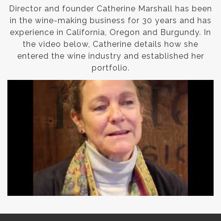
Director and founder Catherine Marshall has been
in the wine-making business for 30 years and has
experience in California, Oregon and Burgundy. In
the video below, Catherine details how she
entered the wine industry and established her
portfolio.