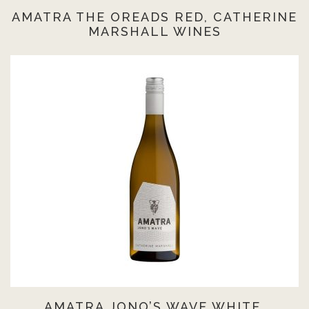
AMATRA THE OREADS RED, CATHERINE
MARSHALL WINES
AMATRA JONO’S WAVE WHITE,