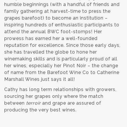
humble beginnings (with a handful of friends and
family gathering at harvest-time to press the
grapes barefoot) to become an institution –
inspiring hundreds of enthusiastic participants to
attend the annual BWC foot-stomps! Her
prowess has earned her a well-founded
reputation for excellence. Since those early days,
she has travelled the globe to hone her
winemaking skills and is particularly proud of all
her wines, especially her Pinot Noir – the change
of name from the Barefoot Wine Co to Catherine
Marshall Wines just says it all!
Cathy has long term relationships with growers,
sourcing her grapes only where the match
between
terroir
and grape are assured of
producing the very best wines.