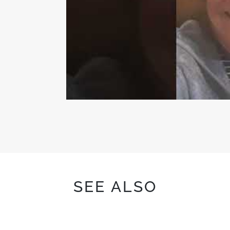
SEE ALSO