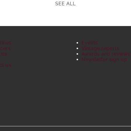
SEE ALL
Wines
Events
cers
Vintage reports
 us
Awards and reviews
S
Newsletter sign up
ct us