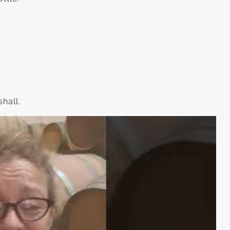
hall.