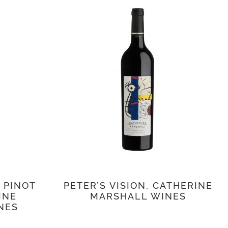
 PINOT
PETER’S VISION, CATHERINE
INE
MARSHALL WINES
NES