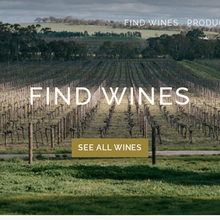
FIND WINES
PRODU
FIND WINES
SEE ALL WINES