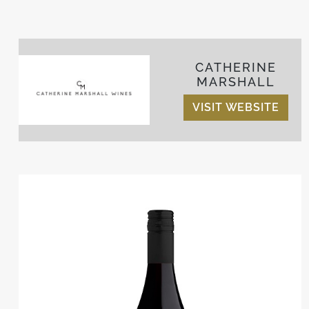
CATHERINE
MARSHALL
VISIT WEBSITE