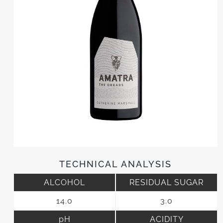
TECHNICAL ANALYSIS
ALCOHOL
RESIDUAL SUGAR
14.0
3.0
pH
ACIDITY