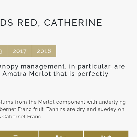
DS RED, CATHERINE
9
2017
2016
anopy management, in particular, are
 Amatra Merlot that is perfectly
 plums from the Merlot component with underlying
bernet Franc fruit. Tannins are dry and suedey on
3% Cabernet Franc