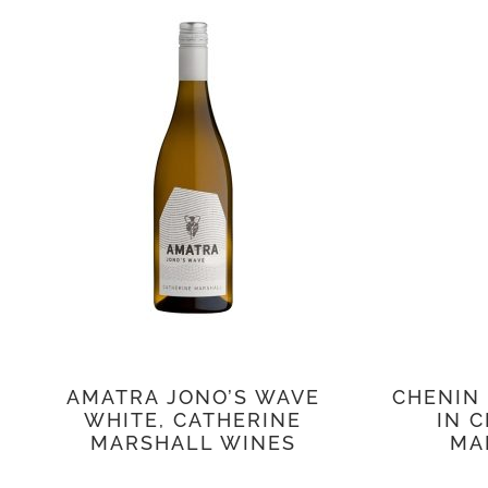
AMATRA JONO’S WAVE
CHENIN
WHITE, CATHERINE
IN C
MARSHALL WINES
MA