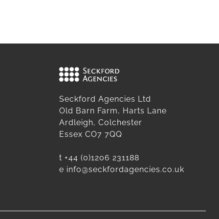
Seckford Agencies Ltd
Old Barn Farm, Harts Lane
Ardleigh, Colchester
Essex CO7 7QQ
t
+44 (0)1206 231188
e
info@seckfordagencies.co.uk