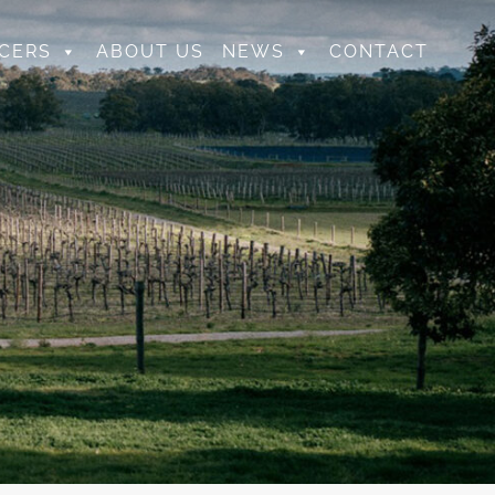
CERS
ABOUT US
NEWS
CONTACT