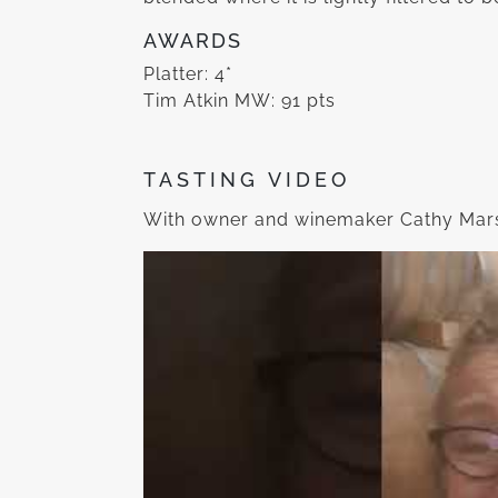
AWARDS
Platter: 4*
Tim Atkin MW: 91 pts
TASTING VIDEO
With owner and winemaker Cathy Mars