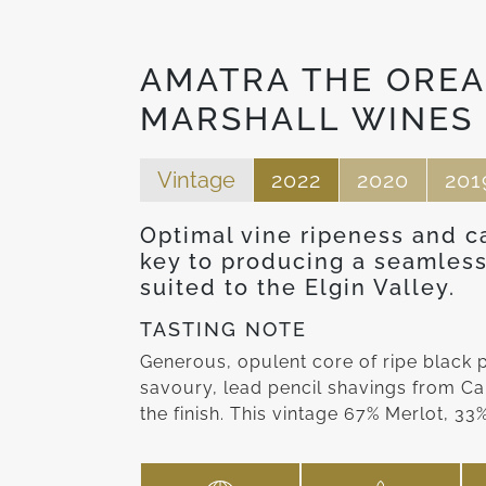
AMATRA THE OREA
MARSHALL WINES
Vintage
2022
2020
201
Optimal vine ripeness and c
key to producing a seamless
suited to the Elgin Valley.
TASTING NOTE
Generous, opulent core of ripe black
savoury, lead pencil shavings from Ca
the finish. This vintage 67% Merlot, 3