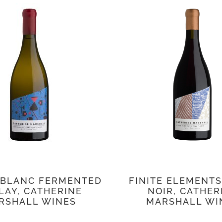
 BLANC FERMENTED
FINITE ELEMENTS
LAY, CATHERINE
NOIR, CATHER
RSHALL WINES
MARSHALL WI