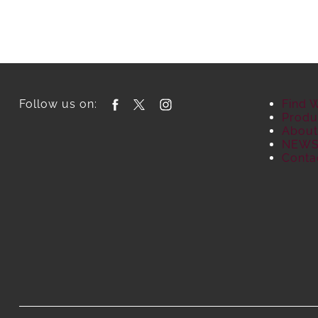
Follow us on:
Find 
Produ
About
NEW
Conta