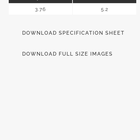
3.76
5.2
DOWNLOAD SPECIFICATION SHEET
DOWNLOAD FULL SIZE IMAGES