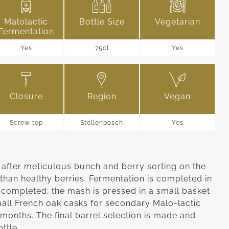
Malolactic
Bottle Size
Vegetarian
Fermentation
Yes
75cl
Yes
Closure
Region
Vegan
Screw top
Stellenbosch
Yes
fter meticulous bunch and berry sorting on the
than healthy berries. Fermentation is completed in
 completed; the mash is pressed in a small basket
mall French oak casks for secondary Malo-lactic
 months. The final barrel selection is made and
ottle.