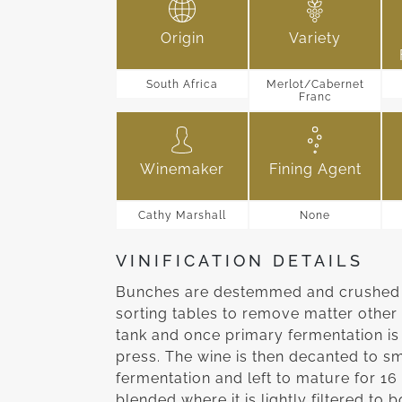
Origin
Variety
South Africa
Merlot/Cabernet
Franc
Winemaker
Fining Agent
Cathy Marshall
None
VINIFICATION DETAILS
Bunches are destemmed and crushed a
sorting tables to remove matter other 
tank and once primary fermentation is
press. The wine is then decanted to s
fermentation and left to mature for 16
blended where it is lightly filtered to b