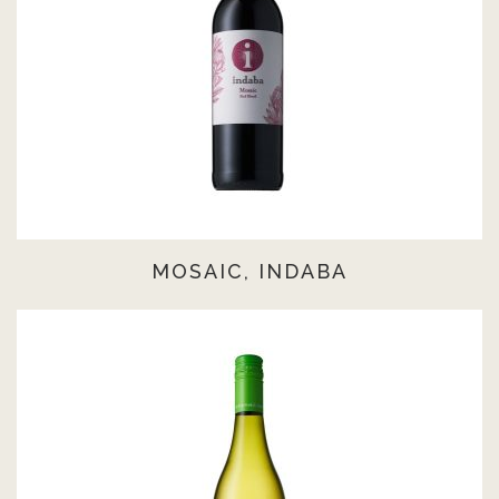
MOSAIC, INDABA