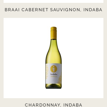
BRAAI CABERNET SAUVIGNON, INDABA
CHARDONNAY, INDABA