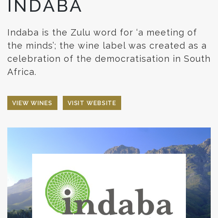
INDABA
Indaba is the Zulu word for ‘a meeting of
the minds’; the wine label was created as a
celebration of the democratisation in South
Africa.
VIEW WINES
VISIT WEBSITE