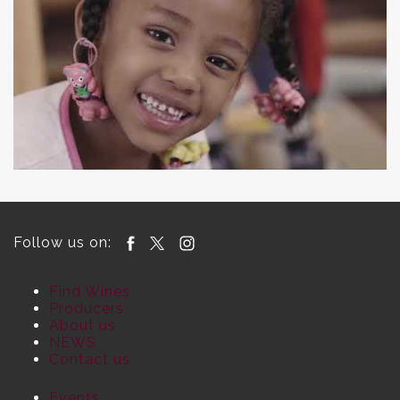
Follow us on:
Find Wines
Producers
About us
NEWS
Contact us
Events