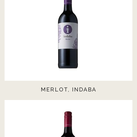
MERLOT, INDABA