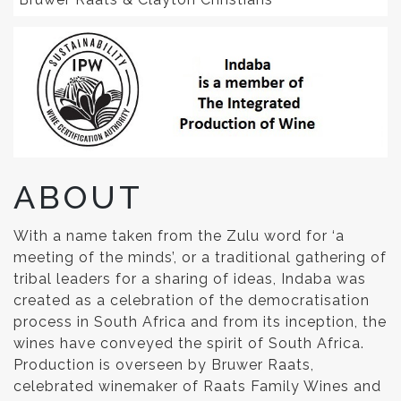
ABOUT
With a name taken from the Zulu word for ‘a
meeting of the minds’, or a traditional gathering of
tribal leaders for a sharing of ideas, Indaba was
created as a celebration of the democratisation
process in South Africa and from its inception, the
wines have conveyed the spirit of South Africa.
Production is overseen by Bruwer Raats,
celebrated winemaker of Raats Family Wines and