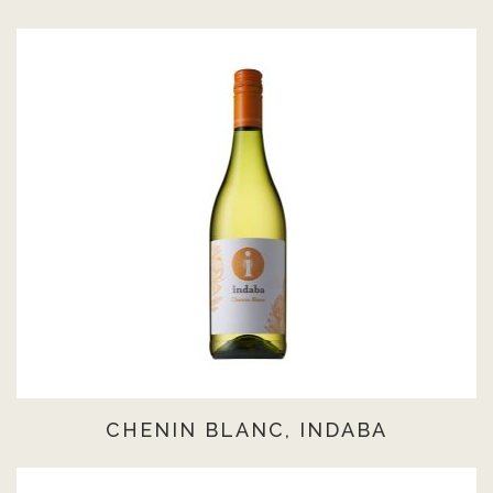
CHENIN BLANC, INDABA