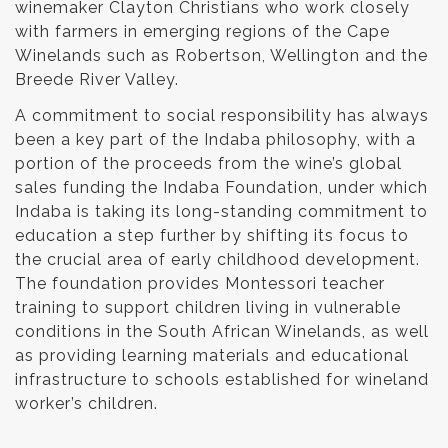
winemaker Clayton Christians who work closely
with farmers in emerging regions of the Cape
Winelands such as Robertson, Wellington and the
Breede River Valley.
A commitment to social responsibility has always
been a key part of the Indaba philosophy, with a
portion of the proceeds from the wine’s global
sales funding the Indaba Foundation, under which
Indaba is taking its long-standing commitment to
education a step further by shifting its focus to
the crucial area of early childhood development.
The foundation provides Montessori teacher
training to support children living in vulnerable
conditions in the South African Winelands, as well
as providing learning materials and educational
infrastructure to schools established for wineland
worker’s children.