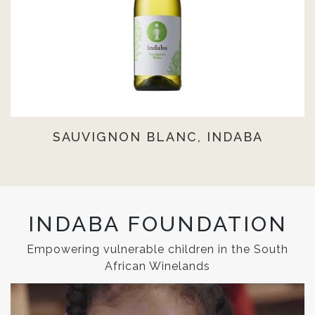
SAUVIGNON BLANC, INDABA
INDABA FOUNDATION
Empowering vulnerable children in the South
African Winelands