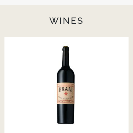
WINES