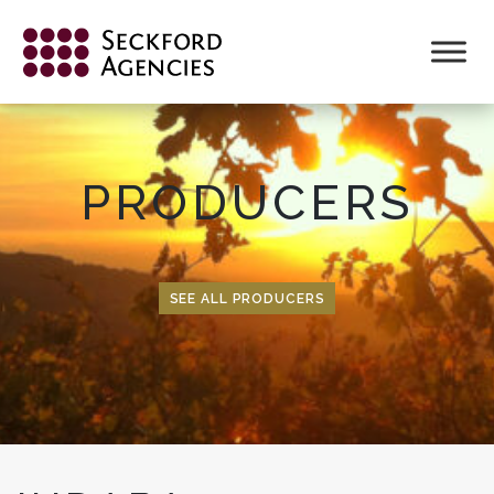
Skip
to
content
PRODUCERS
SEE ALL PRODUCERS