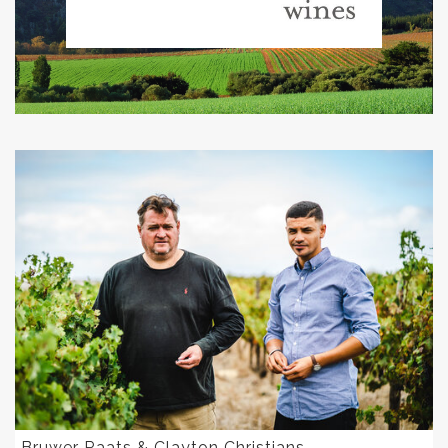
Bruwer Raats & Clayton Christians