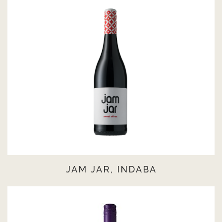
JAM JAR, INDABA