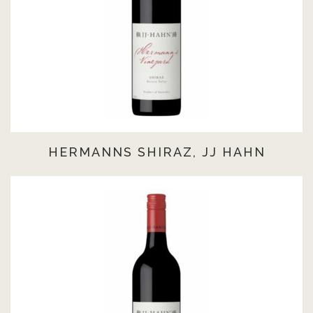
HERMANNS SHIRAZ, JJ HAHN