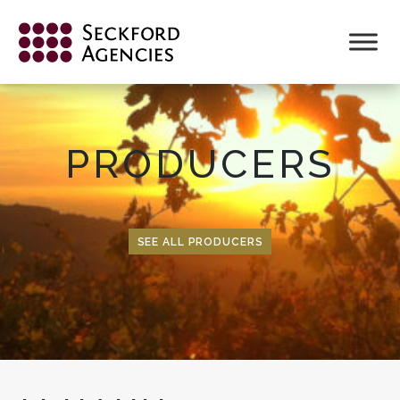
Skip
to
content
PRODUCERS
SEE ALL PRODUCERS