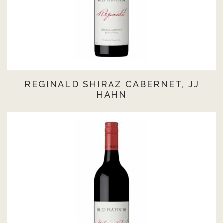
REGINALD SHIRAZ CABERNET, JJ
HAHN