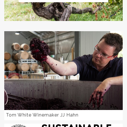
Tom White Winemaker JJ Hahn