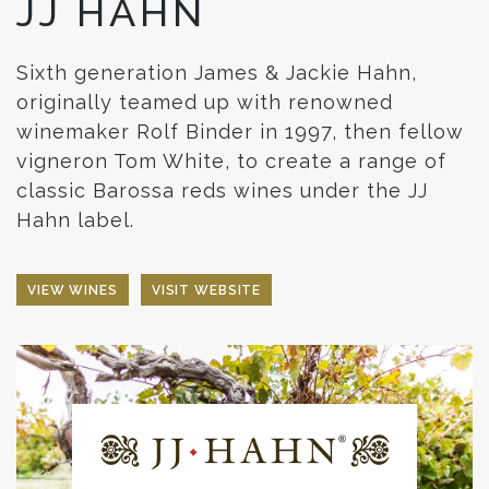
JJ HAHN
Sixth generation James & Jackie Hahn,
originally teamed up with renowned
winemaker Rolf Binder in 1997, then fellow
vigneron Tom White, to create a range of
classic Barossa reds wines under the JJ
Hahn label.
VIEW WINES
VISIT WEBSITE