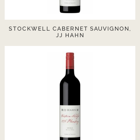
STOCKWELL CABERNET SAUVIGNON,
JJ HAHN