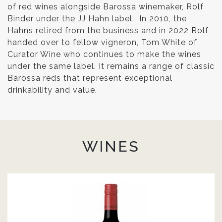
of red wines alongside Barossa winemaker, Rolf
Binder under the JJ Hahn label. In 2010, the
Hahns retired from the business and in 2022 Rolf
handed over to fellow vigneron, Tom White of
Curator Wine who continues to make the wines
under the same label. It remains a range of classic
Barossa reds that represent exceptional
drinkability and value.
WINES