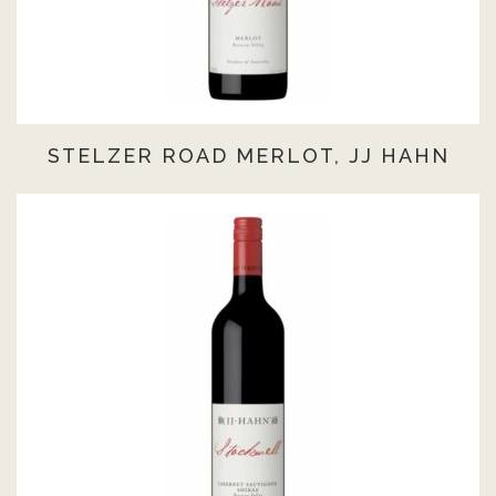
STELZER ROAD MERLOT, JJ HAHN