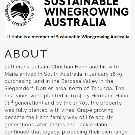
ABOUT
Lutherans, Johann Christian Hahn and his wife
Maria arrived in South Australia in January 1839,
purchasing land in the Barossa Valley in the
Siegersdorf-Dorrien area, north of Tanunda. The
first vines were planted in 1914 by Hermann Hahn
rd
(3
generation) and by the 1970s, the property
was fully planted with vines. Grape growing
became the Hahn family way of life and six
generations later, James and Jackie Hahn
continued that legacy, producing their own range