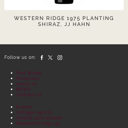
WESTERN RIDGE 1975 PLANTING
SHIRAZ, JJ HAHN
Follow us on:
Find Wines
Producers
About us
NEWS
Contact us
Events
Vintage reports
Awards and reviews
Newsletter sign up