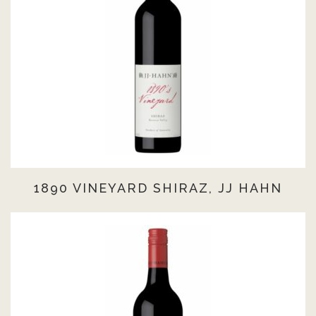
1890 VINEYARD SHIRAZ, JJ HAHN