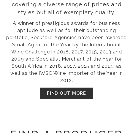
covering a diverse range of prices and
styles but all of exemplary quality.
A winner of prestigious awards for business
aptitude as well as for their outstanding
portfolio, Seckford Agencies have been awarded
Small Agent of the Year by the International
Wine Challenge in 2018, 2017, 2015, 2013 and
2009 and Specialist Merchant of the Year for
South Africa in 2018, 2017, 2015 and 2014, as
well as the IWSC Wine Importer of the Year in
2012.
FIND OUT MORE