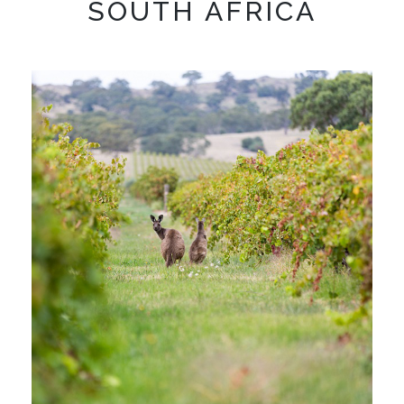
SOUTH AFRICA