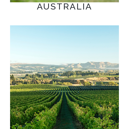
AUSTRALIA