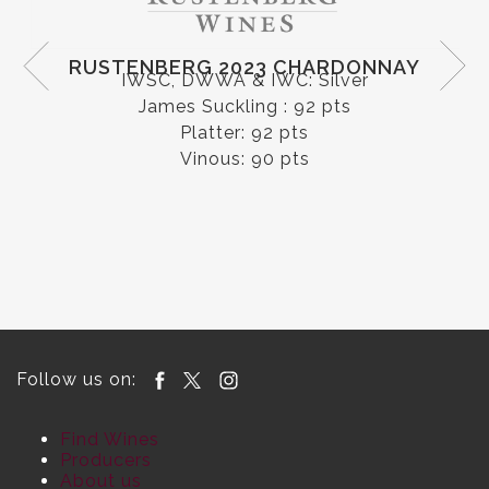
CAPEL VALE 2020 MOUNT BARKER
RIESLING
IWC: Gold & Riesling Trophy
Halliday: 93 pts
Follow us on:
Find Wines
Producers
About us