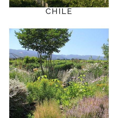
CHILE