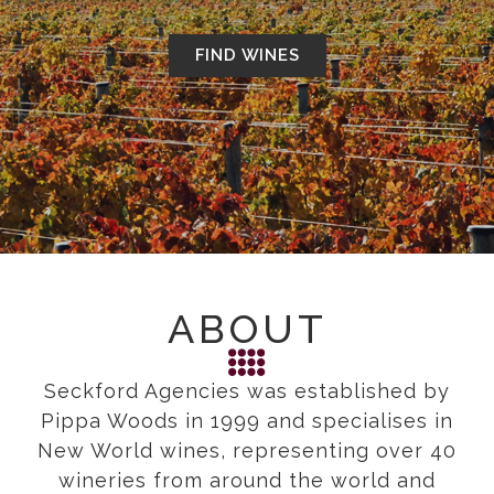
FIND WINES
ABOUT
Seckford Agencies was established by
Pippa Woods in 1999 and specialises in
New World wines, representing over 40
wineries from around the world and