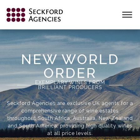
NEW WORLD
ORDER
EXEMPLARY WINES FROM
BRILLIANT PRODUCERS
Seckford Agencies are exclusive UK agents for a
comprehensive range of wine estates
throughout South Africa, Australia, New Zealand
and South America; providing high quality wines
at all price levels.