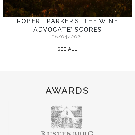
ROBERT PARKER’S ‘THE WINE
ADVOCATE’ SCORES
08/04/2026
SEE ALL
AWARDS