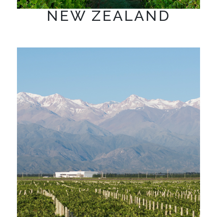
NEW ZEALAND