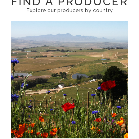
FIND A PRODUCER
Explore our producers by country