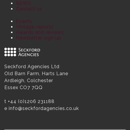
NEWS
Contact us
Events
Vintage reports
Awards and reviews
Newsletter sign up
Seckford Agencies Ltd
Old Barn Farm, Harts Lane
Ardleigh, Colchester
Essex CO7 7QQ
t
+44 (0)1206 231188
e
info@seckfordagencies.co.uk