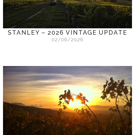
STANLEY – 2026 VINTAGE UPDATE
02/06/2026