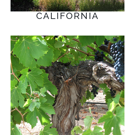
CALIFORNIA