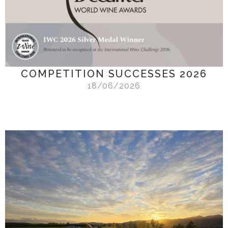
COMPETITION SUCCESSES 2026
18/06/2026