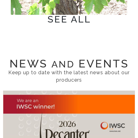
SEE ALL
NEWS
EVENTS
AND
Keep up to date with the latest news about our
producers