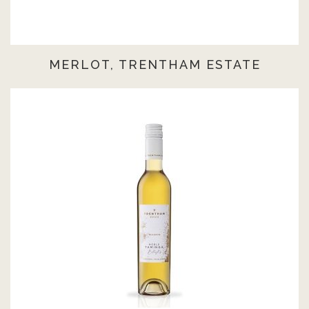
MERLOT, TRENTHAM ESTATE