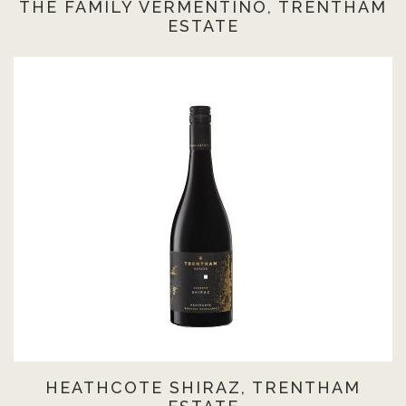
THE FAMILY VERMENTINO, TRENTHAM
ESTATE
HEATHCOTE SHIRAZ, TRENTHAM