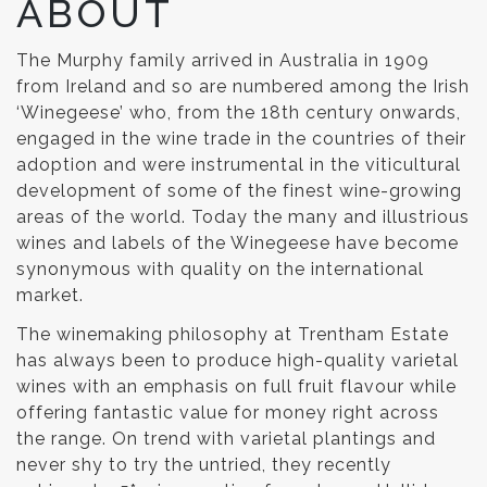
ABOUT
The Murphy family arrived in Australia in 1909
from Ireland and so are numbered among the Irish
‘Winegeese’ who, from the 18th century onwards,
engaged in the wine trade in the countries of their
adoption and were instrumental in the viticultural
development of some of the finest wine-growing
areas of the world. Today the many and illustrious
wines and labels of the Winegeese have become
synonymous with quality on the international
market.
The winemaking philosophy at Trentham Estate
has always been to produce high-quality varietal
wines with an emphasis on full fruit flavour while
offering fantastic value for money right across
the range. On trend with varietal plantings and
never shy to try the untried, they recently