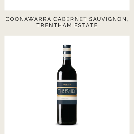
COONAWARRA CABERNET SAUVIGNON,
TRENTHAM ESTATE