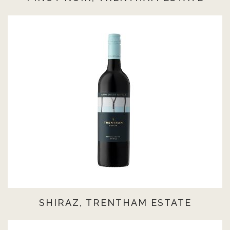
SHIRAZ, TRENTHAM ESTATE