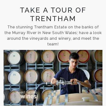
TAKE A TOUR OF
TRENTHAM
The stunning Trentham Estate on the banks of
the Murray River in New South Wales; have a look
around the vineyards and winery, and meet the
team!