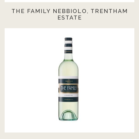
THE FAMILY NEBBIOLO, TRENTHAM
ESTATE