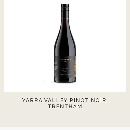
YARRA VALLEY PINOT NOIR,
TRENTHAM