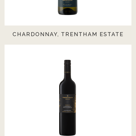
CHARDONNAY, TRENTHAM ESTATE