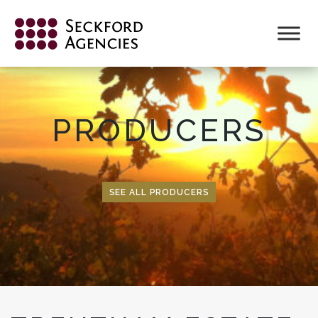
Skip
to
content
PRODUCERS
SEE ALL PRODUCERS