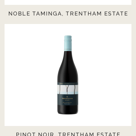
NOBLE TAMINGA, TRENTHAM ESTATE
PINOT NOIR, TRENTHAM ESTATE