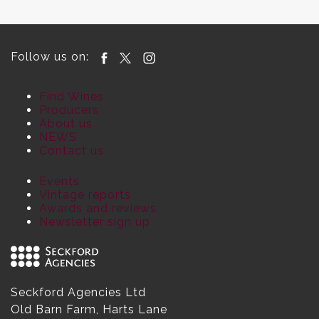
Follow us on:
Find Wines
Producers
About us
NEWS
Contact us
Events
Vintage reports
Awards and reviews
Newsletter sign up
Seckford Agencies Ltd
Old Barn Farm, Harts Lane