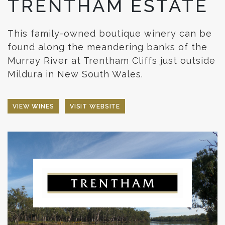
TRENTHAM ESTATE
This family-owned boutique winery can be
found along the meandering banks of the
Murray River at Trentham Cliffs just outside
Mildura in New South Wales.
VIEW WINES
VISIT WEBSITE