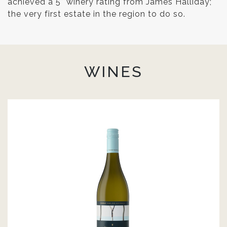
achieved a 5* winery rating from James Halliday;
the very first estate in the region to do so.
WINES