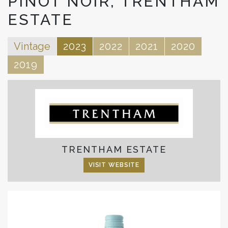
PINOT NOIR, TRENTHAM
ESTATE
Vintage
2023
2022
2021
2020
2019
TRENTHAM ESTATE
VISIT WEBSITE