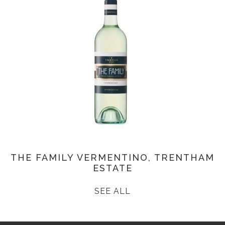
THE FAMILY VERMENTINO, TRENTHAM
ESTATE
SEE ALL