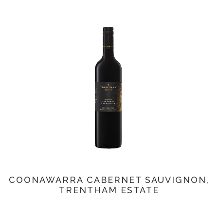
COONAWARRA CABERNET SAUVIGNON,
TRENTHAM ESTATE