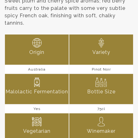
Sweet plum and cherry spice aromas; red berry
fruits carry to the palate with some very subtle
spicy French oak, finishing with soft, chalky
tannins.
Origin
Variety
Australia
Pinot Noir
Malolactic Fermentation
Bottle Size
Yes
75cl
Vegetarian
Winemaker