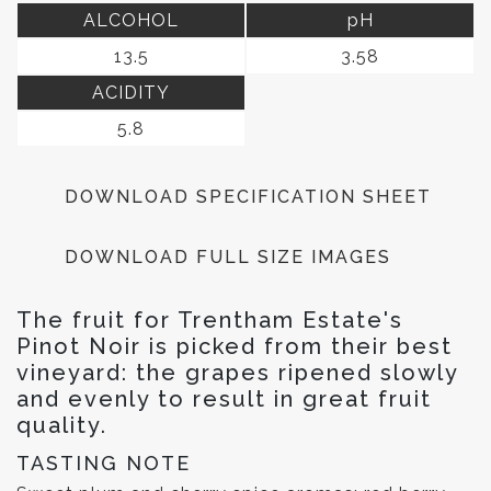
ALCOHOL
pH
13.5
3.58
ACIDITY
5.8
DOWNLOAD SPECIFICATION SHEET
DOWNLOAD FULL SIZE IMAGES
The fruit for Trentham Estate's
Pinot Noir is picked from their best
vineyard: the grapes ripened slowly
and evenly to result in great fruit
quality.
TASTING NOTE