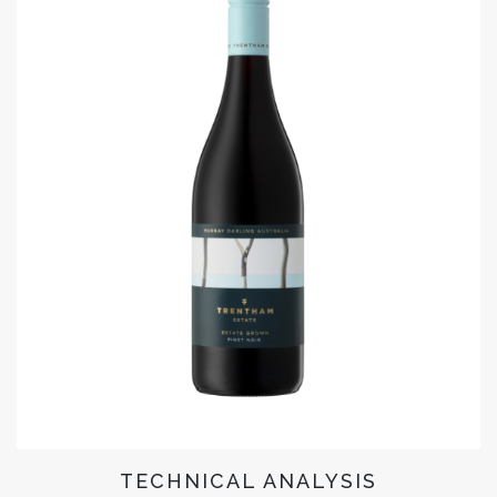
TECHNICAL ANALYSIS