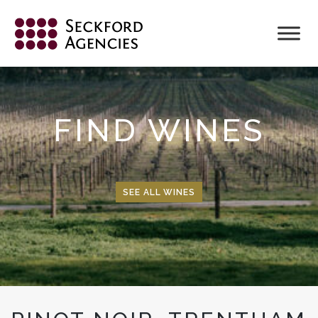
Skip
to
content
FIND WINES
SEE ALL WINES