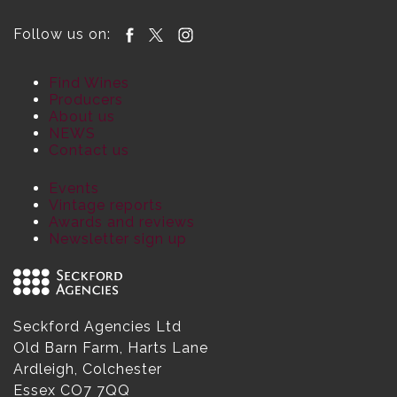
Follow us on:
Find Wines
Producers
About us
NEWS
Contact us
Events
Vintage reports
Awards and reviews
Newsletter sign up
Seckford Agencies Ltd
Old Barn Farm, Harts Lane
Ardleigh, Colchester
Essex CO7 7QQ