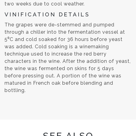
two weeks due to cool weather.
VINIFICATION DETAILS
The grapes were de-stemmed and pumped
through a chiller into the fermentation vessel at
5⁰C and cold soaked for 36 hours before yeast
was added. Cold soaking is a winemaking
technique used to increase the red berry
characters in the wine. After the addition of yeast,
the wine was fermented on skins for 5 days
before pressing out. A portion of the wine was
matured in French oak before blending and
bottling.
SEE ALSO