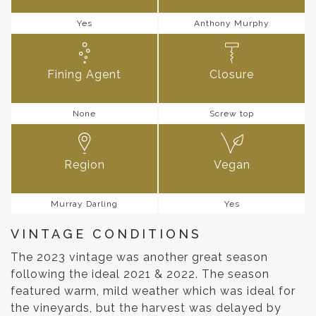
Yes
Anthony Murphy
Fining Agent
Closure
None
Screw top
Region
Vegan
Murray Darling
Yes
VINTAGE CONDITIONS
The 2023 vintage was another great season
following the ideal 2021 & 2022. The season
featured warm, mild weather which was ideal for
the vineyards, but the harvest was delayed by