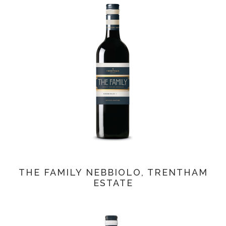
THE FAMILY NEBBIOLO, TRENTHAM
ESTATE