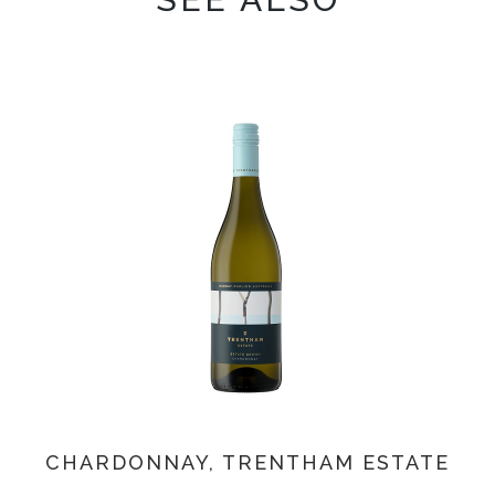
CHARDONNAY, TRENTHAM ESTATE