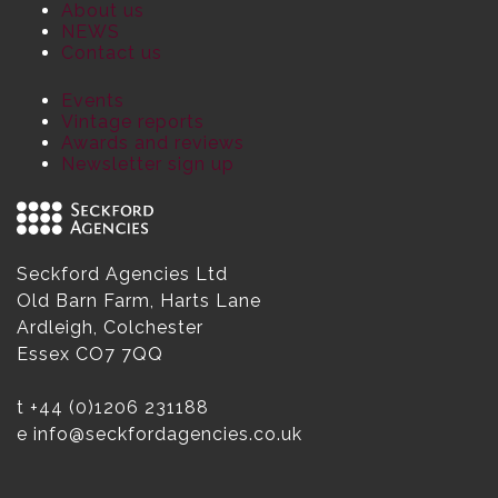
About us
NEWS
Contact us
Events
Vintage reports
Awards and reviews
Newsletter sign up
Seckford Agencies Ltd
Old Barn Farm, Harts Lane
Ardleigh, Colchester
Essex CO7 7QQ
t
+44 (0)1206 231188
e
info@seckfordagencies.co.uk