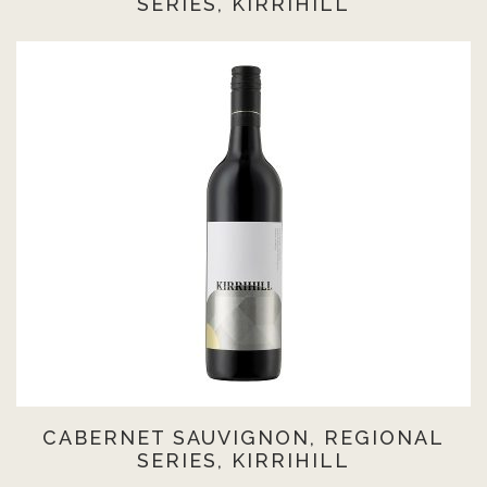
SERIES, KIRRIHILL
CABERNET SAUVIGNON, REGIONAL
SERIES, KIRRIHILL