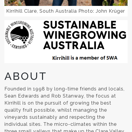
Kirrihill Clare, South Australia Photo: John Krüger
ABOUT
Founded in 1998 by long-time friends and locals,
Sean Edwards and Rob Stanway, the focus at
Kirrihill is on the pursuit of growing the best
quality fruit possible, whilst managing the
vineyards sustainably and respecting the
individual sites. The micro-climates within the
three small valleys that make up the Clare Valley