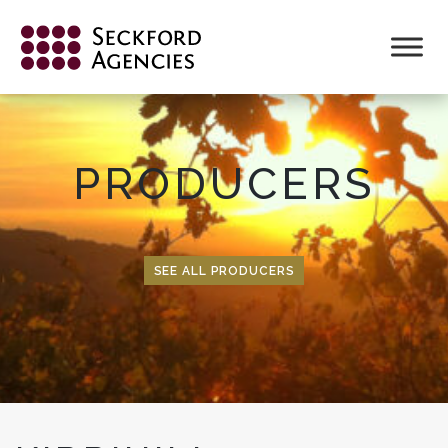
Skip
to
content
PRODUCERS
SEE ALL PRODUCERS