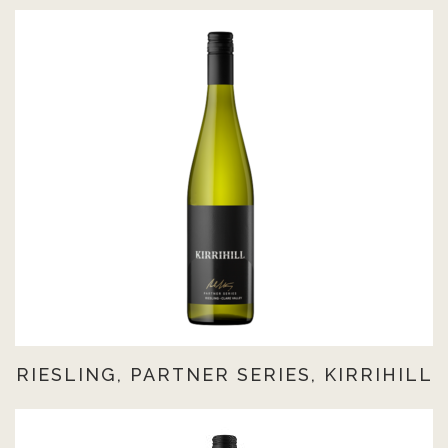
RIESLING, PARTNER SERIES, KIRRIHILL