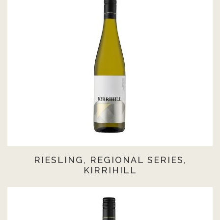
RIESLING, REGIONAL SERIES,
KIRRIHILL