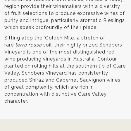
region provide their winemakers with a diversity
of fruit selections to produce expressive wines of
purity and intrigue, particularly aromatic Rieslings,
which speak profoundly of their place.
Sitting atop the ‘Golden Mile’, a stretch of
rare
terra rossa
soil, their highly prized Schobers
Vineyard is one of the most distinguished red
wine producing vineyards in Australia. Contour
planted on rolling hills at the southern tip of Clare
Valley, Schobers Vineyard has consistently
produced Shiraz and Cabernet Sauvignon wines
of great complexity, which are rich in
concentration with distinctive Clare Valley
character.