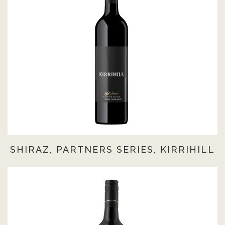
SHIRAZ, PARTNERS SERIES, KIRRIHILL