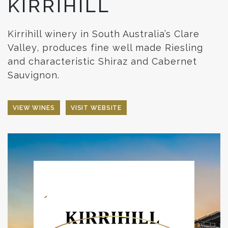
KIRRIHILL
Kirrihill winery in South Australia’s Clare
Valley, produces fine well made Riesling
and characteristic Shiraz and Cabernet
Sauvignon.
VIEW WINES
VISIT WEBSITE