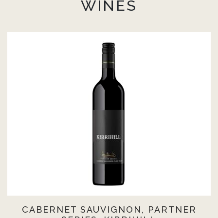
WINES
CABERNET SAUVIGNON, PARTNER