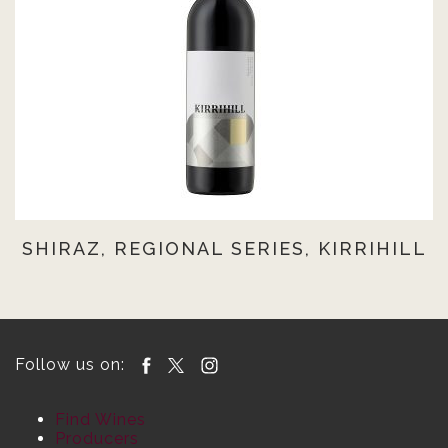
SHIRAZ, REGIONAL SERIES, KIRRIHILL
Follow us on:
Find Wines
Producers