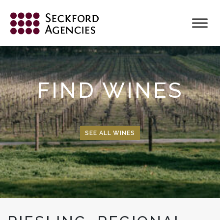
Skip
to
content
FIND WINES
SEE ALL WINES