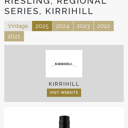
RIESLING, REGIONAL
SERIES, KIRRIHILL
Vintage
2025
2024
2023
2022
2021
KIRRIHILL
VISIT WEBSITE