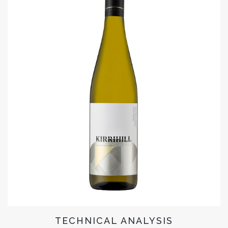
TECHNICAL ANALYSIS