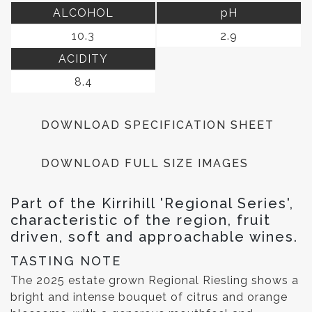
ALCOHOL
pH
10.3
2.9
ACIDITY
8.4
DOWNLOAD SPECIFICATION SHEET
DOWNLOAD FULL SIZE IMAGES
Part of the Kirrihill 'Regional Series',
characteristic of the region, fruit
driven, soft and approachable wines.
TASTING NOTE
The 2025 estate grown Regional Riesling shows a
bright and intense bouquet of citrus and orange