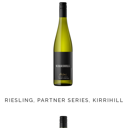
RIESLING, PARTNER SERIES, KIRRIHILL