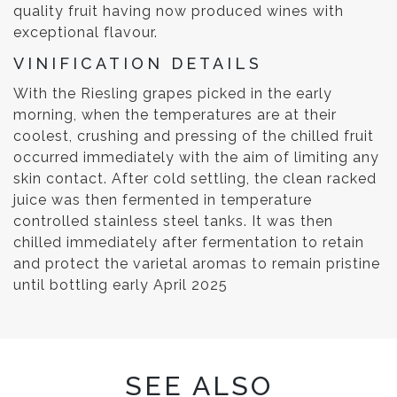
quality fruit having now produced wines with
exceptional flavour.
VINIFICATION DETAILS
With the Riesling grapes picked in the early
morning, when the temperatures are at their
coolest, crushing and pressing of the chilled fruit
occurred immediately with the aim of limiting any
skin contact. After cold settling, the clean racked
juice was then fermented in temperature
controlled stainless steel tanks. It was then
chilled immediately after fermentation to retain
and protect the varietal aromas to remain pristine
until bottling early April 2025
SEE ALSO