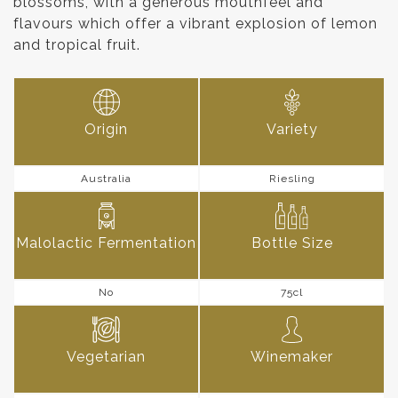
blossoms, with a generous mouthfeel and
flavours which offer a vibrant explosion of lemon
and tropical fruit.
Origin
Variety
Australia
Riesling
Malolactic Fermentation
Bottle Size
No
75cl
Vegetarian
Winemaker