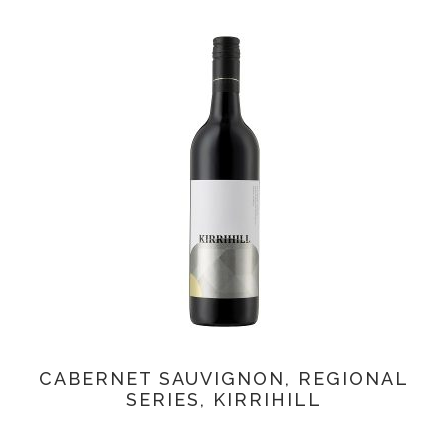
CABERNET SAUVIGNON, REGIONAL
SERIES, KIRRIHILL