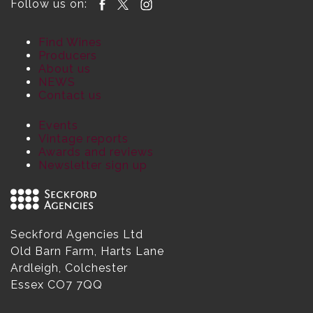
Follow us on:
Find Wines
Producers
About us
NEWS
Contact us
Events
Vintage reports
Awards and reviews
Newsletter sign up
Seckford Agencies Ltd
Old Barn Farm, Harts Lane
Ardleigh, Colchester
Essex CO7 7QQ