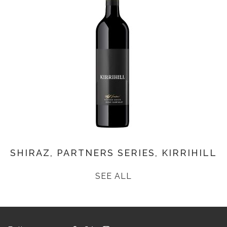
SHIRAZ, PARTNERS SERIES, KIRRIHILL
SEE ALL