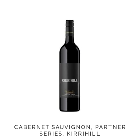
CABERNET SAUVIGNON, PARTNER
SERIES, KIRRIHILL