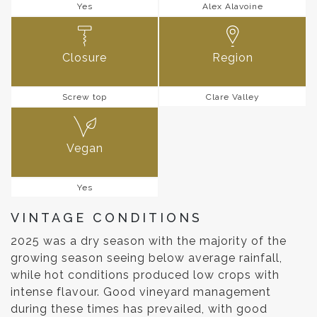
Yes
Alex Alavoine
Closure
Region
Screw top
Clare Valley
Vegan
Yes
VINTAGE CONDITIONS
2025 was a dry season with the majority of the
growing season seeing below average rainfall,
while hot conditions produced low crops with
intense flavour. Good vineyard management
during these times has prevailed, with good