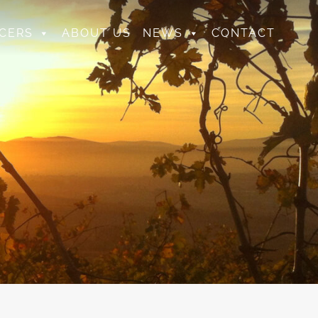
CERS
ABOUT US
NEWS
CONTACT