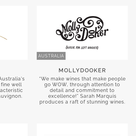
AUSTRALIA
MOLLYDOOKER
Australia's
“We make wines that make people
fine well
go WOW, through attention to
acteristic
detail and commitment to
auvignon.
excellence!” Sarah Marquis
produces a raft of stunning wines.