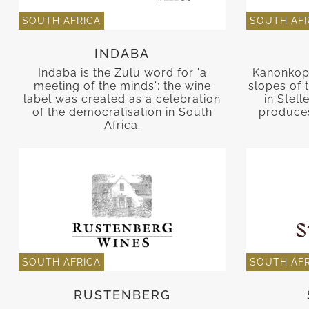
SOUTH AFRICA
SOUTH AFR
INDABA
Indaba is the Zulu word for 'a
Kanonkop 
meeting of the minds'; the wine
slopes of
label was created as a celebration
in Stel
of the democratisation in South
produces
Africa.
SOUTH AFRICA
SOUTH AFR
RUSTENBERG