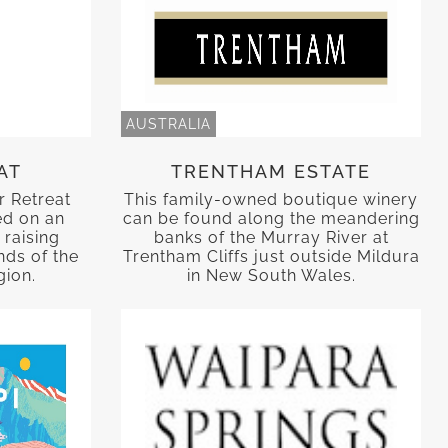
AUSTRALIA
AT
TRENTHAM ESTATE
r Retreat
This family-owned boutique winery
ed on an
can be found along the meandering
 raising
banks of the Murray River at
nds of the
Trentham Cliffs just outside Mildura
gion.
in New South Wales.