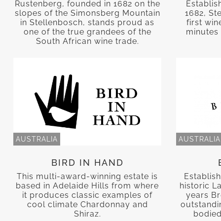
Rustenberg, founded in 1682 on the
Establis
slopes of the Simonsberg Mountain
1682, St
in Stellenbosch, stands proud as
first wi
one of the true grandees of the
minutes 
South African wine trade.
AUSTRALIA
AUSTRALIA
BIRD IN HAND
This multi-award-winning estate is
Establish
based in Adelaide Hills from where
historic L
it produces classic examples of
years B
cool climate Chardonnay and
outstandin
Shiraz.
bodied