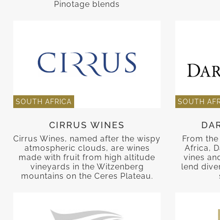
Pinotage blends
SOUTH AFRICA
SOUTH AFR
CIRRUS WINES
DA
Cirrus Wines, named after the wispy
From the 
atmospheric clouds, are wines
Africa, D
made with fruit from high altitude
vines an
vineyards in the Witzenberg
lend diver
mountains on the Ceres Plateau.