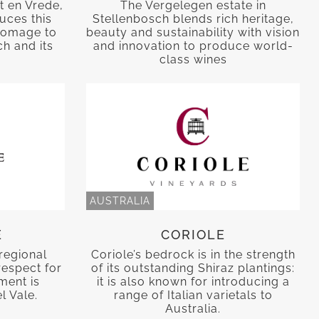
t en Vrede,
The Vergelegen estate in
uces this
Stellenbosch blends rich heritage,
 homage to
beauty and sustainability with vision
h and its
and innovation to produce world-
class wines
AUSTRALIA
E
CORIOLE
regional
Coriole’s bedrock is in the strength
respect for
of its outstanding Shiraz plantings:
nment is
it is also known for introducing a
l Vale.
range of Italian varietals to
Australia.