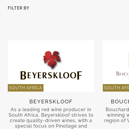
FILTER BY
SOUTH AFRICA
SOUTH AFR
BEYERSKLOOF
BOUC
As a leading red wine producer in
Bouchard
South Africa, Beyerskloof strives to
winning w
create quality-driven wines, with a
region of 
special focus on Pinotage and