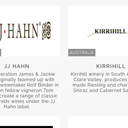
AUSTRALIA
JJ HAHN
KIRRIHILL
neration James & Jackie
Kirrihill winery in South 
iginally teamed up with
Clare Valley, produces 
winemaker Rolf Binder in
made Riesling and char
en fellow vigneron Tom
Shiraz and Cabernet S
create a range of classic
reds wines under the JJ
Hahn label.