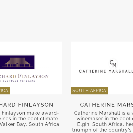
ICA
SOUTH AFRICA
HARD FINLAYSON
CATHERINE MAR
 Finlayson make award-
Catherine Marshall is a
ines in the cool climate
winemaker in the cool 
Walker Bay, South Africa.
Elgin, South Africa, he
triumph of the country's 