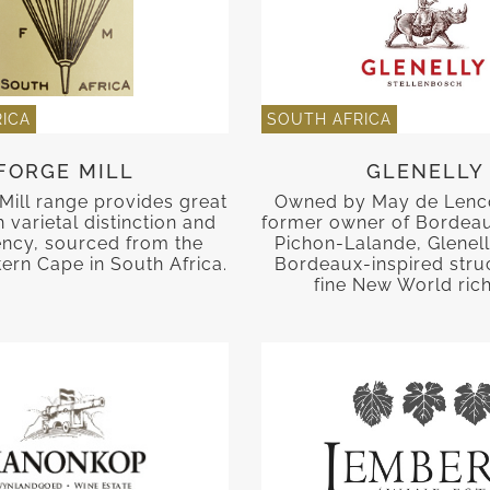
ICA
SOUTH AFRICA
FORGE MILL
GLENELLY
Mill range provides great
Owned by May de Lenc
 varietal distinction and
former owner of Bordea
ency, sourced from the
Pichon-Lalande, Glenell
ern Cape in South Africa.
Bordeaux-inspired stru
fine New World ric