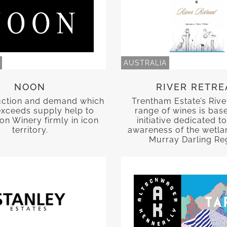
AUSTRALIA
NOON
RIVER RETRE
uction and demand which
Trentham Estate’s Rive
exceeds supply help to
range of wines is bas
n Winery firmly in icon
initiative dedicated to
territory.
awareness of the wetla
Murray Darling Re