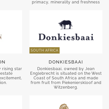
primacy, minerality and freshness
SOUTH AFRICA
ON
DONKIESBAAI
rising star
Donkiesbaai, owned by Jean
 estate
Englebrecht is situated on the West
excitement,
Coast of South Africa and made
ion.
from fruit from Piekenierskloof and
Witzenberg.