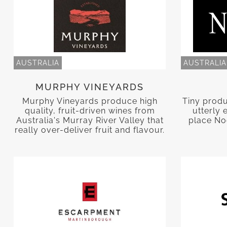
AUSTRALIA
AUSTRALIA
MURPHY VINEYARDS
Murphy Vineyards produce high
Tiny prod
quality, fruit-driven wines from
utterly 
Australia's Murray River Valley that
place Noo
really over-deliver fruit and flavour.