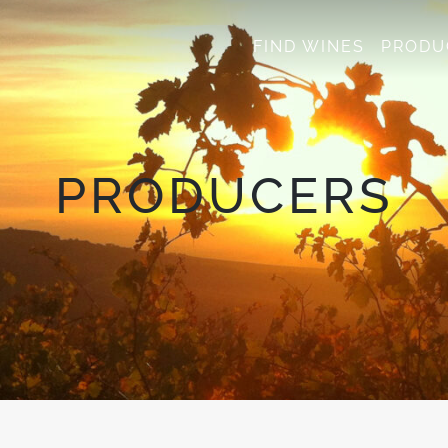
FIND WINES
PRODU
PRODUCERS