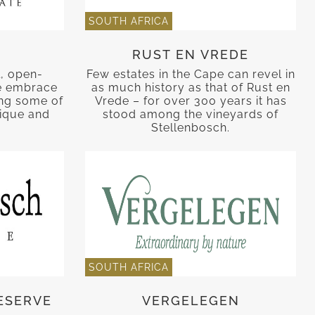
SOUTH AFRICA
RUST EN VREDE
, open-
Few estates in the Cape can revel in
e embrace
as much history as that of Rust en
cing some of
Vrede – for over 300 years it has
nique and
stood among the vineyards of
.
Stellenbosch.
SOUTH AFRICA
ESERVE
VERGELEGEN