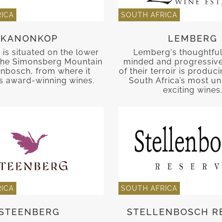
ICA
SOUTH AFRICA
KANONKOP
LEMBERG
is situated on the lower
Lemberg's thoughtful
 the Simonsberg Mountain
minded and progressiv
lenbosch, from where it
of their terroir is produ
 award-winning wines.
South Africa’s most u
exciting wines
ICA
SOUTH AFRICA
STEENBERG
STELLENBOSCH R