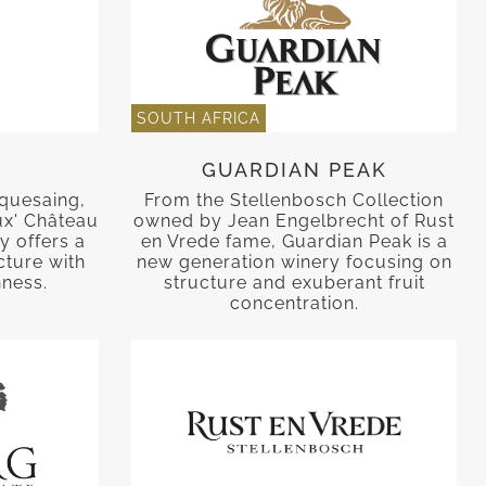
SOUTH AFRICA
GUARDIAN PEAK
quesaing,
From the Stellenbosch Collection
ux' Château
owned by Jean Engelbrecht of Rust
y offers a
en Vrede fame, Guardian Peak is a
cture with
new generation winery focusing on
hness.
structure and exuberant fruit
concentration.