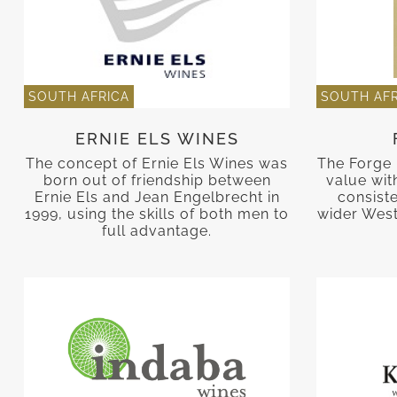
SOUTH AFRICA
SOUTH AFR
ERNIE ELS WINES
The concept of Ernie Els Wines was
The Forge 
born out of friendship between
value with
Ernie Els and Jean Engelbrecht in
consist
1999, using the skills of both men to
wider West
full advantage.