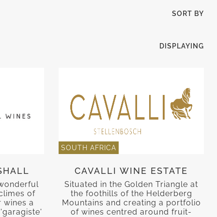
SORT BY
DISPLAYING
SOUTH AFRICA
SHALL
CAVALLI WINE ESTATE
 wonderful
Situated in the Golden Triangle at
climes of
the foothills of the Helderberg
r wines a
Mountains and creating a portfolio
'garagiste'
of wines centred around fruit-