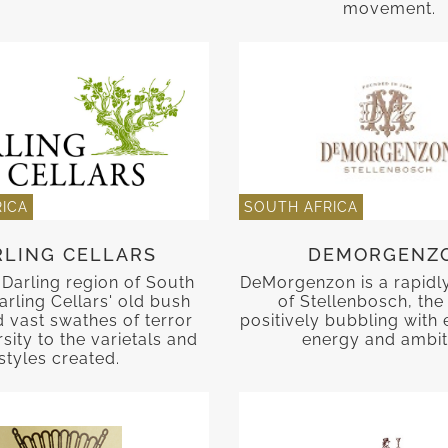
movement.
ICA
SOUTH AFRICA
RLING CELLARS
DEMORGENZ
Darling region of South
DeMorgenzon is a rapidly 
arling Cellars' old bush
of Stellenbosch, the
d vast swathes of terror
positively bubbling with 
sity to the varietals and
energy and ambit
styles created.