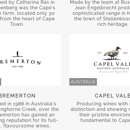
hed by Catharina Ras in
Made by the team at Rus
eenberg was the Cape's
Jean Engelbrecht prod
ne farm, located only 30
sophisticated range in
from the heart of Cape
the town of Stellenbosc
Town.
rich heritage.
AUSTRALIA
BREMERTON
CAPEL VAL
ed in 1988 in Australia's
Producing wines with 
anghorne Creek, over the
distinction and showing 
remerton has gained an
their pristine enviro
g reputation for its full-
fundamental to Cape
, flavoursome wines.