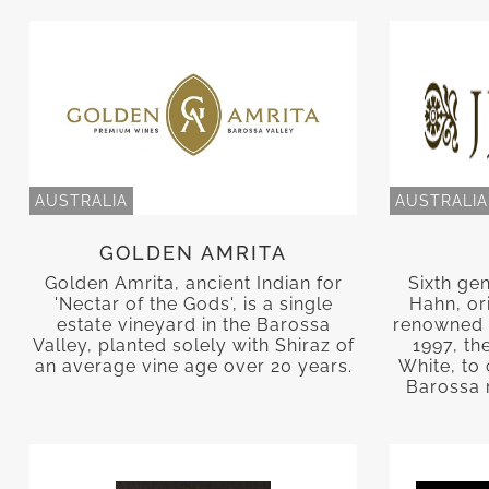
AUSTRALIA
AUSTRALIA
GOLDEN AMRITA
Golden Amrita, ancient Indian for
Sixth ge
'Nectar of the Gods', is a single
Hahn, or
estate vineyard in the Barossa
renowned 
Valley, planted solely with Shiraz of
1997, th
an average vine age over 20 years.
White, to 
Barossa 