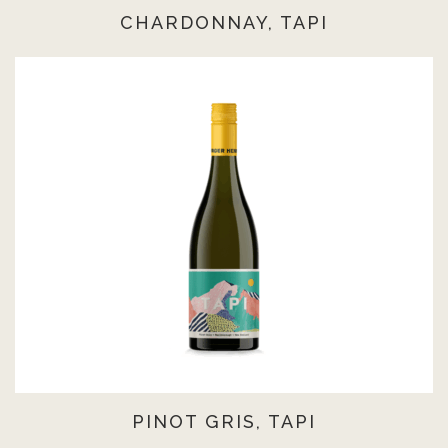
CHARDONNAY, TAPI
PINOT GRIS, TAPI