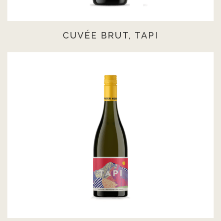
CUVÉE BRUT, TAPI