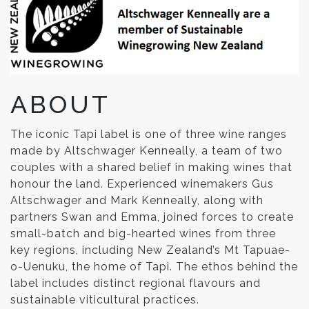
ABOUT
The iconic Tapi label is one of three wine ranges
made by Altschwager Kenneally, a team of two
couples with a shared belief in making wines that
honour the land. Experienced winemakers Gus
Altschwager and Mark Kenneally, along with
partners Swan and Emma, joined forces to create
small-batch and big-hearted wines from three
key regions, including New Zealand’s Mt Tapuae-
o-Uenuku, the home of Tapi. The ethos behind the
label includes distinct regional flavours and
sustainable viticultural practices.