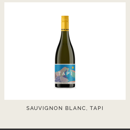
SAUVIGNON BLANC, TAPI