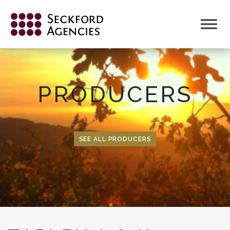
Skip
to
content
PRODUCERS
SEE ALL PRODUCERS