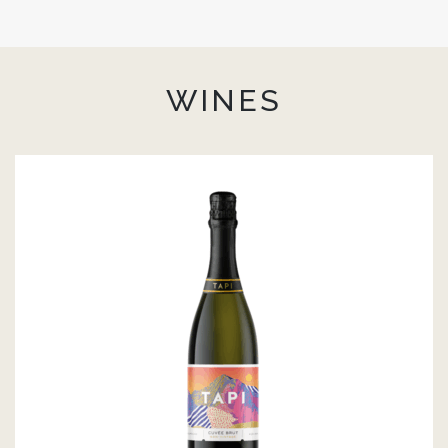
WINES