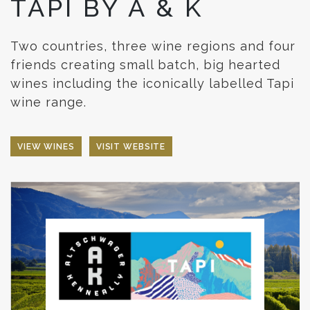
TAPI BY A & K
Two countries, three wine regions and four
friends creating small batch, big hearted
wines including the iconically labelled Tapi
wine range.
VIEW WINES
VISIT WEBSITE