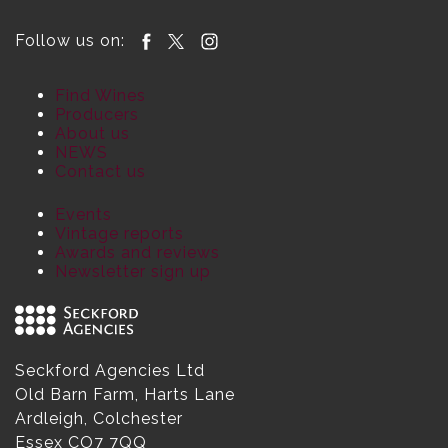
Follow us on:
Find Wines
Producers
About us
NEWS
Contact us
Events
Vintage reports
Awards and reviews
Newsletter sign up
Seckford Agencies Ltd
Old Barn Farm, Harts Lane
Ardleigh, Colchester
Essex CO7 7QQ