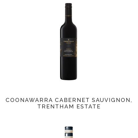
COONAWARRA CABERNET SAUVIGNON,
TRENTHAM ESTATE