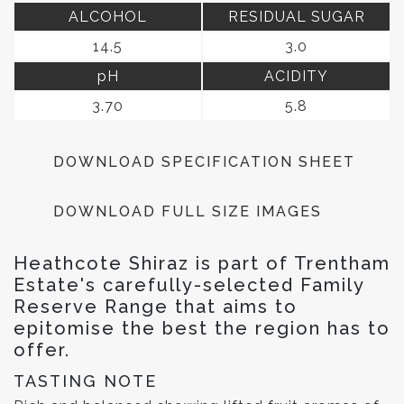
ALCOHOL
RESIDUAL SUGAR
14.5
3.0
pH
ACIDITY
3.70
5.8
DOWNLOAD SPECIFICATION SHEET
DOWNLOAD FULL SIZE IMAGES
Heathcote Shiraz is part of Trentham
Estate's carefully-selected Family
Reserve Range that aims to
epitomise the best the region has to
offer.
TASTING NOTE