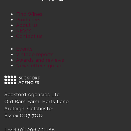
Find Wines
Producers
About us
NEWS
Contact us
Events
Vintage reports
Awards and reviews
Newsletter sign up
Seckford Agencies Ltd
Old Barn Farm, Harts Lane
Ardleigh, Colchester
Essex CO7 7QQ
t
+44 (0)1206 231188