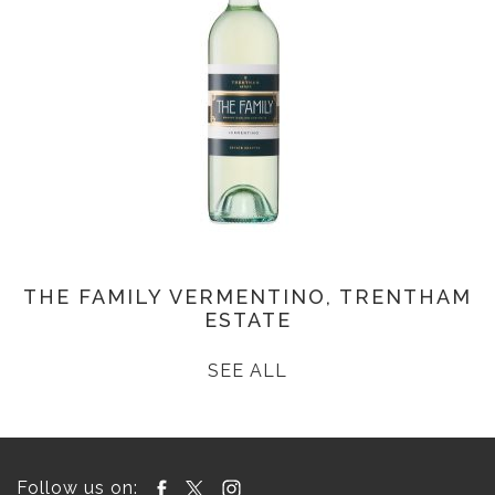
THE FAMILY VERMENTINO, TRENTHAM
ESTATE
SEE ALL
Follow us on: