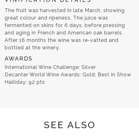
The fruit was harvested in late March, showing
great colour and ripeness. The juice was
fermented on skins for 6 days, before pressing
and aging in French and American oak barrels.
After 16 months the wine was re-vatted and
bottled at the winery.
AWARDS
International Wine Challenge: Silver
Decanter World Wine Awards: Gold; Best in Show
Halliday: 92 pts
SEE ALSO