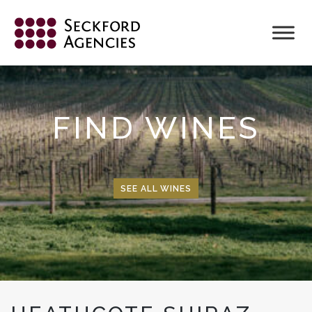
Skip
to
content
FIND WINES
SEE ALL WINES