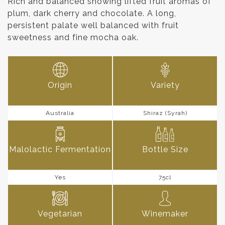
Rich and balanced showing lifted fruit aromas of
plum, dark cherry and chocolate. A long,
persistent palate well balanced with fruit
sweetness and fine mocha oak.
Origin
Variety
Australia
Shiraz (Syrah)
Malolactic Fermentation
Bottle Size
Yes
75cl
Vegetarian
Winemaker