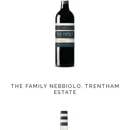
THE FAMILY NEBBIOLO, TRENTHAM
ESTATE