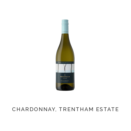
CHARDONNAY, TRENTHAM ESTATE