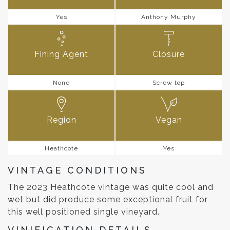
Yes
Anthony Murphy
Fining Agent
Closure
None
Screw top
Region
Vegan
Heathcote
Yes
VINTAGE CONDITIONS
The 2023 Heathcote vintage was quite cool and
wet but did produce some exceptional fruit for
this well positioned single vineyard.
VINIFICATION DETAILS