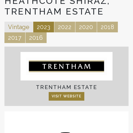
HEATHCOTE SHIRAZ,
TRENTHAM ESTATE
Vintage
2023
2022
2020
2018
2017
2016
TRENTHAM ESTATE
VISIT WEBSITE