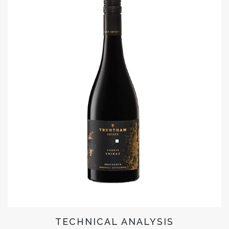
TECHNICAL ANALYSIS