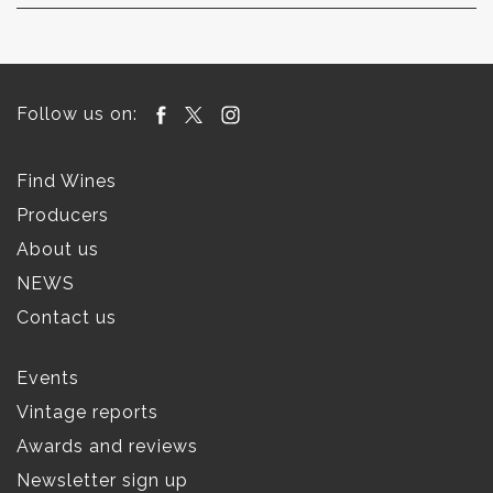
Follow us on:
Find Wines
Producers
About us
NEWS
Contact us
Events
Vintage reports
Awards and reviews
Newsletter sign up