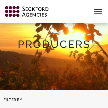
Skip
to
content
PRODUCERS
FILTER BY