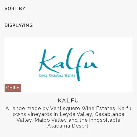
SORT BY
DISPLAYING
CHILE
KALFU
A range made by Ventisquero Wine Estates, Kalfu
owns vineyards in Leyda Valley, Casablanca
Valley, Maipo Valley and the inhospitable
Atacama Desert.