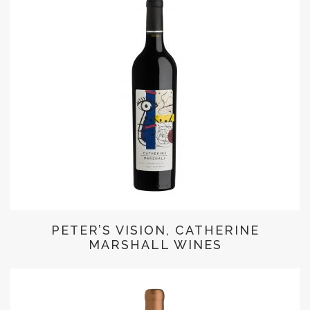
PETER’S VISION, CATHERINE
MARSHALL WINES