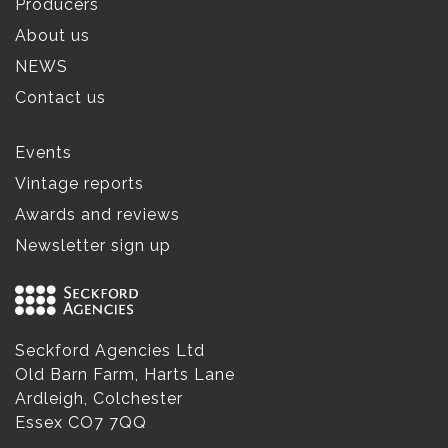
Producers
About us
NEWS
Contact us
Events
Vintage reports
Awards and reviews
Newsletter sign up
Seckford Agencies Ltd
Old Barn Farm, Harts Lane
Ardleigh, Colchester
Essex CO7 7QQ