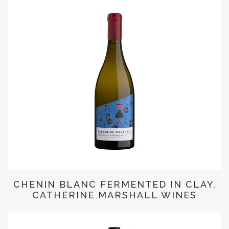
CHENIN BLANC FERMENTED IN CLAY,
CATHERINE MARSHALL WINES