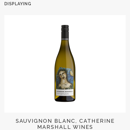
DISPLAYING
SAUVIGNON BLANC, CATHERINE
MARSHALL WINES