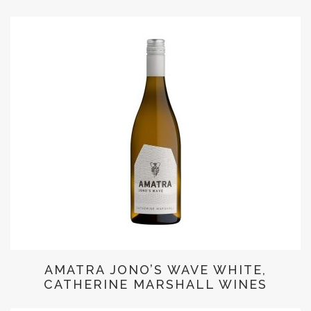
AMATRA JONO’S WAVE WHITE,
CATHERINE MARSHALL WINES