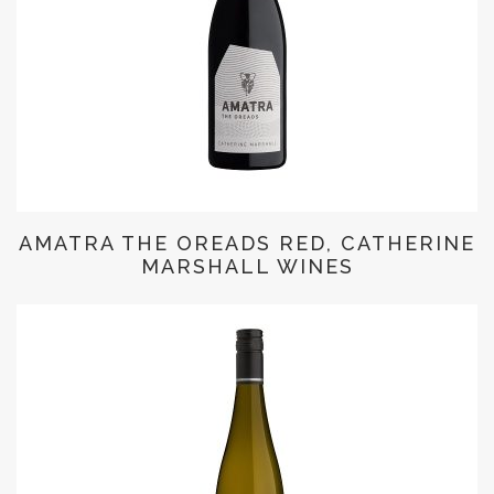
AMATRA THE OREADS RED, CATHERINE
MARSHALL WINES