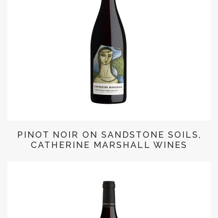
PINOT NOIR ON SANDSTONE SOILS,
CATHERINE MARSHALL WINES