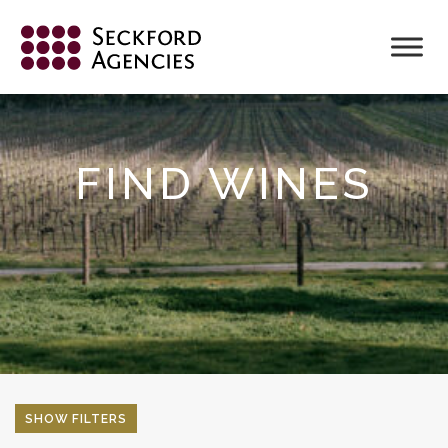
Skip
to
content
FIND WINES
SHOW FILTERS