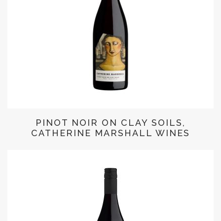
PINOT NOIR ON CLAY SOILS,
CATHERINE MARSHALL WINES