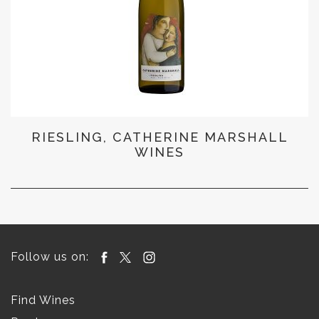
RIESLING, CATHERINE MARSHALL
WINES
Follow us on:
Find Wines