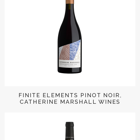
FINITE ELEMENTS PINOT NOIR,
CATHERINE MARSHALL WINES