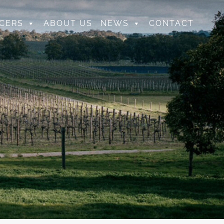
CERS
ABOUT US
NEWS
CONTACT