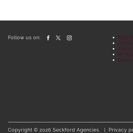
Follow us on:
Find 
Produ
About
NEW
Conta
Copyright © 2026 Seckford Agencies.
Privacy p