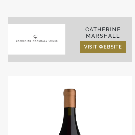
CATHERINE
MARSHALL
VISIT WEBSITE