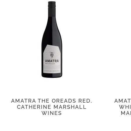
AMATRA THE OREADS RED,
AMAT
CATHERINE MARSHALL
WHI
WINES
MA