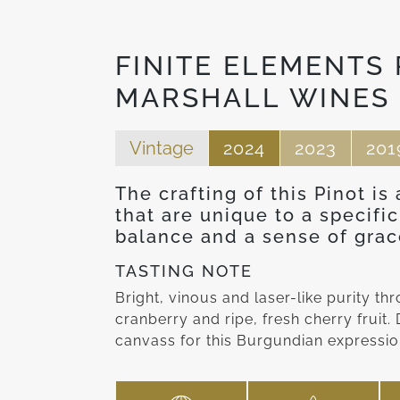
FINITE ELEMENTS 
MARSHALL WINES
Vintage
2024
2023
201
The crafting of this Pinot is
that are unique to a specific
balance and a sense of grac
TASTING NOTE
Bright, vinous and laser-like purity t
cranberry and ripe, fresh cherry fruit
canvass for this Burgundian expression