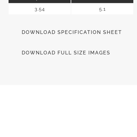
3.54
5.1
DOWNLOAD SPECIFICATION SHEET
DOWNLOAD FULL SIZE IMAGES