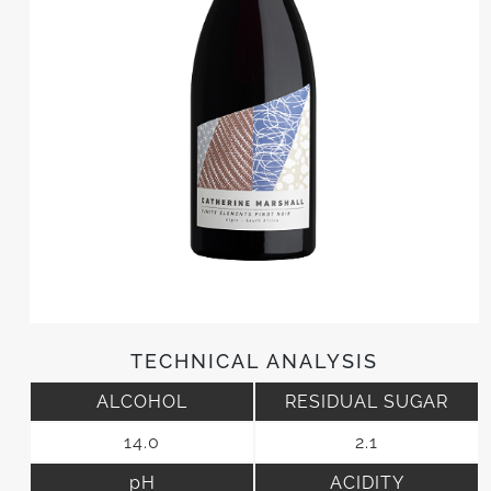
TECHNICAL ANALYSIS
ALCOHOL
RESIDUAL SUGAR
14.0
2.1
pH
ACIDITY