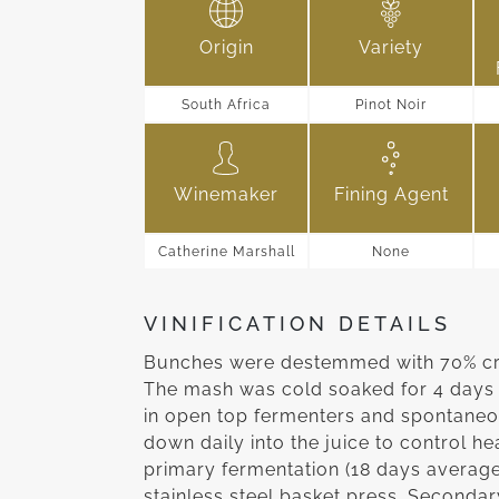
Origin
Variety
South Africa
Pinot Noir
Winemaker
Fining Agent
Catherine Marshall
None
VINIFICATION DETAILS
Bunches were destemmed with 70% crus
The mash was cold soaked for 4 days 
in open top fermenters and spontaneo
down daily into the juice to control hea
primary fermentation (18 days averag
stainless steel basket press. Seconda