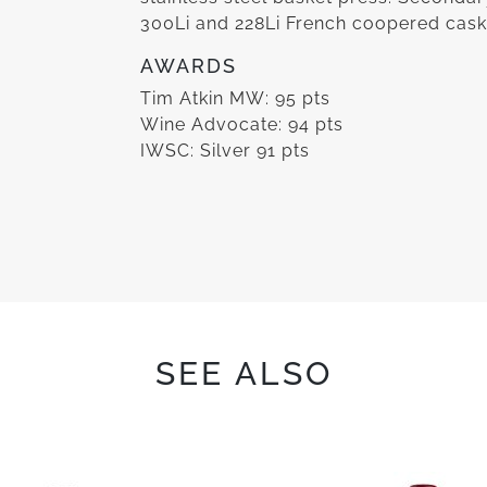
300Li and 228Li French coopered cask
AWARDS
Tim Atkin MW: 95 pts
Wine Advocate: 94 pts
IWSC: Silver 91 pts
SEE ALSO