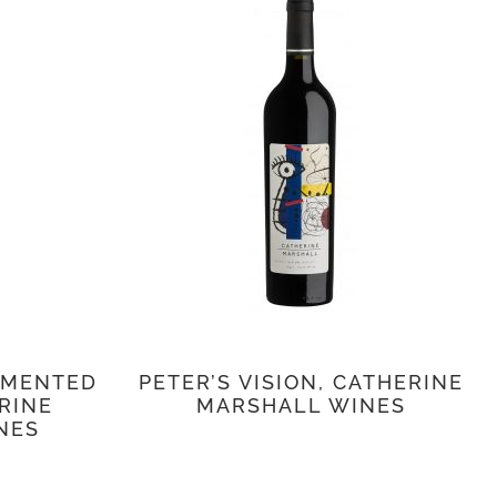
RMENTED
PETER’S VISION, CATHERINE
ERINE
MARSHALL WINES
NES