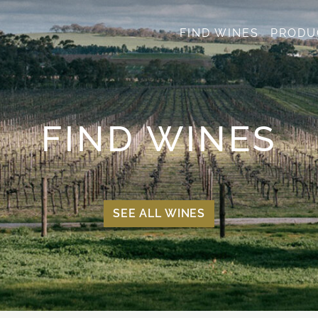
FIND WINES
PRODU
FIND WINES
SEE ALL WINES