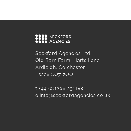
Seckford Agencies Ltd
Old Barn Farm, Harts Lane
Ardleigh, Colchester
Essex CO7 7QQ
t
+44 (0)1206 231188
e
info@seckfordagencies.co.uk