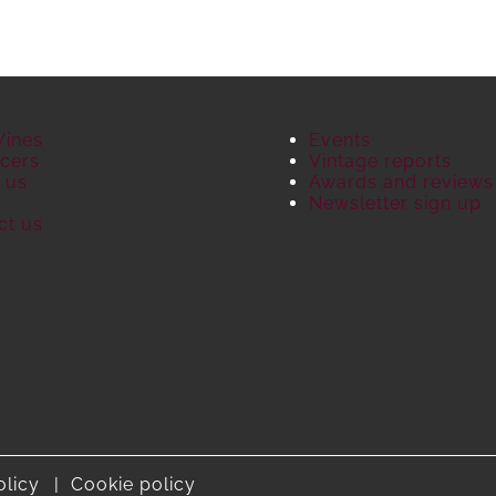
Wines
Events
cers
Vintage reports
 us
Awards and reviews
S
Newsletter sign up
ct us
olicy
Cookie policy