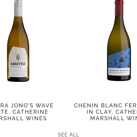
RA JONO’S WAVE
CHENIN BLANC FE
TE, CATHERINE
IN CLAY, CATH
RSHALL WINES
MARSHALL WI
SEE ALL