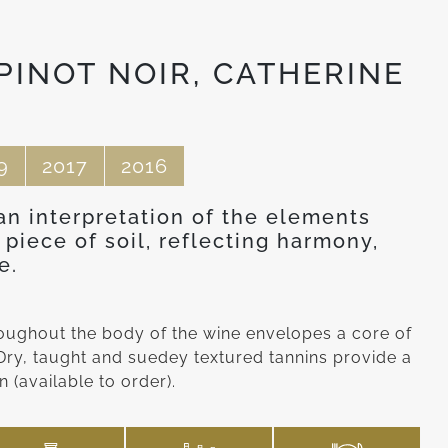
PINOT NOIR, CATHERINE
9
2017
2016
 an interpretation of the elements
 piece of soil, reflecting harmony,
e.
hroughout the body of the wine envelopes a core of
. Dry, taught and suedey textured tannins provide a
 (available to order).