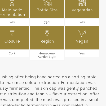
Malolactic
Bottle Size
Vegetarian
Fermentation
Yes
75cl
Yes
Closure
Region
Vegan
Cork
Hemel-en-
Yes
Aarde/Elgin
hing after being hand sorted on a sorting table.
to maximise colour extraction. Fermentation was
usly fermented. The skin cap was gently punched
t distribution and tannin – flavour extraction. After
e) was completed, the mash was pressed in a small
ry malo-lactic fermentation was completed in