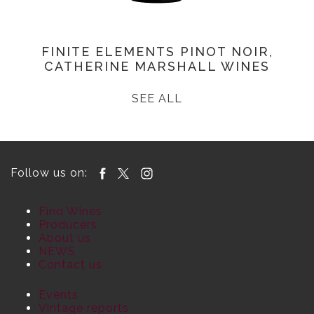
FINITE ELEMENTS PINOT NOIR,
CATHERINE MARSHALL WINES
SEE ALL
Follow us on:
Find Wines
Producers
About us
NEWS
Contact us
Events
Vintage reports