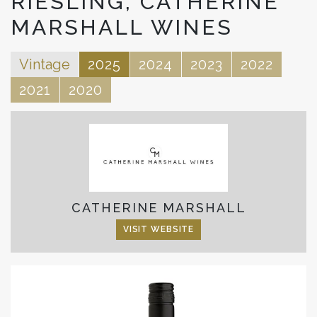
RIESLING, CATHERINE
MARSHALL WINES
Vintage
2025
2024
2023
2022
2021
2020
CATHERINE MARSHALL
VISIT WEBSITE