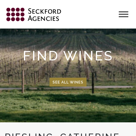
Skip
to
content
FIND WINES
SEE ALL WINES