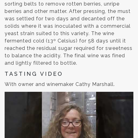
sorting belts to remove rotten berries, unripe
berries and other matter. After pressing, the must
was settled for two days and decanted off the
solids where it was inoculated with a commercial
yeast strain suited to this variety. The wine
fermented cold (13º Celsius) for 58 days until it
reached the residual sugar required for sweetness
to balance the acidity. The final wine was fined
and lightly filtered to bottle.
TASTING VIDEO
With owner and winemaker Cathy Marshall.