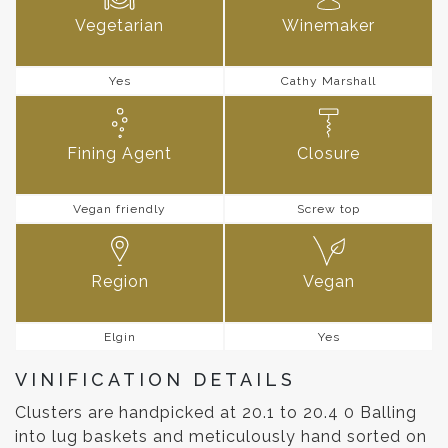
Vegetarian
Winemaker
Yes
Cathy Marshall
Fining Agent
Closure
Vegan friendly
Screw top
Region
Vegan
Elgin
Yes
VINIFICATION DETAILS
Clusters are handpicked at 20.1 to 20.4 0 Balling
into lug baskets and meticulously hand sorted on