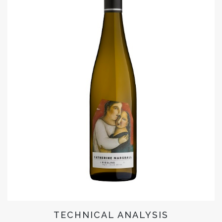
TECHNICAL ANALYSIS