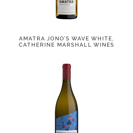
AMATRA JONO’S WAVE WHITE,
CATHERINE MARSHALL WINES