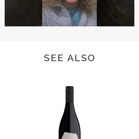
SEE ALSO