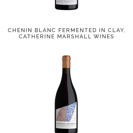
CHENIN BLANC FERMENTED IN CLAY,
CATHERINE MARSHALL WINES