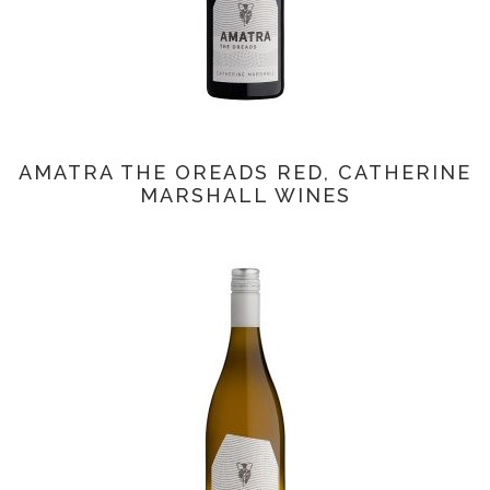
AMATRA THE OREADS RED, CATHERINE
MARSHALL WINES