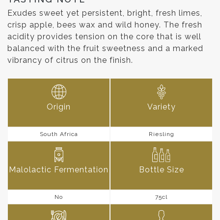
Exudes sweet yet persistent, bright, fresh limes,
crisp apple, bees wax and wild honey. The fresh
acidity provides tension on the core that is well
balanced with the fruit sweetness and a marked
vibrancy of citrus on the finish.
Origin
Variety
South Africa
Riesling
Malolactic Fermentation
Bottle Size
No
75cl