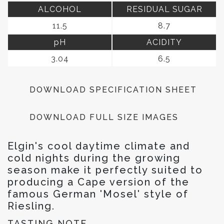
ALCOHOL
RESIDUAL SUGAR
11.5
8.7
pH
ACIDITY
3.04
6.5
DOWNLOAD SPECIFICATION SHEET
DOWNLOAD FULL SIZE IMAGES
Elgin's cool daytime climate and
cold nights during the growing
season make it perfectly suited to
producing a Cape version of the
famous German 'Mosel' style of
Riesling.
TASTING NOTE