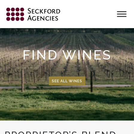
Skip
to
content
FIND WINES
SEE ALL WINES