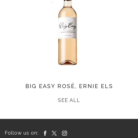
BIG EASY ROSÉ, ERNIE ELS
SEE ALL
Follow us on: