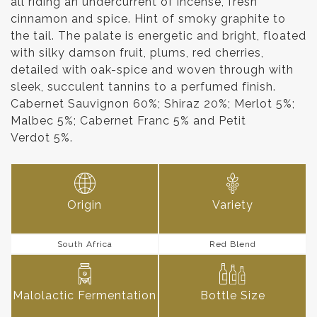
all riding an undercurrent of incense, fresh
cinnamon and spice. Hint of smoky graphite to
the tail. The palate is energetic and bright, floated
with silky damson fruit, plums, red cherries,
detailed with oak-spice and woven through with
sleek, succulent tannins to a perfumed finish.
Cabernet Sauvignon 60%; Shiraz 20%; Merlot 5%;
Malbec 5%; Cabernet Franc 5% and Petit
Verdot 5%.
Origin
Variety
South Africa
Red Blend
Malolactic Fermentation
Bottle Size