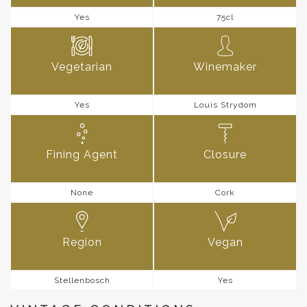
Yes
75cl
Vegetarian
Winemaker
Yes
Louis Strydom
Fining Agent
Closure
None
Cork
Region
Vegan
Stellenbosch
Yes