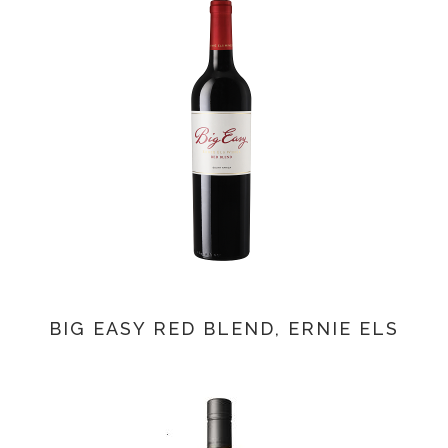
BIG EASY RED BLEND, ERNIE ELS