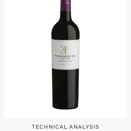
TECHNICAL ANALYSIS