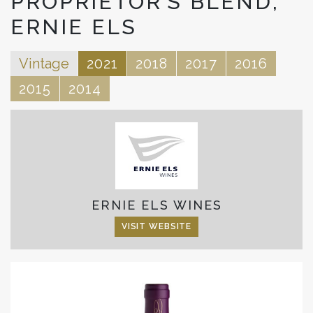
PROPRIETOR’S BLEND,
ERNIE ELS
Vintage
2021
2018
2017
2016
2015
2014
ERNIE ELS WINES
VISIT WEBSITE