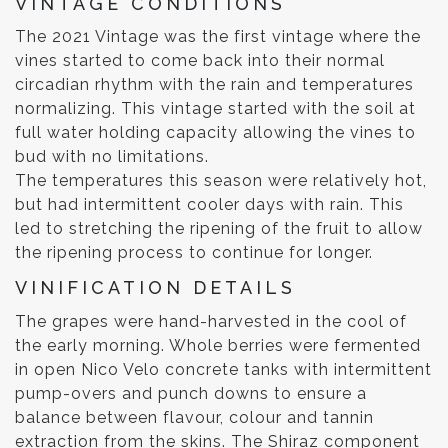
VINTAGE CONDITIONS
The 2021 Vintage was the first vintage where the
vines started to come back into their normal
circadian rhythm with the rain and temperatures
normalizing. This vintage started with the soil at
full water holding capacity allowing the vines to
bud with no limitations.
The temperatures this season were relatively hot,
but had intermittent cooler days with rain. This
led to stretching the ripening of the fruit to allow
the ripening process to continue for longer.
VINIFICATION DETAILS
The grapes were hand-harvested in the cool of
the early morning. Whole berries were fermented
in open Nico Velo concrete tanks with intermittent
pump-overs and punch downs to ensure a
balance between flavour, colour and tannin
extraction from the skins. The Shiraz component