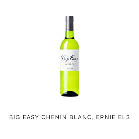
BIG EASY CHENIN BLANC, ERNIE ELS