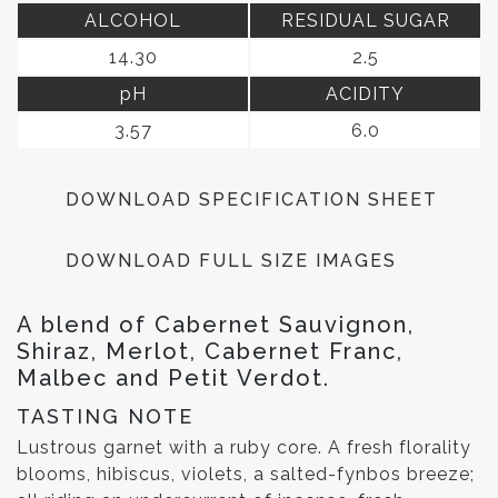
ALCOHOL
RESIDUAL SUGAR
14.30
2.5
pH
ACIDITY
3.57
6.0
DOWNLOAD SPECIFICATION SHEET
DOWNLOAD FULL SIZE IMAGES
A blend of Cabernet Sauvignon,
Shiraz, Merlot, Cabernet Franc,
Malbec and Petit Verdot.
TASTING NOTE
Lustrous garnet with a ruby core. A fresh florality
blooms, hibiscus, violets, a salted-fynbos breeze;