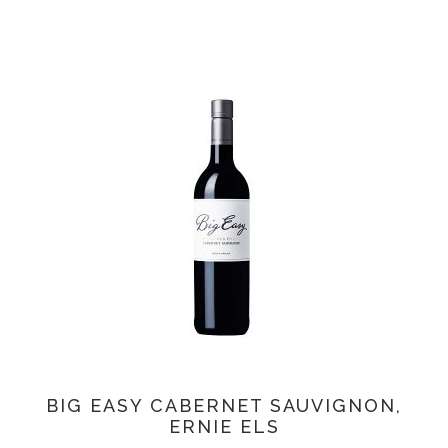
BIG EASY CABERNET SAUVIGNON,
ERNIE ELS