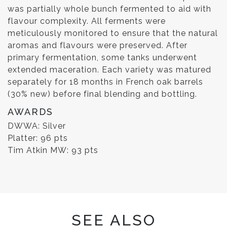
was partially whole bunch fermented to aid with
flavour complexity. All ferments were
meticulously monitored to ensure that the natural
aromas and flavours were preserved. After
primary fermentation, some tanks underwent
extended maceration. Each variety was matured
separately for 18 months in French oak barrels
(30% new) before final blending and bottling.
AWARDS
DWWA: Silver
Platter: 96 pts
Tim Atkin MW: 93 pts
SEE ALSO