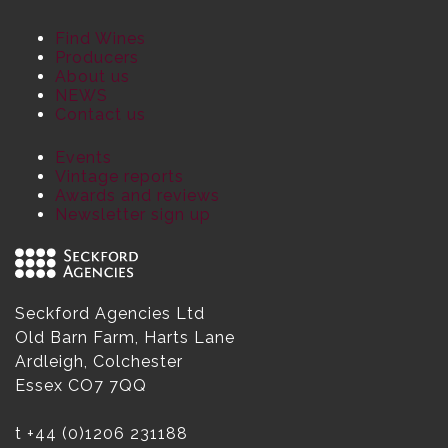
Find Wines
Producers
About us
NEWS
Contact us
Events
Vintage reports
Awards and reviews
Newsletter sign up
Seckford Agencies Ltd
Old Barn Farm, Harts Lane
Ardleigh, Colchester
Essex CO7 7QQ
t
+44 (0)1206 231188