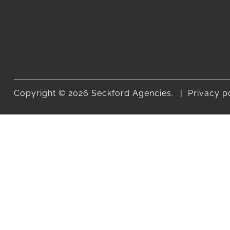
Copyright © 2026 Seckford Agencies.
Privacy p