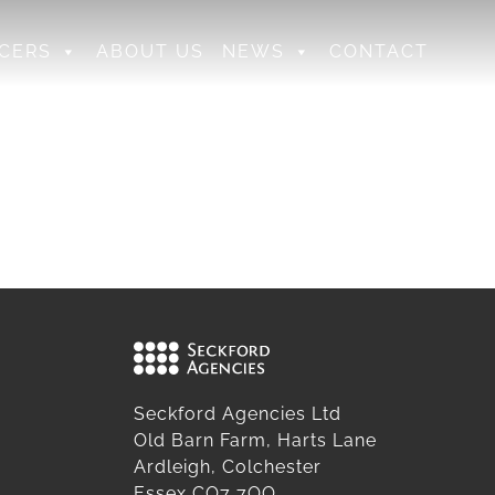
CERS
ABOUT US
NEWS
CONTACT
Seckford Agencies Ltd
Old Barn Farm, Harts Lane
Ardleigh, Colchester
Essex CO7 7QQ