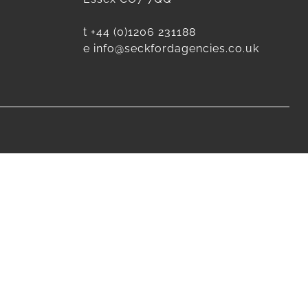
t
+44 (0)1206 231188
e
info@seckfordagencies.co.uk