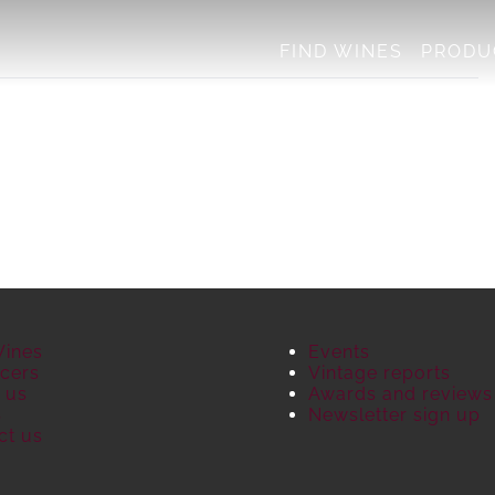
FIND WINES
PRODU
Wines
Events
cers
Vintage reports
 us
Awards and reviews
S
Newsletter sign up
ct us