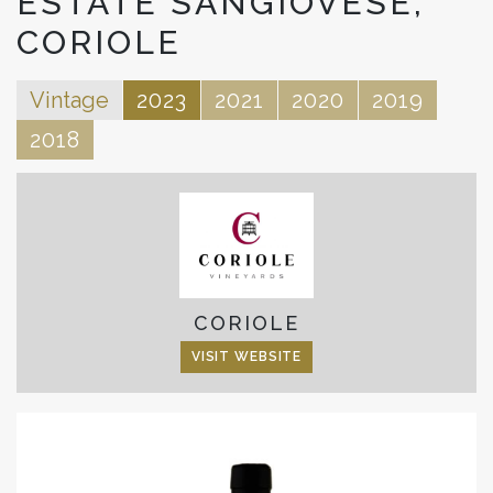
ESTATE SANGIOVESE,
CORIOLE
Vintage
2023
2021
2020
2019
2018
CORIOLE
VISIT WEBSITE