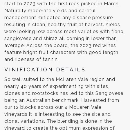
start to 2023 with the first reds picked in March.
Naturally moderate yields and careful
management mitigated any disease pressure
resulting in clean, healthy fruit at harvest. Yields
were looking low across most varieties with fiano,
sangiovese and shiraz all coming in lower than
average. Across the board, the 2023 red wines
feature bright fruit characters with good length
and ripeness of tannin.
VINIFICATION DETAILS
So well suited to the McLaren Vale region and
nearly 40 years of experimenting with sites,
clones and rootstocks has led to this Sangiovese
being an Australian benchmark. Harvested from
our 12 blocks across our 4 McLaren Vale
vineyards it is interesting to see the site and
clonal variations. The blending is done in the
vineyard to create the optimum expression of