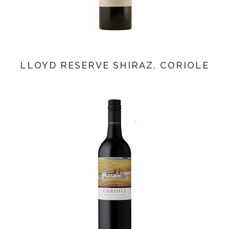
LLOYD RESERVE SHIRAZ, CORIOLE