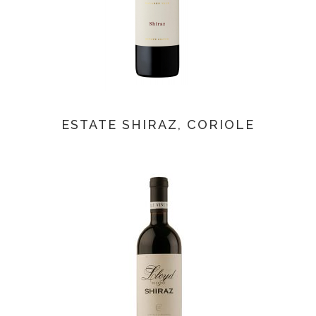
ESTATE SHIRAZ, CORIOLE