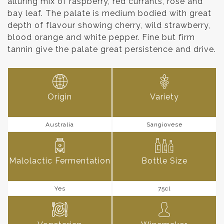
alluring mix of raspberry, red currants, rose and
bay leaf. The palate is medium bodied with great
depth of flavour showing cherry, wild strawberry,
blood orange and white pepper. Fine but firm
tannin give the palate great persistence and drive.
Origin
Variety
Australia
Sangiovese
Malolactic Fermentation
Bottle Size
Yes
75cl