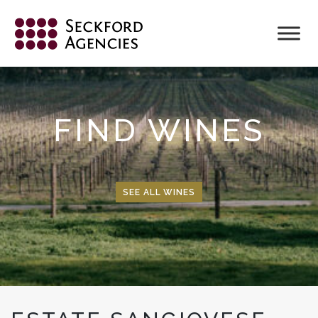
Skip
to
content
FIND WINES
SEE ALL WINES