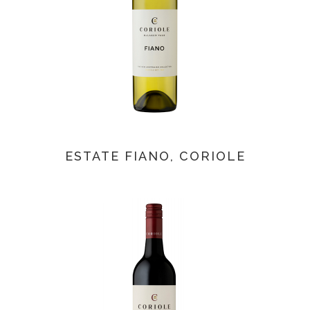
ESTATE FIANO, CORIOLE