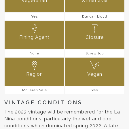
Vegetarian
Winemaker
Yes
Duncan Lloyd
Fining Agent
Closure
None
Screw top
Region
Vegan
McLaren Vale
Yes
VINTAGE CONDITIONS
The 2023 vintage will be remembered for the La
Niña conditions, particularly the wet and cool
conditions which dominated spring 2022. A late