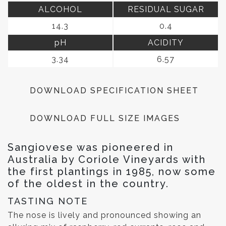
ALCOHOL
RESIDUAL SUGAR
14.3
0.4
pH
ACIDITY
3.34
6.57
DOWNLOAD SPECIFICATION SHEET
DOWNLOAD FULL SIZE IMAGES
Sangiovese was pioneered in
Australia by Coriole Vineyards with
the first plantings in 1985, now some
of the oldest in the country.
TASTING NOTE
The nose is lively and pronounced showing an