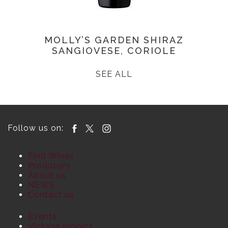
MOLLY’S GARDEN SHIRAZ
SANGIOVESE, CORIOLE
SEE ALL
Follow us on:
Find Wines
Producers
About us
NEWS
Contact us
Events
Vintage reports