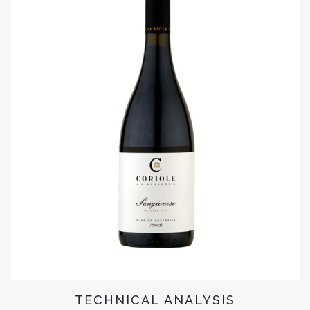
TECHNICAL ANALYSIS