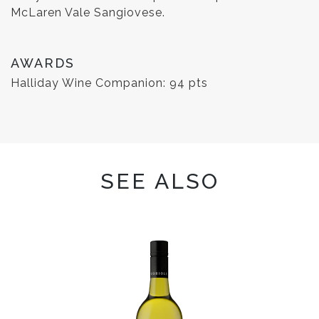
McLaren Vale Sangiovese.
AWARDS
Halliday Wine Companion: 94 pts
SEE ALSO