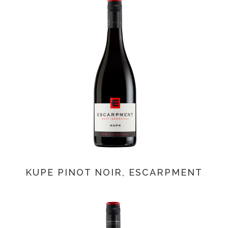
KUPE PINOT NOIR, ESCARPMENT