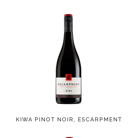
KIWA PINOT NOIR, ESCARPMENT