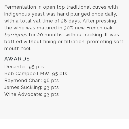
Fermentation in open top traditional cuves with
indigenous yeast was hand plunged once daily,
with a total vat time of 28 days. After pressing,
the wine was matured in 30% new French oak
barriques
for 20 months, without racking. It was
bottled without fining or filtration, promoting soft
mouth feel.
AWARDS
Decanter: 95 pts
Bob Campbell MW: 95 pts
Raymond Chan: 96 pts
James Suckling: 93 pts
Wine Advocate: 93 pts