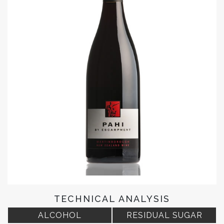
TECHNICAL ANALYSIS
ALCOHOL
RESIDUAL SUGAR