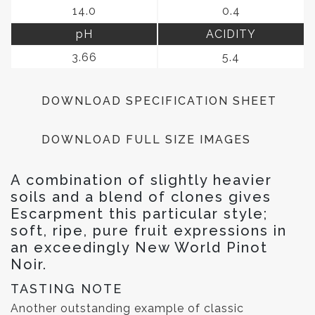
14.0
0.4
pH
ACIDITY
3.66
5.4
DOWNLOAD SPECIFICATION SHEET
DOWNLOAD FULL SIZE IMAGES
A combination of slightly heavier
soils and a blend of clones gives
Escarpment this particular style;
soft, ripe, pure fruit expressions in
an exceedingly New World Pinot
Noir.
TASTING NOTE
Another outstanding example of classic