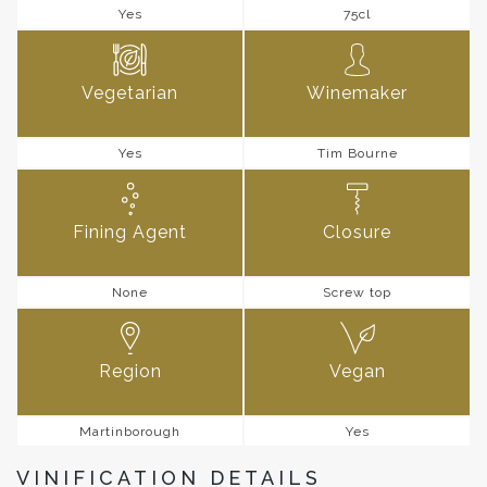
Yes
75cl
Vegetarian
Winemaker
Yes
Tim Bourne
Fining Agent
Closure
None
Screw top
Region
Vegan
Martinborough
Yes
VINIFICATION DETAILS