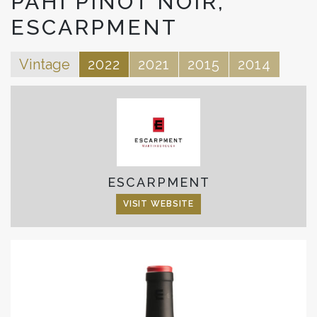
PAHI PINOT NOIR,
ESCARPMENT
Vintage
2022
2021
2015
2014
ESCARPMENT
VISIT WEBSITE