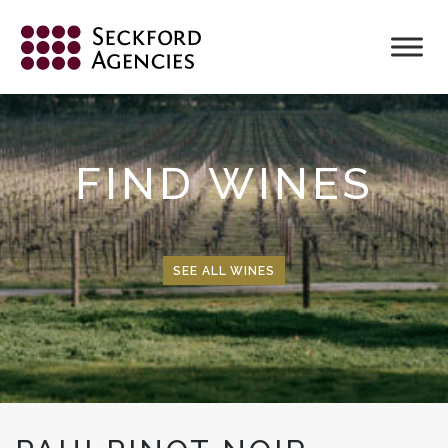
Skip
to
content
FIND WINES
SEE ALL WINES