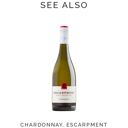
SEE ALSO
CHARDONNAY, ESCARPMENT