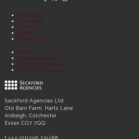
Find Wines
Producers
About us
NEWS
Contact us
Events
Vintage reports
Awards and reviews
Newsletter sign up
Seckford Agencies Ltd
Old Barn Farm, Harts Lane
Ardleigh, Colchester
Essex CO7 7QQ
t
+44 (0)1206 231188