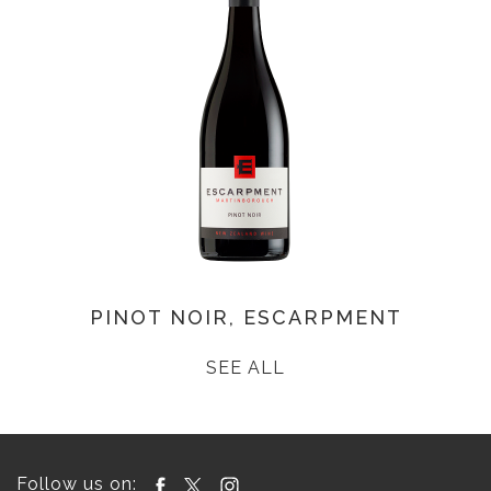
PINOT NOIR, ESCARPMENT
SEE ALL
Follow us on: