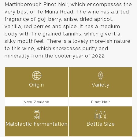
Martinborough Pinot Noir, which encompasses the
very best of Te Muna Road. The wine has a lifted
fragrance of goji berry, anise, dried apricot,
vanilla, red berries and spice. It has a medium
body with fine grained tannins, which give it a
silky mouthfeel. There is a lovely more-ish nature
to this wine, which showcases purity and
minerality from the cooler year of 2022.
Origin
Variety
New Zealand
Pinot Noir
Malolactic Fermentation
Bottle Size