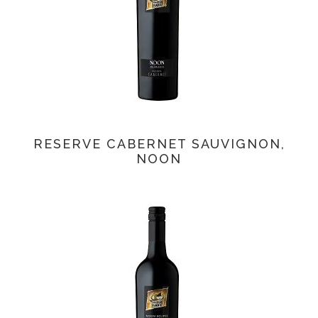
RESERVE CABERNET SAUVIGNON,
NOON