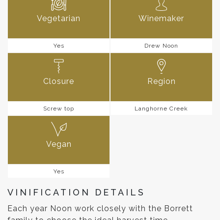
Vegetarian
Winemaker
Yes
Drew Noon
Closure
Region
Screw top
Langhorne Creek
Vegan
Yes
VINIFICATION DETAILS
Each year Noon work closely with the Borrett