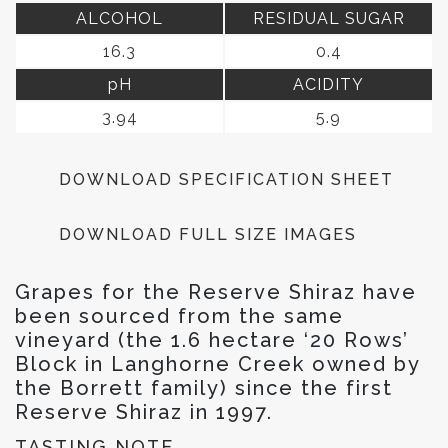
ALCOHOL
RESIDUAL SUGAR
16.3
0.4
pH
ACIDITY
3.94
5.9
DOWNLOAD SPECIFICATION SHEET
DOWNLOAD FULL SIZE IMAGES
Grapes for the Reserve Shiraz have
been sourced from the same
vineyard (the 1.6 hectare ‘20 Rows’
Block in Langhorne Creek owned by
the Borrett family) since the first
Reserve Shiraz in 1997.
TASTING NOTE