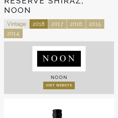
RESERVE SHIRAZ,
NOON
Vintage
2018
2017
2016
2015
2014
NOON
VISIT WEBSITE