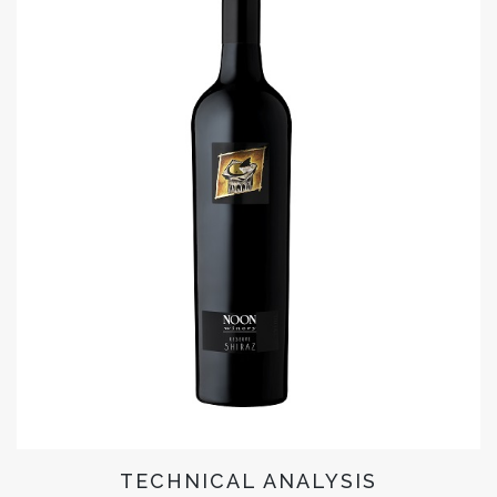
TECHNICAL ANALYSIS