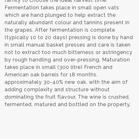
family to choose the ideal harvest time.
Fermentation takes place in small open vats
which are hand plunged to help extract the
naturally abundant colour and tannins present in
the grapes. After fermentation is complete
(typically 10 to 20 days) pressing is done by hand
in small manual basket presses and care is taken
not to extract too much bitterness or astringency
by rough handling and over-pressing. Maturation
takes place in small (300 litre) French and
American oak barrels for 18 months,
approximately 30-40% new oak, with the aim of
adding complexity and structure without
dominating the fruit flavour. The wine is crushed,
fermented, matured and bottled on the property.