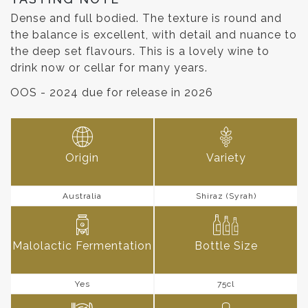
Dense and full bodied. The texture is round and
the balance is excellent, with detail and nuance to
the deep set flavours. This is a lovely wine to
drink now or cellar for many years.
OOS - 2024 due for release in 2026
Origin
Variety
Australia
Shiraz (Syrah)
Malolactic Fermentation
Bottle Size
Yes
75cl