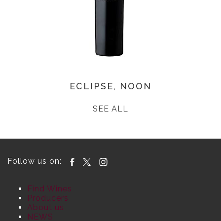
ECLIPSE, NOON
SEE ALL
Follow us on:
Find Wines
Producers
About us
NEWS