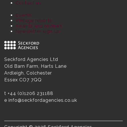
Contact us
Events
Vintage reports
Awards and reviews
Newsletter sign up
Seckford Agencies Ltd
Old Barn Farm, Harts Lane
Ardleigh, Colchester
Essex CO7 7QQ
t
+44 (0)1206 231188
e
info@seckfordagencies.co.uk