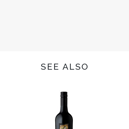
SEE ALSO