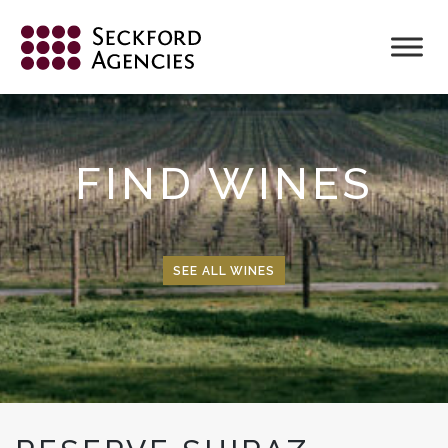
Skip
to
content
FIND WINES
SEE ALL WINES