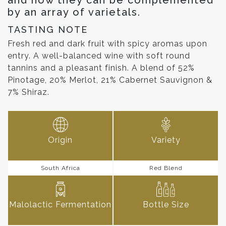
by an array of varietals.
TASTING NOTE
Fresh red and dark fruit with spicy aromas upon
entry. A well-balanced wine with soft round
tannins and a pleasant finish. A blend of 52%
Pinotage, 20% Merlot, 21% Cabernet Sauvignon &
7% Shiraz.
Origin
Variety
South Africa
Red Blend
Malolactic Fermentation
Bottle Size