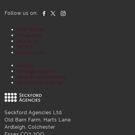
Follow us on:
Find Wines
Producers
About us
NEWS
Contact us
Events
Vintage reports
Awards and reviews
Newsletter sign up
Seckford Agencies Ltd
Old Barn Farm, Harts Lane
Ardleigh, Colchester
Essex CO7 7QQ