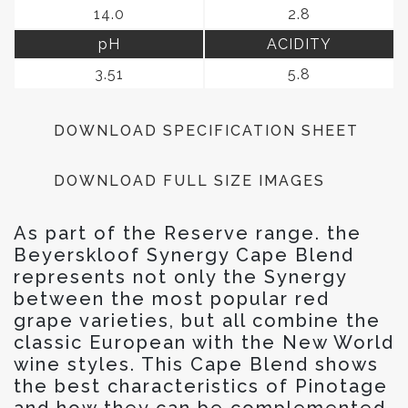
14.0
2.8
pH
ACIDITY
3.51
5.8
DOWNLOAD SPECIFICATION SHEET
DOWNLOAD FULL SIZE IMAGES
As part of the Reserve range. the
Beyerskloof Synergy Cape Blend
represents not only the Synergy
between the most popular red
grape varieties, but all combine the
classic European with the New World
wine styles. This Cape Blend shows
the best characteristics of Pinotage
and how they can be complemented