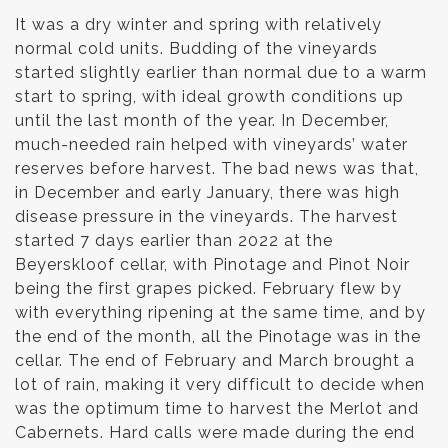
It was a dry winter and spring with relatively
normal cold units. Budding of the vineyards
started slightly earlier than normal due to a warm
start to spring, with ideal growth conditions up
until the last month of the year. In December,
much-needed rain helped with vineyards’ water
reserves before harvest. The bad news was that,
in December and early January, there was high
disease pressure in the vineyards. The harvest
started 7 days earlier than 2022 at the
Beyerskloof cellar, with Pinotage and Pinot Noir
being the first grapes picked. February flew by
with everything ripening at the same time, and by
the end of the month, all the Pinotage was in the
cellar. The end of February and March brought a
lot of rain, making it very difficult to decide when
was the optimum time to harvest the Merlot and
Cabernets. Hard calls were made during the end