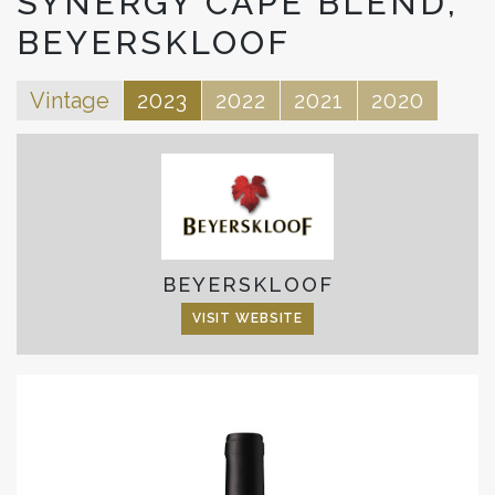
SYNERGY CAPE BLEND,
BEYERSKLOOF
Vintage
2023
2022
2021
2020
BEYERSKLOOF
VISIT WEBSITE