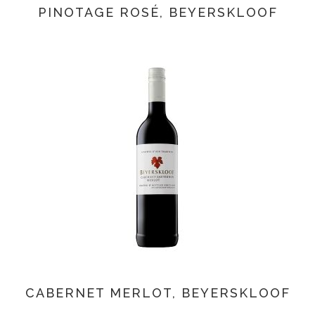
PINOTAGE ROSÉ, BEYERSKLOOF
CABERNET MERLOT, BEYERSKLOOF