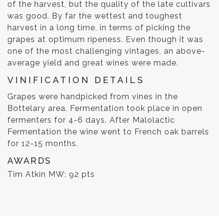
of the harvest, but the quality of the late cultivars
was good. By far the wettest and toughest
harvest in a long time, in terms of picking the
grapes at optimum ripeness. Even though it was
one of the most challenging vintages, an above-
average yield and great wines were made.
VINIFICATION DETAILS
Grapes were handpicked from vines in the
Bottelary area. Fermentation took place in open
fermenters for 4-6 days. After Malolactic
Fermentation the wine went to French oak barrels
for 12-15 months.
AWARDS
Tim Atkin MW: 92 pts