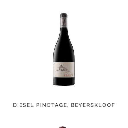
DIESEL PINOTAGE, BEYERSKLOOF