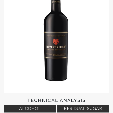
TECHNICAL ANALYSIS
ALCOHOL
RESIDUAL SUGAR