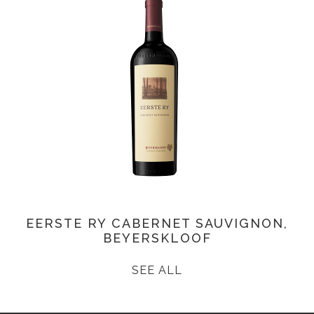
EERSTE RY CABERNET SAUVIGNON,
BEYERSKLOOF
SEE ALL