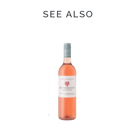
SEE ALSO