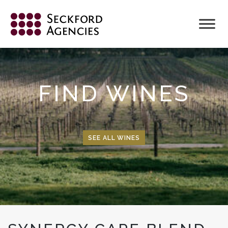
Skip
to
content
FIND WINES
SEE ALL WINES