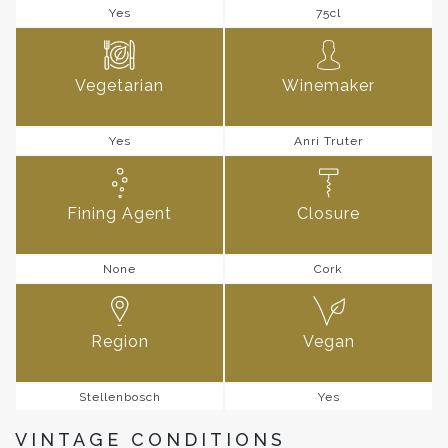
Yes
75cl
Vegetarian
Winemaker
Yes
Anri Truter
Fining Agent
Closure
None
Cork
Region
Vegan
Stellenbosch
Yes
VINTAGE CONDITIONS