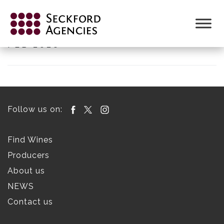
Skip
to
SECKFORD WINE LIST DISTRIBUTOR
content
FEB 2026
Follow us on:
Find Wines
Producers
About us
NEWS
Contact us