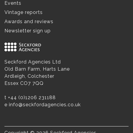
Events
Vintage reports
Awards and reviews
Newsletter sign up
Seckford Agencies Ltd
Old Barn Farm, Harts Lane
Ardleigh, Colchester
Essex CO7 7QQ
t
+44 (0)1206 231188
e
info@seckfordagencies.co.uk
Copyright © 2026 Seckford Agencies.