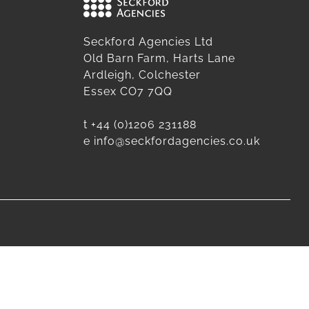
Seckford Agencies Ltd
Old Barn Farm, Harts Lane
Ardleigh, Colchester
Essex CO7 7QQ
t
+44 (0)1206 231188
e
info@seckfordagencies.co.uk