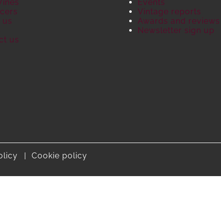
Wines
Events
cers
Vintage reports
 us
Awards and reviews
S
Newsletter sign up
ct us
olicy
Cookie policy