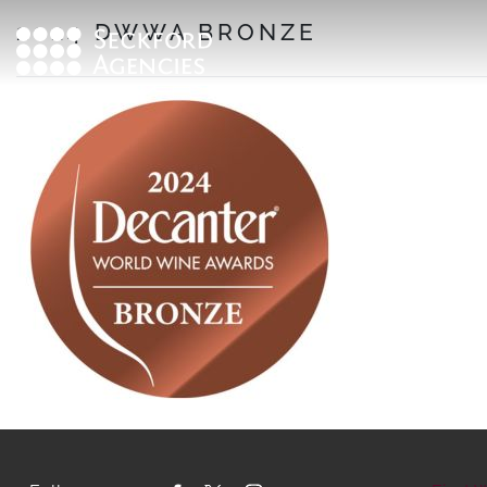
Skip
2024 DWWA BRONZE
to
content