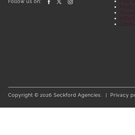
Follow us on:
Find 
Produ
About
NEW
Conta
Copyright © 2026 Seckford Agencies.
Privacy p