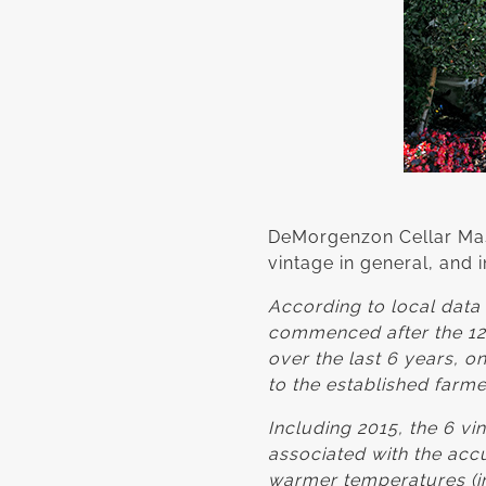
DeMorgenzon Cellar Mas
vintage in general, and 
According to local data 
commenced after the 12
over the last 6 years, o
to the established farme
Including 2015, the 6 v
associated with the accu
warmer temperatures (in