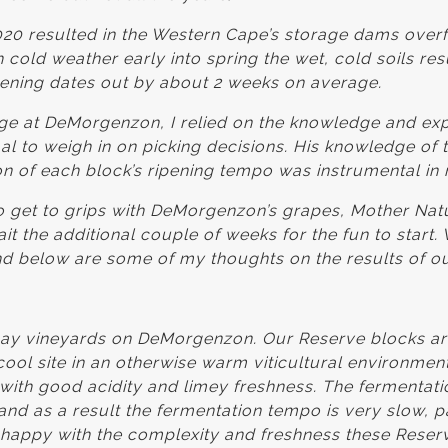
 2020 resulted in the Western Cape’s storage dams overfl
 cold weather early into spring the wet, cold soils res
ipening dates out by about 2 weeks on average.
tage at DeMorgenzon, I relied on the knowledge and ex
aal to weigh in on picking decisions. His knowledge of t
ion of each block’s ripening tempo was instrumental in 
 get to grips with DeMorgenzon’s grapes, Mother Nat
it the additional couple of weeks for the fun to start.
d below are some of my thoughts on the results of o
ay vineyards on DeMorgenzon. Our Reserve blocks are
 cool site in an otherwise warm viticultural environmen
 with good acidity and limey freshness. The fermentati
nd as a result the fermentation tempo is very slow, pa
happy with the complexity and freshness these Reser