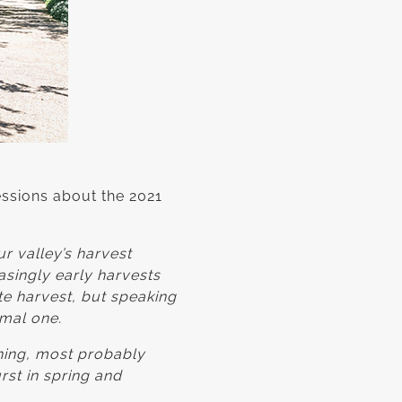
ssions about the 2021
r valley’s harvest
asingly early harvests
te harvest, but speaking
rmal one.
ening, most probably
rst in spring and