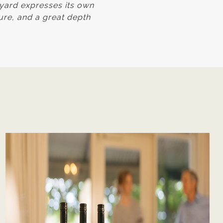
eyard expresses its own
ture, and a great depth