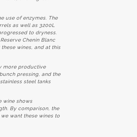
he use of enzymes. The
rels as well as 3200L
progressed to dryness.
1 Reserve Chenin Blanc
these wines, and at this
ly more productive
 bunch pressing, and the
stainless steel tanks
he wine shows
ngth. By comparison, the
 we want these wines to