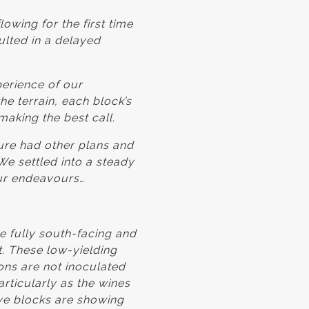
owing for the first time
ulted in a delayed
perience of our
he terrain, each block’s
making the best call.
ure had other plans and
 We settled into a steady
ur endeavours…
 fully south-facing and
t. These low-yielding
ons are not inoculated
rticularly as the wines
ve blocks are showing