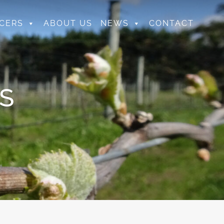
CERS
ABOUT US
NEWS
CONTACT
S