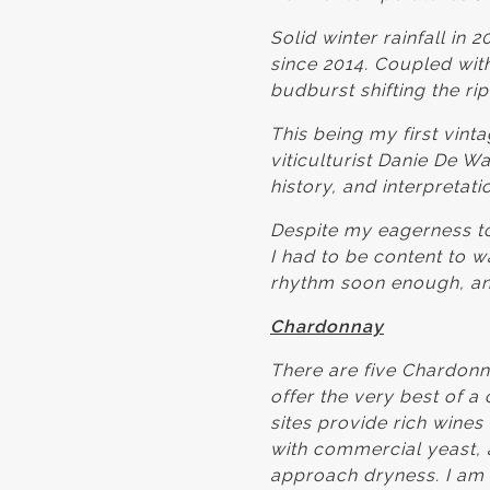
Solid winter rainfall in
since 2014. Coupled with
budburst shifting the r
This being my first vin
viticulturist Danie De W
history, and interpretat
Despite my eagerness to
I had to be content to wa
rhythm soon enough, an
Chardonnay
There are five Chardonn
offer the very best of a
sites provide rich wines
with commercial yeast, a
approach dryness. I am 