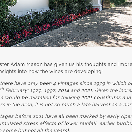
ter Adam Mason has given us his thoughts and impre
insights into how the wines are developing:
there have only been 4 vintages since 1979 in which ou
th
February: 1979, 1997, 2014 and 2021. Given the incre
ne would be mistaken for thinking 2021 constitutes a la
rs in the area, it is not so much a late harvest as a no
intages before 2021 have all been marked by early rip
mulated stress effects of lower rainfall, earlier budbu
 some but not all the years).