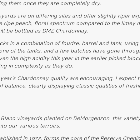
ting them once they are completely dry.
yards are on differing sites and offer slightly riper ex
 ripe peach, floral spectrum compared to the limey m
ill be bottled as DMZ Chardonnay.
ks in a combination of foudre, barrel and tank, usin
t one of the tanks, and a few batches have gone throug
en the high acidity this year in the earlier picked bloc
ing in complexity as they do.
s year’s Chardonnay quality are encouraging. I expect 
balance, clearly displaying classic qualities of fres
 Blanc vineyards planted on DeMorgenzon, this variety
to our various terroirs.
ablished in 1972, forms the core of the Reserve Chenin