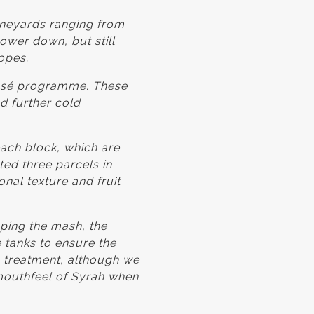
ineyards ranging from
lower down, but still
opes.
Rosé programme. These
 further cold
ach block, which are
ted three parcels in
nal texture and fruit
ing the mash, the
e tanks to ensure the
h treatment, although we
 mouthfeel of Syrah when