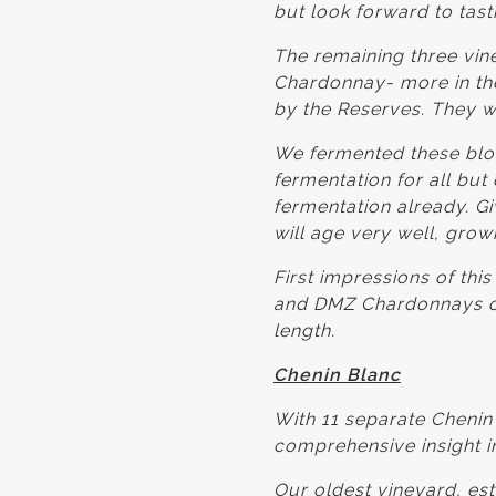
but look forward to tas
The remaining three vine
Chardonnay- more in the
by the Reserves. They w
We fermented these bloc
fermentation for all bu
fermentation already. Giv
will age very well, grow
First impressions of thi
and DMZ Chardonnays of 
length.
Chenin Blanc
With 11 separate Chenin
comprehensive insight in
Our oldest vineyard, est