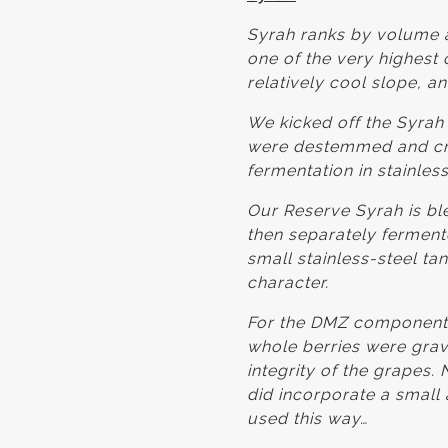
Syrah ranks by volume a
one of the very highest 
relatively cool slope, a
We kicked off the Syra
were destemmed and cru
fermentation in stainless
Our Reserve Syrah is bl
then separately fermente
small stainless-steel ta
character.
For the DMZ components
whole berries were gravi
integrity of the grapes
did incorporate a small 
used this way…