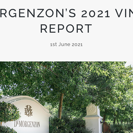
RGENZON’S 2021 VI
REPORT
1st June 2021