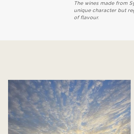
The wines made from Syr
unique character but reg
of flavour.