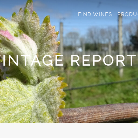
FIND WINES
PRODU
VINTAGE REPORT