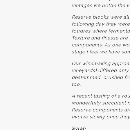
vintages we bottle the 
Reserve blocks were all
following day they were
foudres where fermentat
Texture and finesse are 
components. As one would
stage I feel we have som
Our winemaking approach
vineyards) differed only
destemmed, crushed fruit
too.
A recent tasting of a r
wonderfully succulent ne
Reserve components are 
evolve slowly once they
Syrah