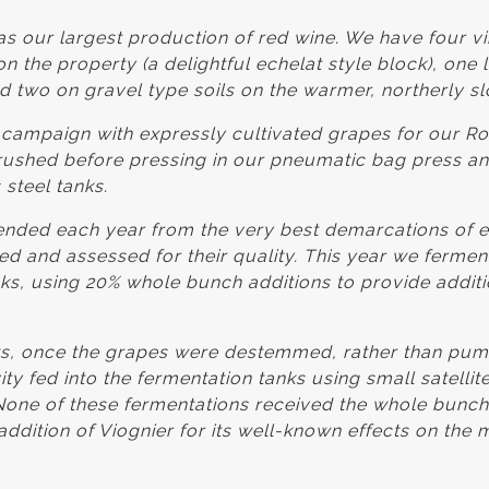
s our largest production of red wine. We have four v
on the property (a delightful echelat style block), one 
nd two on gravel type soils on the warmer, northerly sl
h campaign with expressly cultivated grapes for our 
shed before pressing in our pneumatic bag press and
 steel tanks.
ended each year from the very best demarcations of e
d and assessed for their quality. This year we fermen
nks, using 20% whole bunch additions to provide additio
, once the grapes were destemmed, rather than pump
ty fed into the fermentation tanks using small satellit
. None of these fermentations received the whole bunc
addition of Viognier for its well-known effects on the