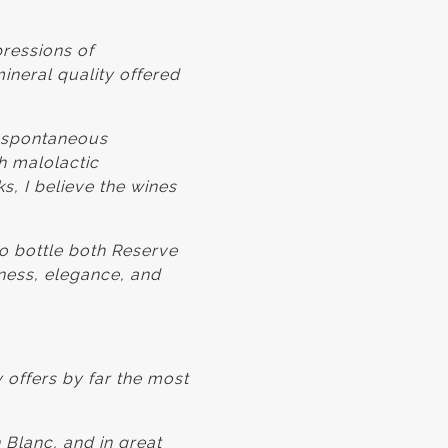
pressions of
ineral quality offered
g spontaneous
h malolactic
ks, I believe the wines
to bottle both Reserve
hness, elegance, and
 offers by far the most
 Blanc, and in great