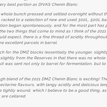
very best portion as DIVAS Chenin Blanc.
 whole bunch pressed and settled overnight without t
 racked to a selection of new and used 300L, 500L bar
ion began spontaneously, and for the most part has 
the two things that come to mind as I think of the 202
 expect, there is a fine thread of acidity throughout 
e excellent parcels in barrel.
 for the DMZ blocks (essentially the younger, slight
 slightly from the Reserves in that there was no whole
 was sent not only to barrel for fermentation, but to 
ough blend of the 2021 DMZ Chenin Blanc is exciting! T
ctarine flavours, with tangy acidity and delicious le
tightly wound, which I believe to be a good thing, as
 are cellared.