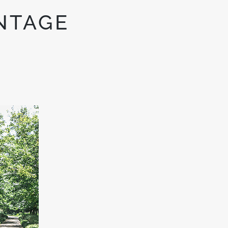
NTAGE