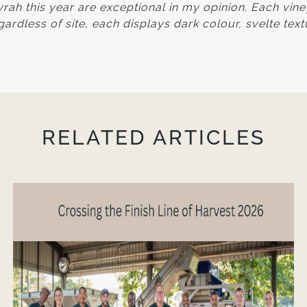
ah this year are exceptional in my opinion. Each vin
ardless of site, each displays dark colour, svelte tex
RELATED ARTICLES