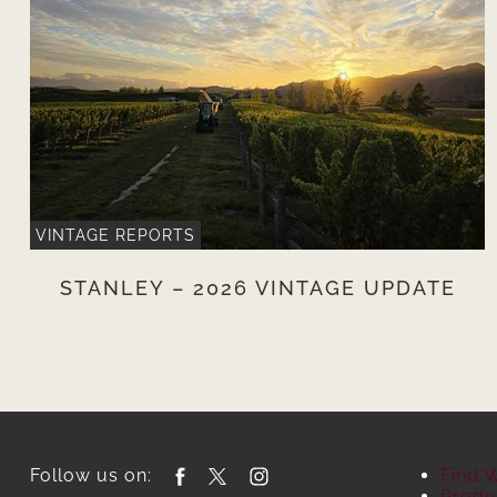
VINTAGE REPORTS
STANLEY – 2026 VINTAGE UPDATE
Follow us on:
Find 
Produ