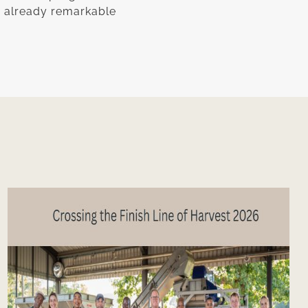
n already remarkable