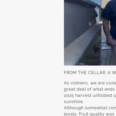
FROM THE CELLAR: A 
As vintners, we are cons
great deal of what ends 
2025 harvest unfolded u
sunshine.
Although somewhat cong
levels. Fruit quality w