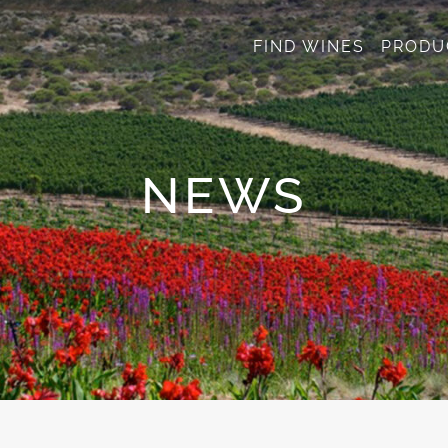
FIND WINES
PRODU
NEWS