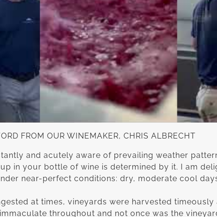
WORD FROM OUR WINEMAKER, CHRIS ALBRECHT
tantly and acutely aware of prevailing weather patter
up in your bottle of wine is determined by it. I am deli
nder near-perfect conditions: dry, moderate cool day
ested at times, vineyards were harvested timeously 
as immaculate throughout and not once was the vineya