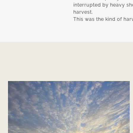
interrupted by heavy sh
harvest.
This was the kind of ha