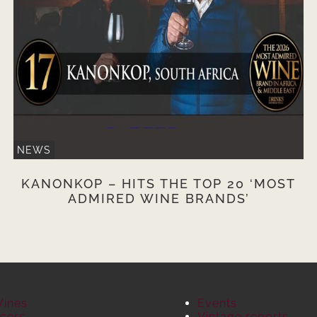
NEWS
KANONKOP – HITS THE TOP 20 ‘MOST
ADMIRED WINE BRANDS’
Wines
Events
cers
Vintage reports