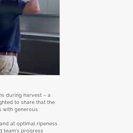
ns during harvest – a
ghted to share that the
s with generous
and at optimal ripeness
rd team’s progress