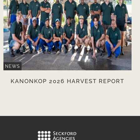
NEWS
KANONKOP 2026 HARVEST REPORT