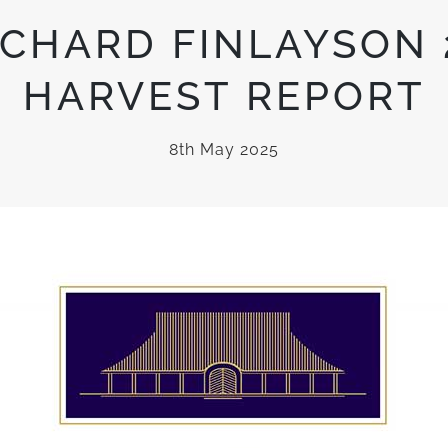
CHARD FINLAYSON 
HARVEST REPORT
8th May 2025