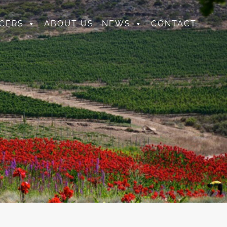
CERS
ABOUT US
NEWS
CONTACT