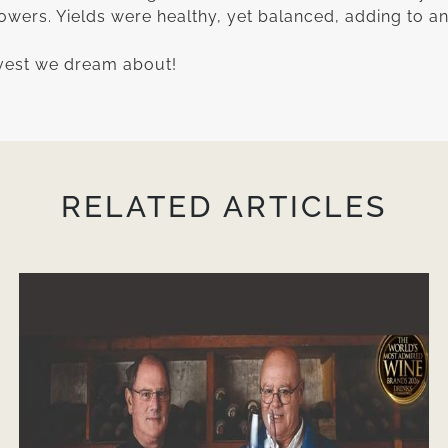
owers. Yields were healthy, yet balanced, adding to a
rvest we dream about!
RELATED ARTICLES