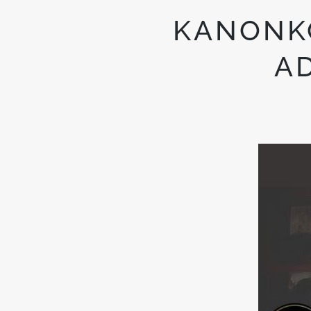
KANONKO
A