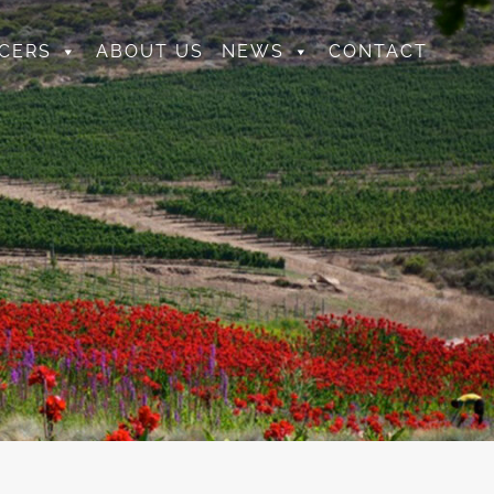
CERS
ABOUT US
NEWS
CONTACT