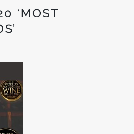
20 ‘MOST
S’