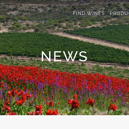
FIND WINES
PRODU
NEWS