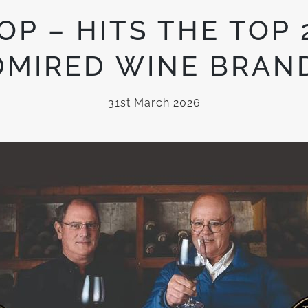
P – HITS THE TOP 
DMIRED WINE BRAND
31st March 2026