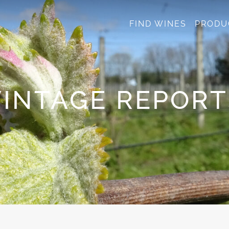
FIND WINES
PRODU
VINTAGE REPORT