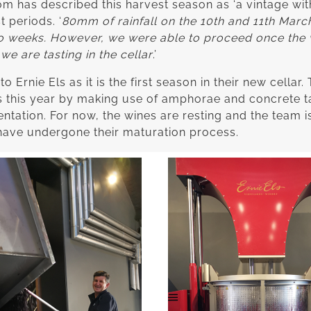
has described this harvest season as ‘a vintage with 
t periods. ‘
80mm of rainfall on the 10th and 11th Marc
wo weeks. However, we were able to proceed once the 
e are tasting in the cellar
.’
 Ernie Els as it is the first season in their new cellar
s this year by making use of amphorae and concrete ta
tation. For now, the wines are resting and the team i
have undergone their maturation process.