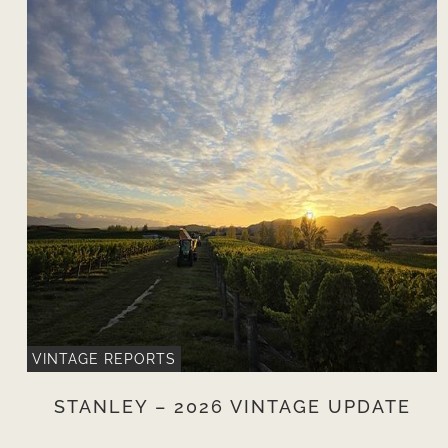
VINTAGE REPORTS
STANLEY – 2026 VINTAGE UPDATE