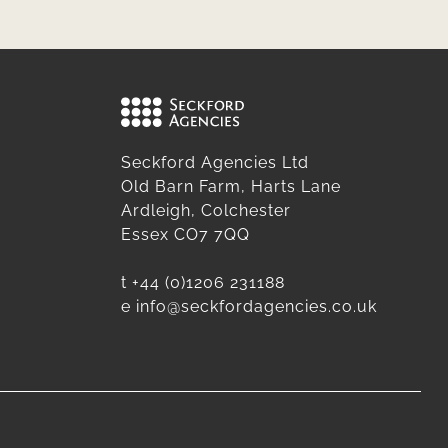
Seckford Agencies Ltd
Old Barn Farm, Harts Lane
Ardleigh, Colchester
Essex CO7 7QQ
t
+44 (0)1206 231188
e
info@seckfordagencies.co.uk