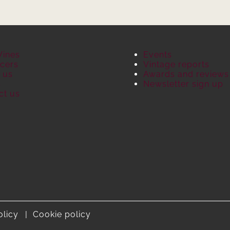
Wines
Events
cers
Vintage reports
 us
Awards and reviews
S
Newsletter sign up
ct us
olicy
Cookie policy