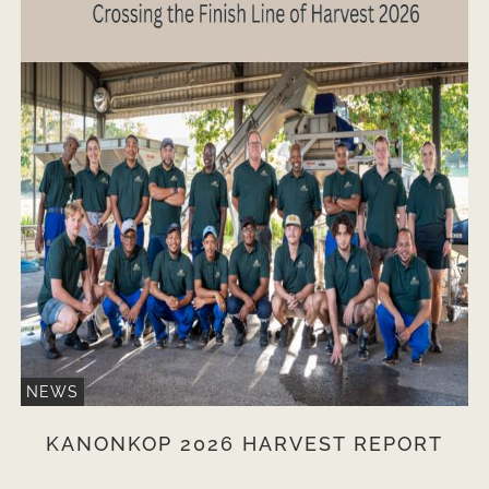
NEWS
KANONKOP 2026 HARVEST REPORT