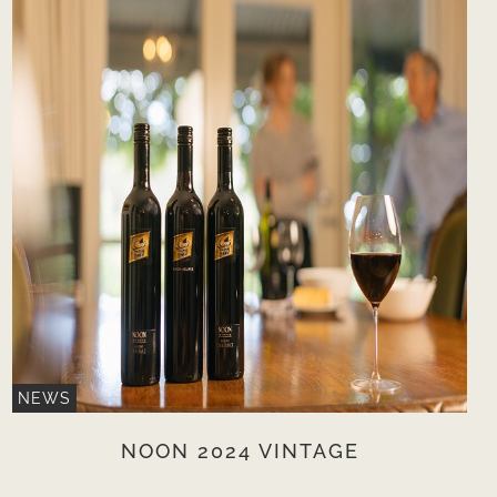
NEWS
NOON 2024 VINTAGE