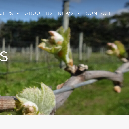
CERS
ABOUT US
NEWS
CONTACT
S