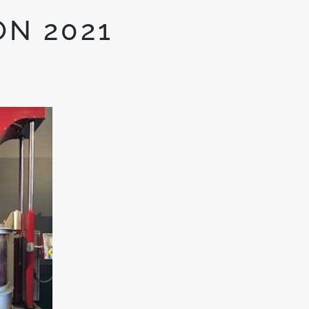
ON 2021