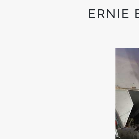
ERNIE 