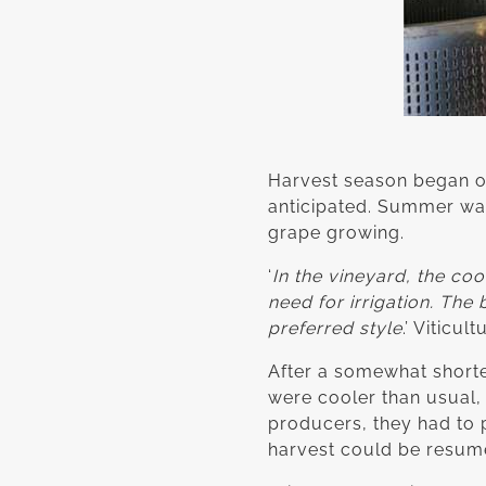
Harvest season began on 1
anticipated. Summer was 
grape growing.
‘
In the vineyard, the c
need for irrigation. The
preferred style
.’ Viticu
After a somewhat short
were cooler than usual,
producers, they had to p
harvest could be resum