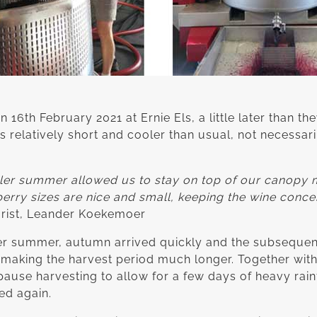
6th February 2021 at Ernie Els, a little later than they
relatively short and cooler than usual, not necessaril
ooler summer allowed us to stay on top of our canopy
 berry sizes are nice and small, keeping the wine conce
lturist, Leander Koekemoer
er summer, autumn arrived quickly and the subsequen
 making the harvest period much longer. Together with
ause harvesting to allow for a few days of heavy rain
ed again.