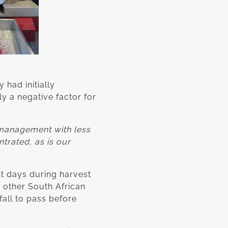
 had initially
y a negative factor for
 management with less
ntrated, as is our
t days during harvest
 other South African
fall to pass before