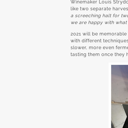
Winemaker Louis Strydom 
like two separate harves
a screeching halt for t
we are happy with what w
2021 will be memorable to
with different technique
slower, more even fermen
tasting them once they 