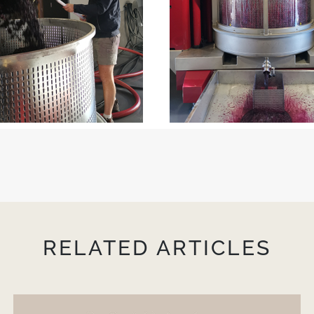
RELATED ARTICLES