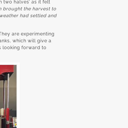
two halves’ as it felt
h brought the harvest to
weather had settled and
. They are experimenting
nks, which will give a
s looking forward to