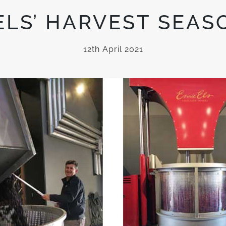
ELS’ HARVEST SEAS
12th April 2021