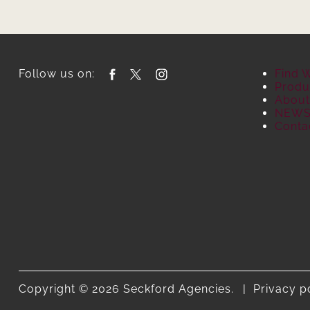
Follow us on:
Find 
Produ
About
NEW
Conta
Copyright © 2026 Seckford Agencies.
Privacy p