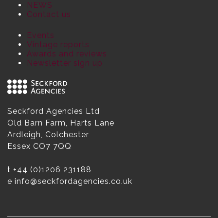
NEWS
Contact us
Events
Vintage reports
Awards and reviews
Newsletter sign up
Seckford Agencies Ltd
Old Barn Farm, Harts Lane
Ardleigh, Colchester
Essex CO7 7QQ
t
+44 (0)1206 231188
e
info@seckfordagencies.co.uk