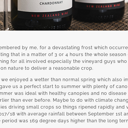
embered by me, for a devastating frost which occurre
inting that in a matter of 3 or 4 hours the whole seas
ning for all involved especially the vineyard guys who
 on nature to deliver a reasonable crop.
as we enjoyed a wetter than normal spring which also i
 gave us a perfect start to summer with plenty of can
ummer was ideal with healthy canopies and no disease
arlier than ever before. Maybe to do with climate chang
es driving small crops so things ripened rapidly and 
2017/18 with average rainfall between September 1st an
period was 169 degree days higher than the long ter