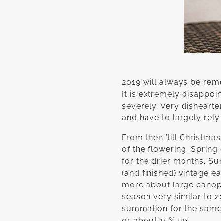
2019 will always be rem
It is extremely disappo
severely. Very dishearte
and have to largely rely
From then ’till Christm
of the flowering. Spring
for the drier months. S
(and finished) vintage e
more about large canopi
season very similar to 
summation for the same 
or about 15% up.