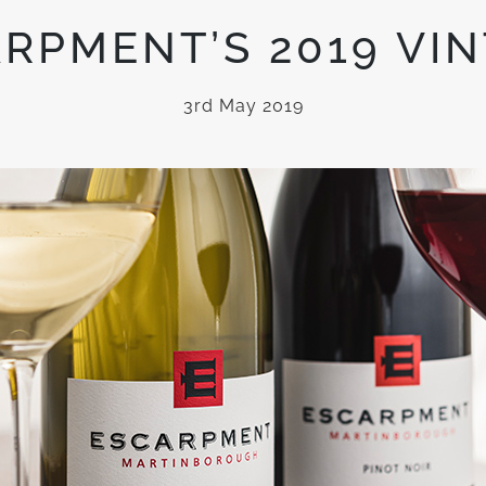
RPMENT’S 2019 VI
3rd May 2019