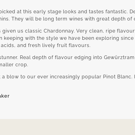
icked at this early stage looks and tastes fantastic. D
nnins. They will be long term wines with great depth of 
given us classic Chardonnay. Very clean, ripe flavou
n keeping with the style we have been exploring sin
acids, and fresh lively fruit flavours.
 stunner. Real depth of flavour edging into Gewürztrami
maller crop.
t a blow to our ever increasingly popular Pinot Blanc. 
aker