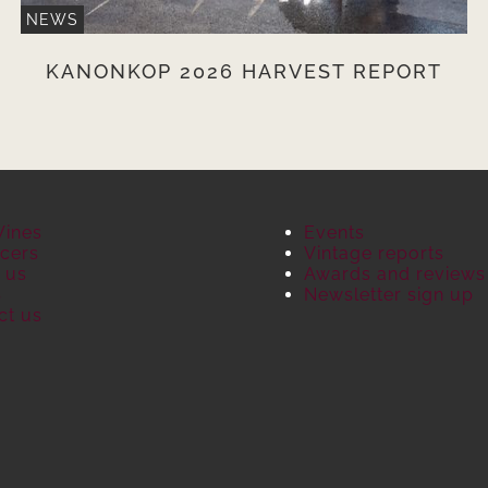
NEWS
KANONKOP 2026 HARVEST REPORT
Wines
Events
cers
Vintage reports
 us
Awards and reviews
S
Newsletter sign up
ct us