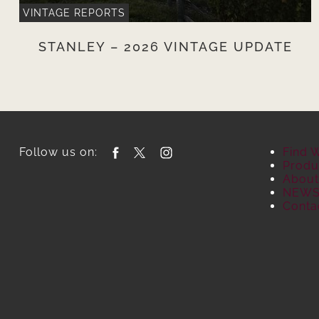
VINTAGE REPORTS
STANLEY – 2026 VINTAGE UPDATE
Follow us on:
Find 
Produ
About
NEW
Conta