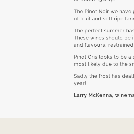
The Pinot Noir we have p
of fruit and soft ripe ta
The perfect summer has 
These wines should be i
and flavours, restrained 
Pinot Gris looks to be a
most likely due to the s
Sadly the frost has deal
year!
Larry McKenna, winem