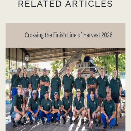
RELATED ARTICLES