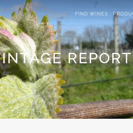
FIND WINES
PRODU
VINTAGE REPORT