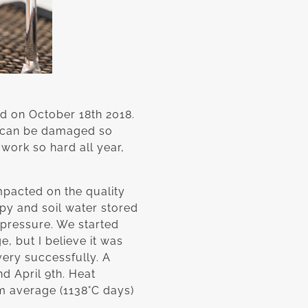
d on October 18th 2018.
on can be damaged so
 work so hard all year,
mpacted on the quality
opy and soil water stored
 pressure. We started
e, but I believe it was
very successfully. A
d April 9th. Heat
m average (1138°C days)