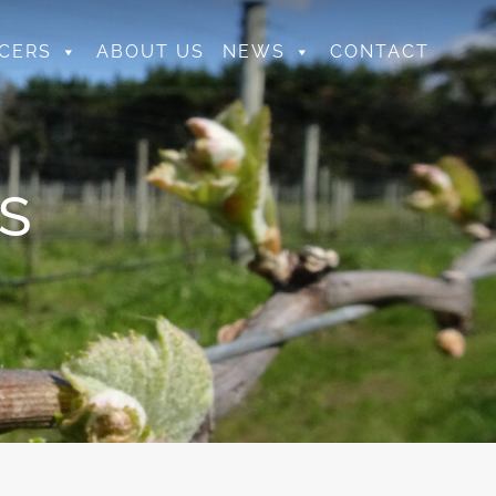
CERS
ABOUT US
NEWS
CONTACT
S