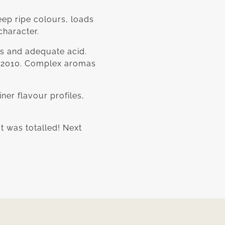
eep ripe colours, loads
character.
rs and adequate acid.
ce 2010. Complex aromas
ner flavour profiles,
It was totalled! Next