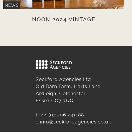
NEWS
NOON 2024 VINTAGE
Seckford Agencies Ltd
Old Barn Farm, Harts Lane
Ardleigh, Colchester
Essex CO7 7QQ
t
+44 (0)1206 231188
e
info@seckfordagencies.co.uk