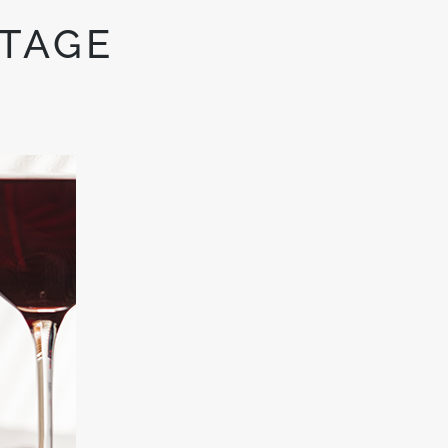
NTAGE