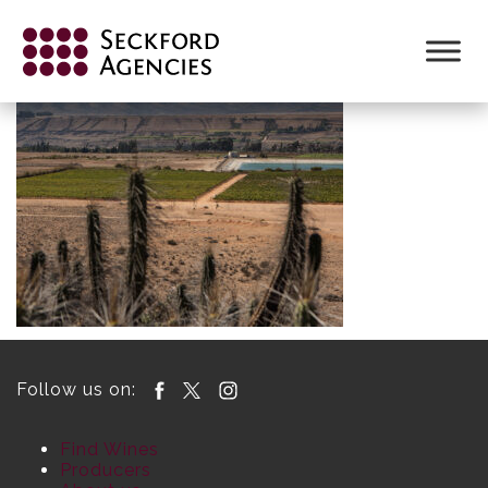
Skip
to
content
Follow us on:
Find Wines
Producers