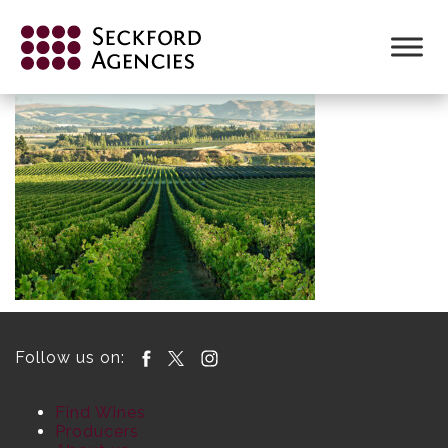
Skip
to
content
Follow us on:
Find Wines
Producers