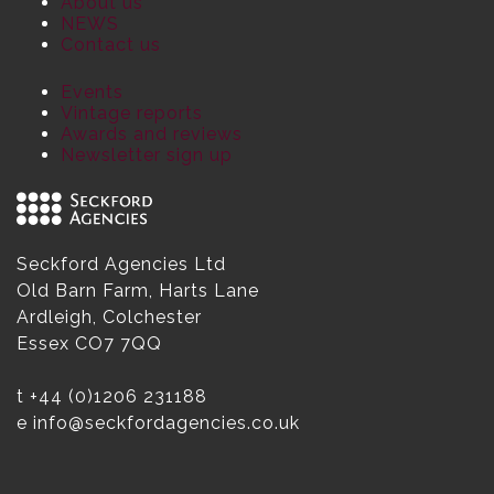
About us
NEWS
Contact us
Events
Vintage reports
Awards and reviews
Newsletter sign up
Seckford Agencies Ltd
Old Barn Farm, Harts Lane
Ardleigh, Colchester
Essex CO7 7QQ
t
+44 (0)1206 231188
e
info@seckfordagencies.co.uk