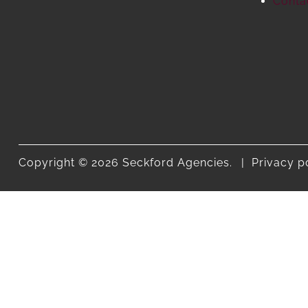
Conta
Copyright © 2026 Seckford Agencies.
Privacy p