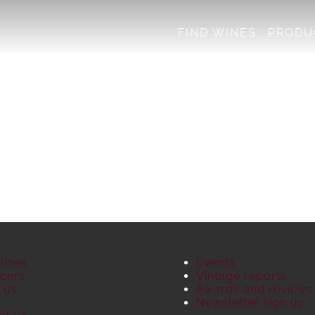
FIND WINES
PRODU
Wines
Events
cers
Vintage reports
 us
Awards and reviews
S
Newsletter sign up