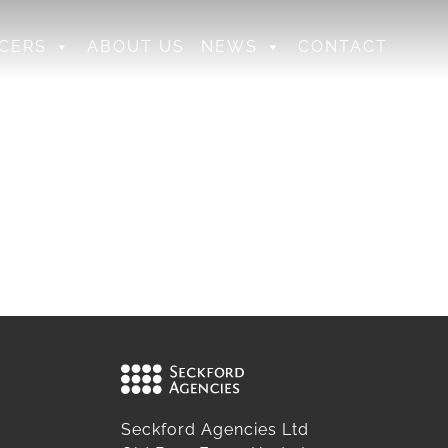
CERS
ABOUT US
NEWS
CONTACT
Seckford Agencies Ltd