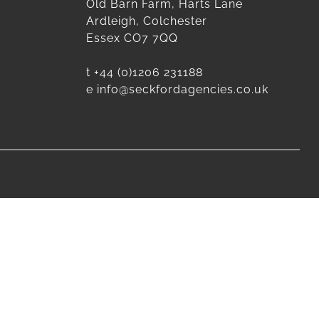
Old Barn Farm, Harts Lane
Ardleigh, Colchester
Essex CO7 7QQ
t
+44 (0)1206 231188
e
info@seckfordagencies.co.uk