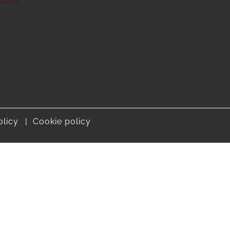
ct us
olicy
Cookie policy