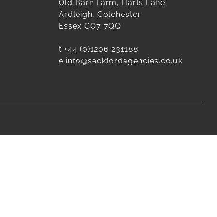
Old Barn Farm, Harts Lane
Ardleigh, Colchester
Essex CO7 7QQ
t
+44 (0)1206 231188
e
info@seckfordagencies.co.uk