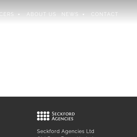
CERS
ABOUT US
NEWS
CONTACT
Seckford Agencies Ltd