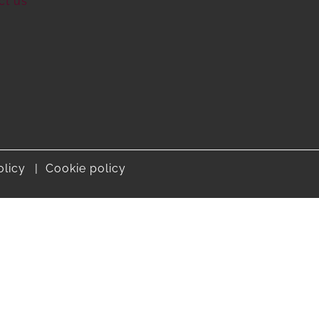
ct us
olicy
Cookie policy