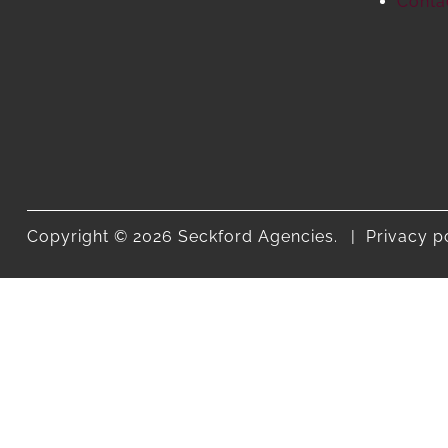
Conta
Copyright © 2026 Seckford Agencies.
Privacy p