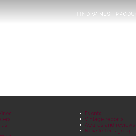
FIND WINES
PRODU
Wines
Events
cers
Vintage reports
 us
Awards and reviews
S
Newsletter sign up