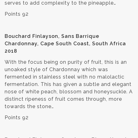
serves to add complexity to the pineapple…
Points 92
Bouchard Finlayson, Sans Barrique
Chardonnay, Cape South Coast, South Africa
2018
With the focus being on purity of fruit, this is an
unoaked style of Chardonnay which was
fermented in stainless steel with no malolactic
fermentation. This has given a subtle and elegant
nose of white peach, blossom and honeysuckle. A
distinct ripeness of fruit comes through, more
towards the stone…
Points 92