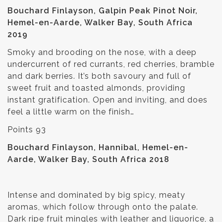
Bouchard Finlayson, Galpin Peak Pinot Noir,
Hemel-en-Aarde, Walker Bay, South Africa
2019
Smoky and brooding on the nose, with a deep
undercurrent of red currants, red cherries, bramble
and dark berries. It’s both savoury and full of
sweet fruit and toasted almonds, providing
instant gratification. Open and inviting, and does
feel a little warm on the finish…
Points 93
Bouchard Finlayson, Hannibal, Hemel-en-
Aarde, Walker Bay, South Africa 2018
Intense and dominated by big spicy, meaty
aromas, which follow through onto the palate.
Dark ripe fruit mingles with leather and liquorice, a