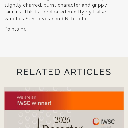
slightly charred, burnt character and grippy
tannins. This is dominated mostly by Italian
varieties Sangiovese and Nebbiolo…..
Points 90
RELATED ARTICLES