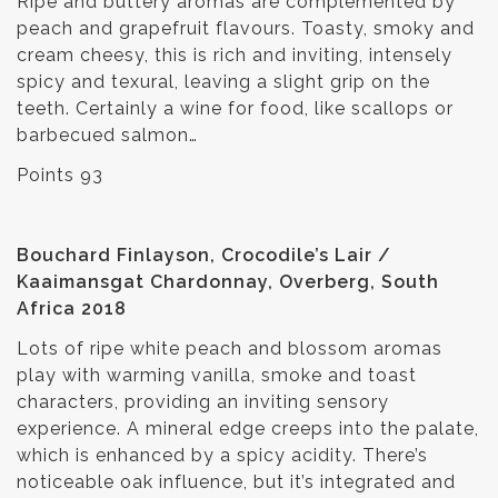
Ripe and buttery aromas are complemented by
peach and grapefruit flavours. Toasty, smoky and
cream cheesy, this is rich and inviting, intensely
spicy and texural, leaving a slight grip on the
teeth. Certainly a wine for food, like scallops or
barbecued salmon…
Points 93
Bouchard Finlayson, Crocodile’s Lair /
Kaaimansgat Chardonnay, Overberg, South
Africa 2018
Lots of ripe white peach and blossom aromas
play with warming vanilla, smoke and toast
characters, providing an inviting sensory
experience. A mineral edge creeps into the palate,
which is enhanced by a spicy acidity. There’s
noticeable oak influence, but it’s integrated and