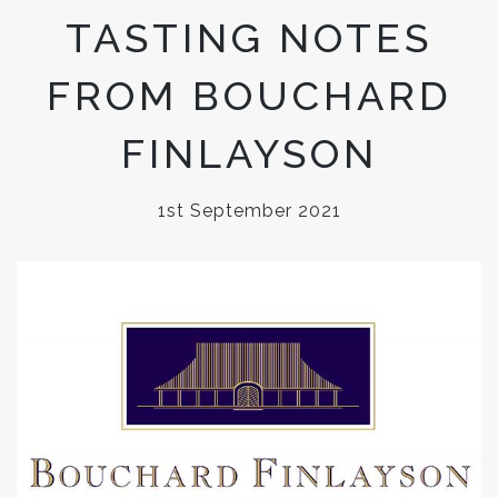
TASTING NOTES
FROM BOUCHARD
FINLAYSON
1st September 2021