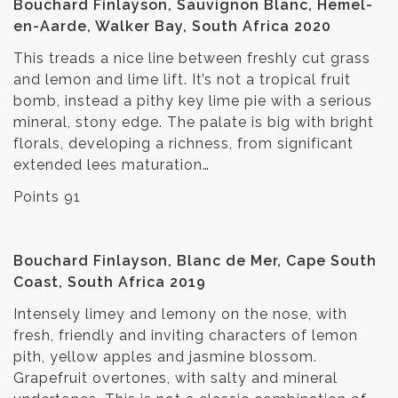
Bouchard Finlayson, Sauvignon Blanc, Hemel-
en-Aarde, Walker Bay, South Africa 2020
This treads a nice line between freshly cut grass
and lemon and lime lift. It’s not a tropical fruit
bomb, instead a pithy key lime pie with a serious
mineral, stony edge. The palate is big with bright
florals, developing a richness, from significant
extended lees maturation…
Points 91
Bouchard Finlayson, Blanc de Mer, Cape South
Coast, South Africa 2019
Intensely limey and lemony on the nose, with
fresh, friendly and inviting characters of lemon
pith, yellow apples and jasmine blossom.
Grapefruit overtones, with salty and mineral