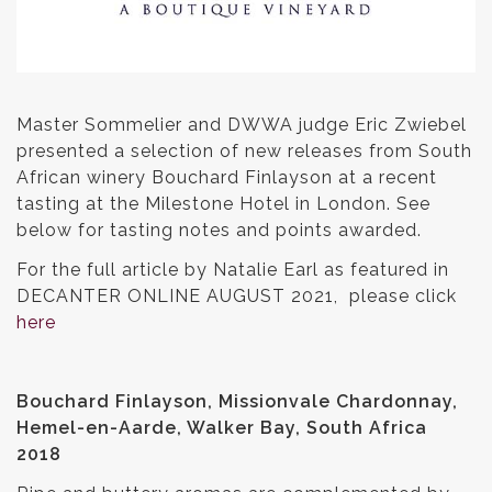
Master Sommelier and DWWA judge Eric Zwiebel
presented a selection of new releases from South
African winery Bouchard Finlayson at a recent
tasting at the Milestone Hotel in London. See
below for tasting notes and points awarded.
For the full article by Natalie Earl as featured in
DECANTER ONLINE AUGUST 2021, please click
here
Bouchard Finlayson, Missionvale Chardonnay,
Hemel-en-Aarde, Walker Bay, South Africa
2018