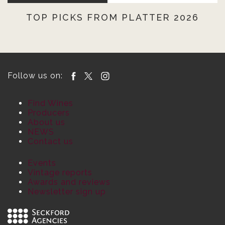
TOP PICKS FROM PLATTER 2026
Follow us on:
Find Wines
Producers
About us
NEWS
Contact us
Events
Vintage reports
Awards and reviews
Newsletter sign up