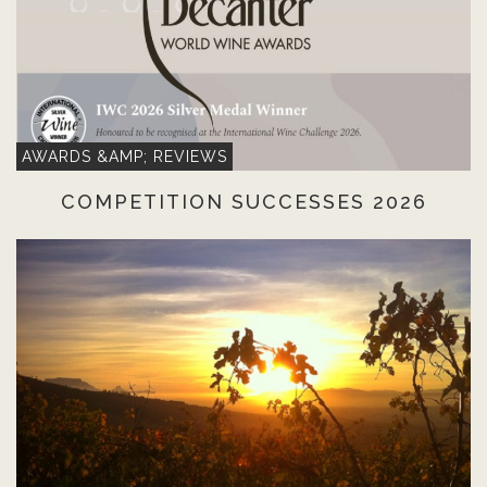
AWARDS &AMP; REVIEWS
COMPETITION SUCCESSES 2026