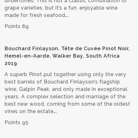
undertones. This is not a classic combination of
grape varieties, but it’s a fun, enjoyable wine
made for fresh seafood….
Points 89
Bouchard Finlayson, Tête de Cuvée Pinot Noir,
Hemel-en-Aarde, Walker Bay, South Africa
2019
A superb Pinot put together using only the very
best barrels of Bouchard Finlayson’s flagship
wine, Galpin Peak, and only made in exceptional
years. A complex selection and marriage of the
best new wood, coming from some of the oldest
vines on the estate….
Points 95