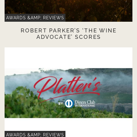
AWARDS &AMP; REVIEWS
ROBERT PARKER’S ‘THE WINE
ADVOCATE’ SCORES
AWARDS &AMP; REVIEWS