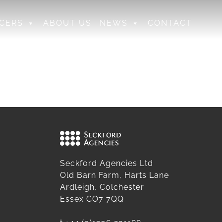
CERS
ABOUT US
NEWS
CONTACT
Seckford Agencies Ltd
Old Barn Farm, Harts Lane
Ardleigh, Colchester
Essex CO7 7QQ