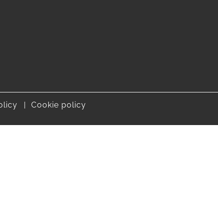
olicy
Cookie policy