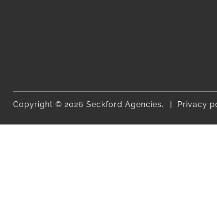
Copyright © 2026 Seckford Agencies.
Privacy p