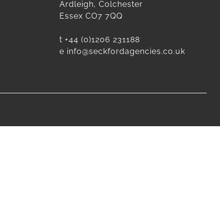
Ardleigh, Colchester
Essex CO7 7QQ
t
+44 (0)1206 231188
e
info@seckfordagencies.co.uk