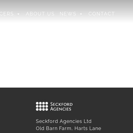
CERS
ABOUT US
NEWS
CONTACT
Seckford Agencies Ltd
Old Barn Farm, Harts Lane