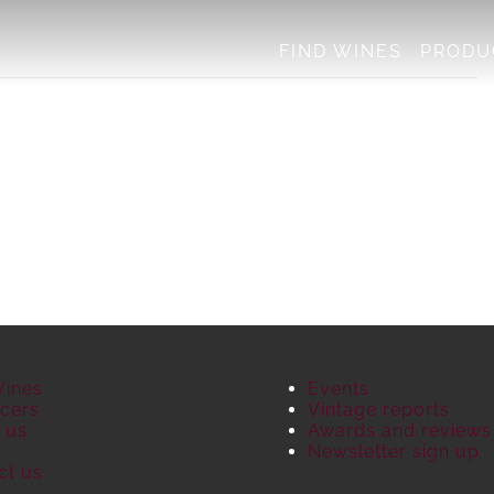
FIND WINES
PRODU
Wines
Events
cers
Vintage reports
 us
Awards and reviews
S
Newsletter sign up
ct us