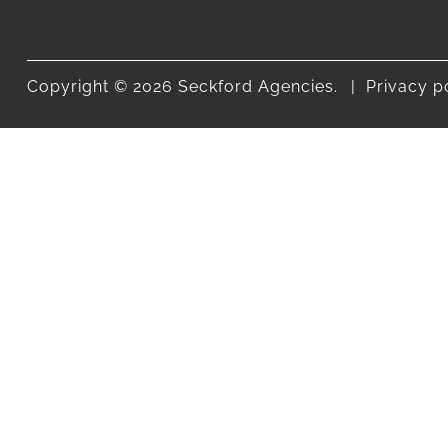
Copyright © 2026 Seckford Agencies.
Privacy p