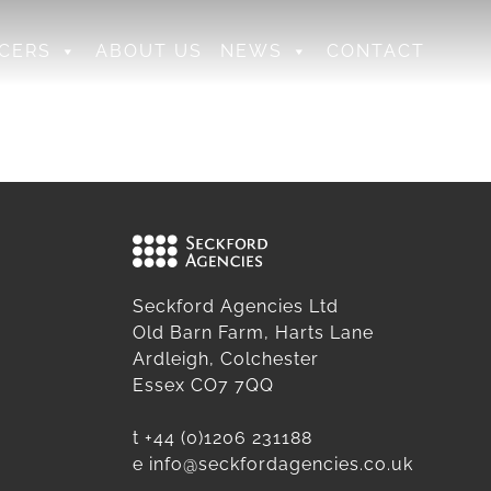
CERS
ABOUT US
NEWS
CONTACT
Seckford Agencies Ltd
Old Barn Farm, Harts Lane
Ardleigh, Colchester
Essex CO7 7QQ
t
+44 (0)1206 231188
e
info@seckfordagencies.co.uk