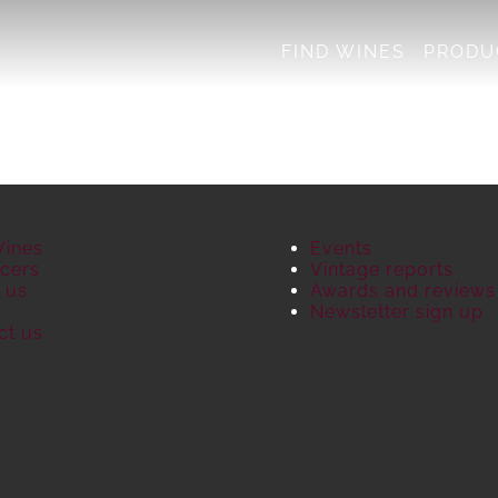
FIND WINES
PRODU
Wines
Events
cers
Vintage reports
 us
Awards and reviews
S
Newsletter sign up
ct us