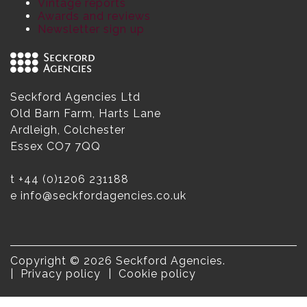
Vintage reports
Awards and reviews
Newsletter sign up
Seckford Agencies Ltd
Old Barn Farm, Harts Lane
Ardleigh, Colchester
Essex CO7 7QQ
t
+44 (0)1206 231188
e
info@seckfordagencies.co.uk
Copyright © 2026 Seckford Agencies.
Privacy policy
Cookie policy