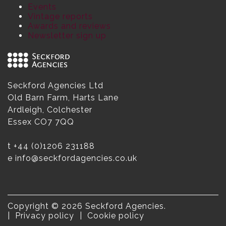
Events
Vintage reports
Awards and reviews
Newsletter sign up
Seckford Agencies Ltd
Old Barn Farm, Harts Lane
Ardleigh, Colchester
Essex CO7 7QQ
t
+44 (0)1206 231188
e
info@seckfordagencies.co.uk
Copyright © 2026 Seckford Agencies.
Privacy policy
Cookie policy