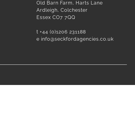
Old Barn Farm, Harts Lane
Ardleigh, Colchester
Essex CO7 7QQ
t
+44 (0)1206 231188
e
info@seckfordagencies.co.uk