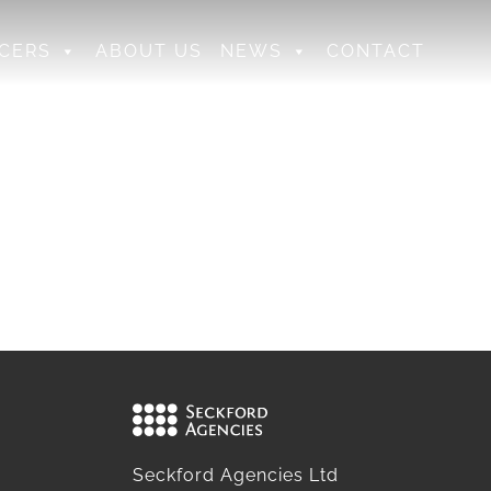
CERS
ABOUT US
NEWS
CONTACT
Seckford Agencies Ltd