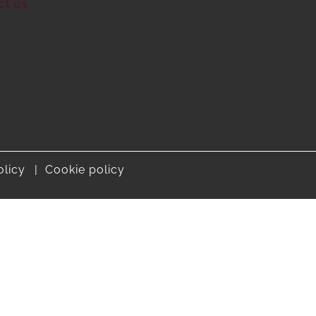
ct us
olicy
Cookie policy