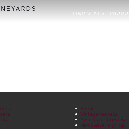
INEYARDS
FIND WINES
PRODU
Wines
Events
cers
Vintage reports
 us
Awards and reviews
S
Newsletter sign up