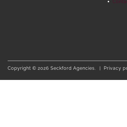
Conta
Copyright © 2026 Seckford Agencies.
Privacy p