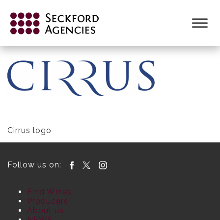
Skip
to
CIRRUS LOGO FORMAT FOR WEB
content
Cirrus logo
Follow us on:
Find Wines
Producers
About us
NEWS