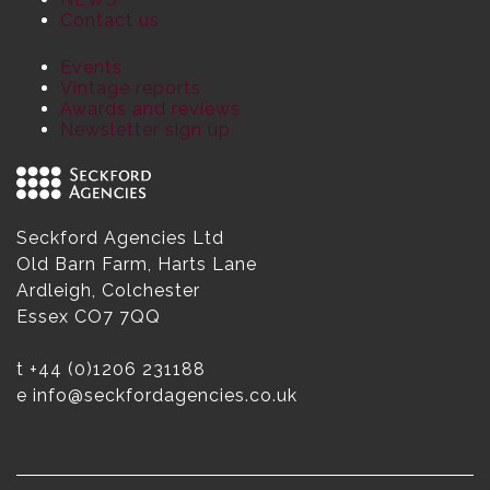
Contact us
Events
Vintage reports
Awards and reviews
Newsletter sign up
Seckford Agencies Ltd
Old Barn Farm, Harts Lane
Ardleigh, Colchester
Essex CO7 7QQ
t
+44 (0)1206 231188
e
info@seckfordagencies.co.uk