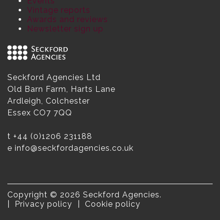
Events
Vintage reports
Awards and reviews
Newsletter sign up
Seckford Agencies Ltd
Old Barn Farm, Harts Lane
Ardleigh, Colchester
Essex CO7 7QQ
t
+44 (0)1206 231188
e
info@seckfordagencies.co.uk
Copyright © 2026 Seckford Agencies.
Privacy policy
Cookie policy