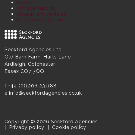
Events
Vintage reports
Awards and reviews
Newsletter sign up
Seckford Agencies Ltd
Old Barn Farm, Harts Lane
Ardleigh, Colchester
Essex CO7 7QQ
t
+44 (0)1206 231188
e
info@seckfordagencies.co.uk
Copyright © 2026 Seckford Agencies.
Privacy policy
Cookie policy