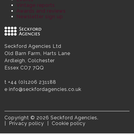
Vintage reports
Awards and reviews
Newsletter sign up
Seckford Agencies Ltd
Old Barn Farm, Harts Lane
Ardleigh, Colchester
Essex CO7 7QQ
t
+44 (0)1206 231188
e
info@seckfordagencies.co.uk
Copyright © 2026 Seckford Agencies.
Privacy policy
Cookie policy