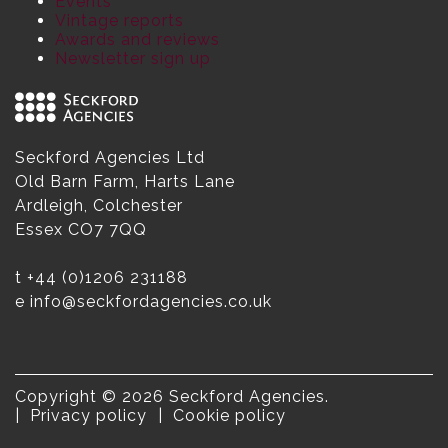
Events
Vintage reports
Awards and reviews
Newsletter sign up
Seckford Agencies Ltd
Old Barn Farm, Harts Lane
Ardleigh, Colchester
Essex CO7 7QQ
t
+44 (0)1206 231188
e
info@seckfordagencies.co.uk
Copyright © 2026 Seckford Agencies.
Privacy policy
Cookie policy