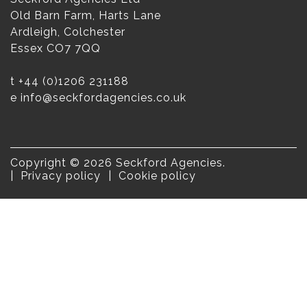
Old Barn Farm, Harts Lane
Ardleigh, Colchester
Essex CO7 7QQ
t
+44 (0)1206 231188
e
info@seckfordagencies.co.uk
Copyright © 2026 Seckford Agencies.
Privacy policy
Cookie policy